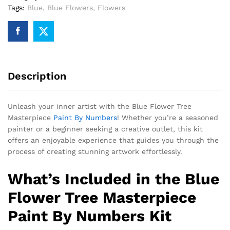
Tags:
Blue
,
Blue Flowers
,
Flowers
Description
Unleash your inner artist with the Blue Flower Tree
Masterpiece
Paint By Numbers
! Whether you’re a seasoned
painter or a beginner seeking a creative outlet, this kit
offers an enjoyable experience that guides you through the
process of creating stunning artwork effortlessly.
What’s Included in the Blue
Flower Tree Masterpiece
Paint By Numbers Kit