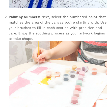
Paint by Numbers:
Next, select the numbered paint that
matches the area of the canvas you’re starting with. Use
your brushes to fill in each section with precision and
care. Enjoy the soothing process as your artwork begins
to take shape.