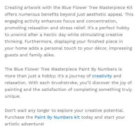
Creating artwork with the Blue Flower Tree Masterpiece Kit
offers numerous benefits beyond just aesthetic appeal. This
engaging activity enhances focus and concentration,
promoting relaxation and stress relief. It’s a perfect hobby
to unwind after a hectic day while stimulating creative
thinking. Furthermore, displaying your finished piece in
your home adds a personal touch to your décor, impressing
guests and family alike.
The Blue Flower Tree Masterpiece Paint By Numbers is
more than just a hobby; it’s a journey of
creativity
and
relaxation. With each brushstroke, you’ll discover the joy of
painting and the satisfaction of completing something truly
unique.
Don’t wait any longer to explore your creative potential.
Purchase the
Paint By Numbers kit
today and start your
artistic adventure!