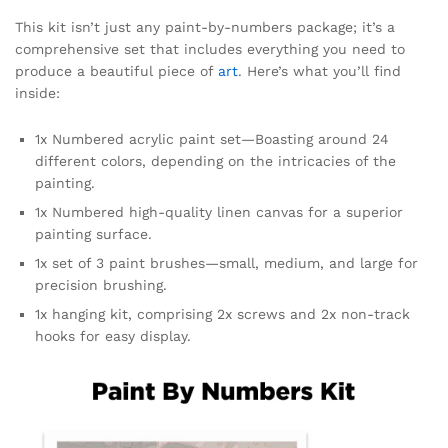
This kit isn’t just any paint-by-numbers package; it’s a
comprehensive set that includes everything you need to
produce a beautiful piece of
art
. Here’s what you’ll find
inside:
1x Numbered acrylic paint set—Boasting around 24
different colors, depending on the intricacies of the
painting.
1x Numbered high-quality linen canvas for a superior
painting surface.
1x set of 3 paint brushes—small, medium, and large for
precision brushing.
1x hanging kit, comprising 2x screws and 2x non-track
hooks for easy display.