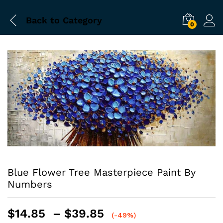
Back to
Category
0
Blue Flower Tree Masterpiece Paint By
Numbers
Price
$
14.85
–
$
39.85
(-49%)