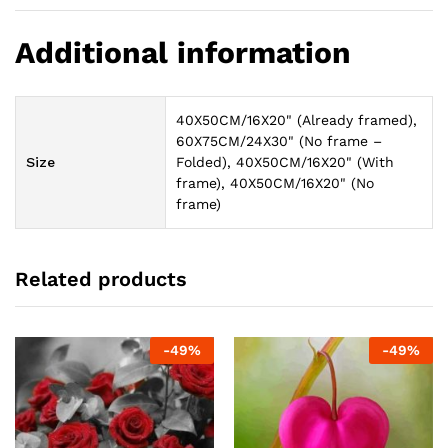
Additional information
40X50CM/16X20" (Already framed),
60X75CM/24X30" (No frame –
Size
Folded), 40X50CM/16X20" (With
frame), 40X50CM/16X20" (No
frame)
Related products
-
49
%
-
49
%