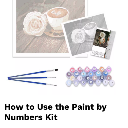
How to Use the Paint by
Numbers Kit