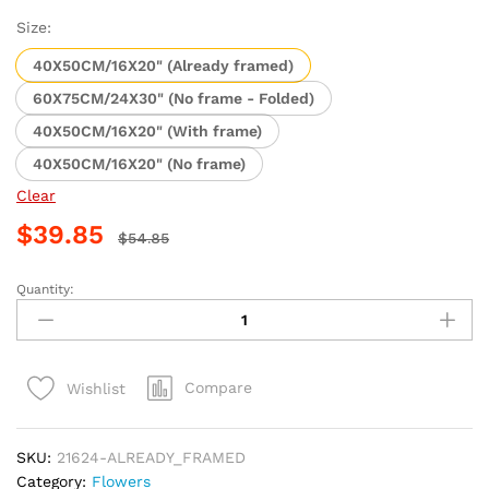
range:
$14.85
Size:
through
40X50CM/16X20" (Already framed)
$39.85
60X75CM/24X30" (No frame - Folded)
40X50CM/16X20" (With frame)
40X50CM/16X20" (No frame)
Clear
$
39.85
$
54.85
Quantity:
Blue
Flower
Tree
Masterpiece
Compare
Wishlist
Paint
By
Numbers
SKU:
21624-ALREADY_FRAMED
quantity
Category:
Flowers