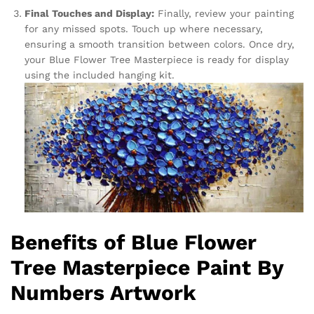
Final Touches and Display:
Finally, review your painting
for any missed spots. Touch up where necessary,
ensuring a smooth transition between colors. Once dry,
your Blue Flower Tree Masterpiece is ready for display
using the included hanging kit.
Benefits of Blue Flower
Tree Masterpiece Paint By
Numbers Artwork