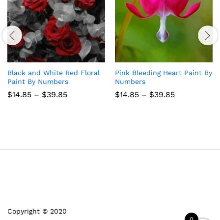
Black and White Red Floral
Pink Bleeding Heart Paint By
Paint By Numbers
Numbers
Price
Price
$
14.85
–
$
39.85
$
14.85
–
$
39.85
range:
range:
$14.85
$14.85
through
through
$39.85
$39.85
Copyright © 2020
0