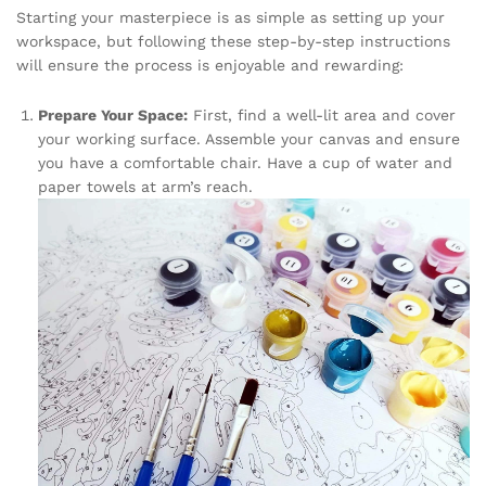
Starting your masterpiece is as simple as setting up your
workspace, but following these step-by-step instructions
will ensure the process is enjoyable and rewarding:
Prepare Your Space:
First, find a well-lit area and cover
your working surface. Assemble your canvas and ensure
you have a comfortable chair. Have a cup of water and
paper towels at arm’s reach.