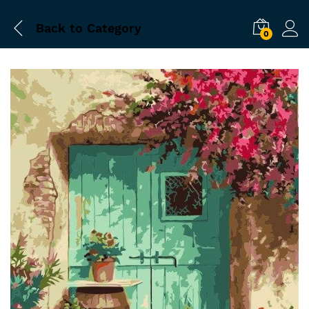
Back to
Category
0