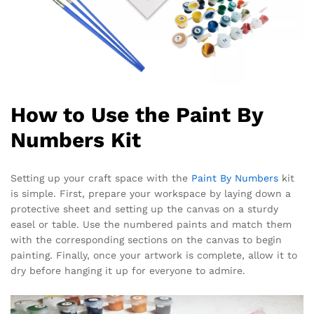
How to Use the Paint By
Numbers Kit
Setting up your craft space with the
Paint By Numbers
kit
is simple. First, prepare your workspace by laying down a
protective sheet and setting up the canvas on a sturdy
easel or table. Use the numbered paints and match them
with the corresponding sections on the canvas to begin
painting. Finally, once your artwork is complete, allow it to
dry before hanging it up for everyone to admire.