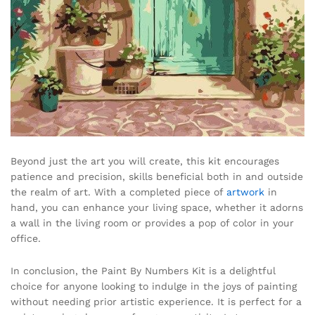
Beyond just the art you will create, this kit encourages
patience and precision, skills beneficial both in and outside
the realm of art. With a completed piece of
artwork
in
hand, you can enhance your living space, whether it adorns
a wall in the living room or provides a pop of color in your
office.
In conclusion, the Paint By Numbers Kit is a delightful
choice for anyone looking to indulge in the joys of painting
without needing prior artistic experience. It is perfect for a