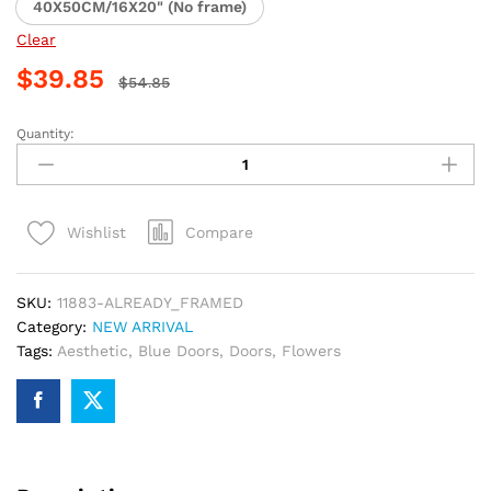
40X50CM/16X20" (No frame)
Clear
$
39.85
$
54.85
Quantity:
Blue
Doors
Flowers
Paint
Compare
Wishlist
By
Numbers
quantity
SKU:
11883-ALREADY_FRAMED
Category:
NEW ARRIVAL
Tags:
Aesthetic
,
Blue Doors
,
Doors
,
Flowers