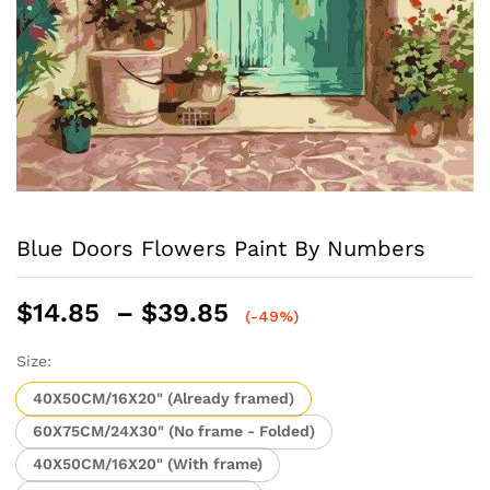
Blue Doors Flowers Paint By Numbers
Price
$
14.85
–
$
39.85
(-49%)
range:
$14.85
Size:
through
40X50CM/16X20" (Already framed)
$39.85
60X75CM/24X30" (No frame - Folded)
40X50CM/16X20" (With frame)