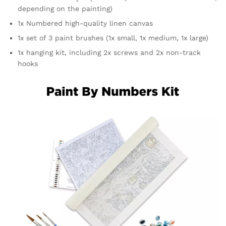
depending on the painting)
1x Numbered high-quality linen canvas
1x set of 3 paint brushes (1x small, 1x medium, 1x large)
1x hanging kit, including 2x screws and 2x non-track
hooks