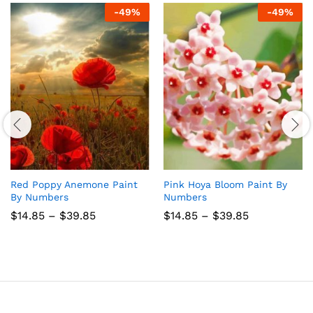
-
49
%
-
49
%
Red Poppy Anemone Paint
Pink Hoya Bloom Paint By
By Numbers
Numbers
Price
Price
$
14.85
–
$
39.85
$
14.85
–
$
39.85
range:
range:
$14.85
$14.85
through
through
$39.85
$39.85