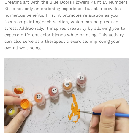
Creating art with the Blue Doors Flowers Paint By Numbers
Kit is not only an enriching experience but also provides
numerous benefits. First, it promotes relaxation as you
focus on painting each section, which can help reduce
stress. Additionally, it inspires creativity by allowing you to
explore different color blends while painting. This activity
can also serve as a therapeutic exercise, improving your
overall well-being.