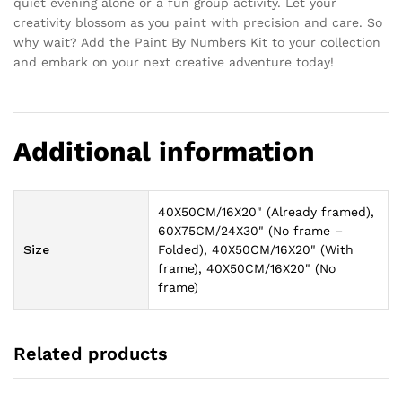
quiet evening alone or a fun group activity. Let your
creativity blossom as you paint with precision and care. So
why wait? Add the Paint By Numbers Kit to your collection
and embark on your next creative adventure today!
Additional information
40X50CM/16X20" (Already framed),
60X75CM/24X30" (No frame –
Size
Folded), 40X50CM/16X20" (With
frame), 40X50CM/16X20" (No
frame)
Related products