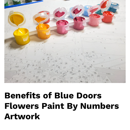
Benefits of Blue Doors
Flowers Paint By Numbers
Artwork