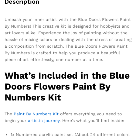
Description
Unleash your inner artist with the Blue Doors Flowers Paint
By Numbers! This creative kit is designed for hobbyists and
art lovers alike. Experience the joy of painting without the
hassle of mixing colors or dealing with the stress of creating
a composition from scratch. The Blue Doors Flowers Paint
By Numbers is crafted to help you produce a beautiful
piece of art effortlessly, one number at a time.
What’s Included in the Blue
Doors Flowers Paint By
Numbers Kit
The
Paint By Numbers Kit
offers everything you need to
begin your
artistic journey
. Here’s what you’ll find inside:
1x Numbered acrylic paint set (About 24 different colors,