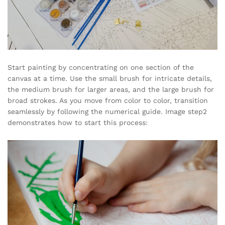
Start painting by concentrating on one section of the
canvas at a time. Use the small brush for intricate details,
the medium brush for larger areas, and the large brush for
broad strokes. As you move from color to color, transition
seamlessly by following the numerical guide. Image step2
demonstrates how to start this process: