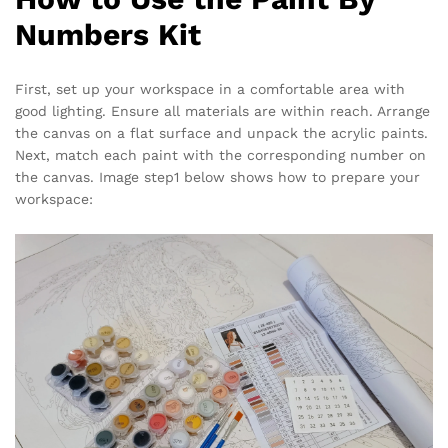
Numbers Kit
First, set up your workspace in a comfortable area with
good lighting. Ensure all materials are within reach. Arrange
the canvas on a flat surface and unpack the acrylic paints.
Next, match each paint with the corresponding number on
the canvas. Image step1 below shows how to prepare your
workspace: