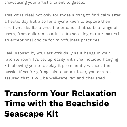
showcasing your artistic talent to guests.
This kit is ideal not only for those aiming to find calm after
a hectic day but also for anyone keen to explore their
creative side. It’s a versatile product that suits a range of
users, from children to adults. Its soothing nature makes it
an exceptional choice for mindfulness practices.
Feel inspired by your artwork daily as it hangs in your
favorite room. It’s set up easily with the included hanging
kit, allowing you to display it prominently without the
hassle. If you’re gifting this to an art lover, you can rest
assured that it will be well-received and cherished.
Transform Your Relaxation
Time with the Beachside
Seascape Kit