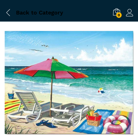
Back to
Category
0