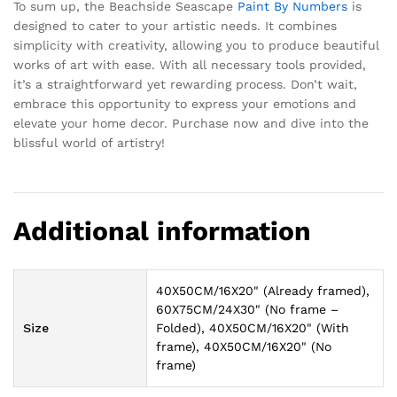
To sum up, the Beachside Seascape
Paint By Numbers
is
designed to cater to your artistic needs. It combines
simplicity with creativity, allowing you to produce beautiful
works of art with ease. With all necessary tools provided,
it’s a straightforward yet rewarding process. Don’t wait,
embrace this opportunity to express your emotions and
elevate your home decor. Purchase now and dive into the
blissful world of artistry!
Additional information
40X50CM/16X20" (Already framed),
60X75CM/24X30" (No frame –
Size
Folded), 40X50CM/16X20" (With
frame), 40X50CM/16X20" (No
frame)