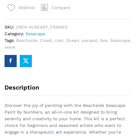
By
Compare
Wishlist
Numbers
quantity
SKU:
21874-ALREADY_FRAMED
Category:
Seascape
Tags:
Beachside
,
Coast
,
cost
,
Ocean
,
parasol
,
Sea
,
Seascape
,
wave
Description
Discover the joy of painting with the Beachside Seascape
Paint By Numbers, an all-in-one kit designed to bring
serenity and creativity to your home. This kit is a perfect
choice for beginners and seasoned artists who want to
engage in a therapeutic
art
experience. Whether you’re