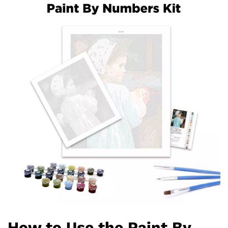
How to Use the Paint By