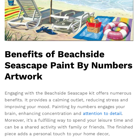
Benefits of Beachside
Seascape Paint By Numbers
Artwork
Engaging with the Beachside Seascape kit offers numerous
benefits. It provides a calming outlet, reducing stress and
improving your mood. Painting by numbers engages your
brain, enhancing concentration and
attention to detail
.
Moreover, it’s a fulfilling way to spend your leisure time and
can be a shared activity with family or friends. The finished
piece adds a personal touch to your home decor,