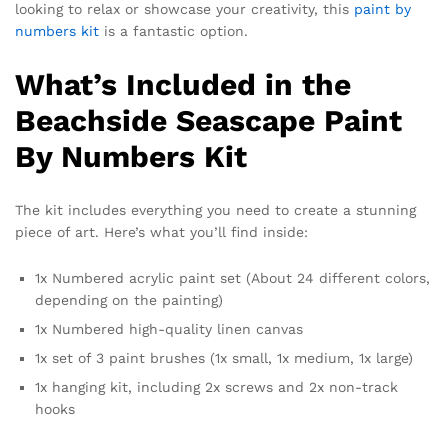
looking to relax or showcase your creativity, this
paint by
numbers kit
is a fantastic option.
What’s Included in the
Beachside Seascape Paint
By Numbers Kit
The kit includes everything you need to create a stunning
piece of art. Here’s what you’ll find inside:
1x Numbered acrylic paint set (About 24 different colors,
depending on the painting)
1x Numbered high-quality linen canvas
1x set of 3 paint brushes (1x small, 1x medium, 1x large)
1x hanging kit, including 2x screws and 2x non-track
hooks