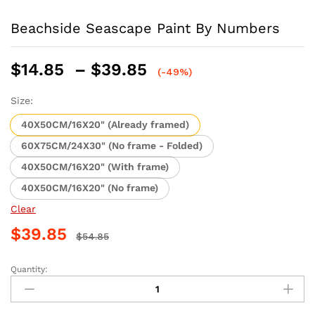
Beachside Seascape Paint By Numbers
Price
$
14.85
–
$
39.85
(-49%)
range:
$14.85
Size:
through
40X50CM/16X20" (Already framed)
$39.85
60X75CM/24X30" (No frame - Folded)
40X50CM/16X20" (With frame)
40X50CM/16X20" (No frame)
Clear
$
39.85
$
54.85
Quantity:
Beachside
Seascape
Paint