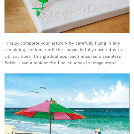
Finally, complete your artwork by carefully filling in any
remaining sections until the canvas is fully covered with
vibrant hues. This gradual approach ensures a seamless
finish. Have a look at the final touches in image step3: