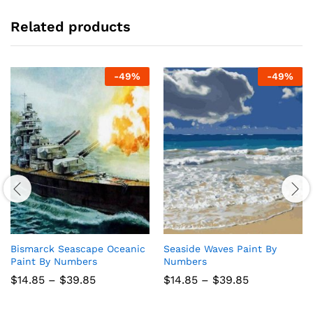
Related products
-
49
%
-
49
%
Bismarck Seascape Oceanic
Seaside Waves Paint By
Paint By Numbers
Numbers
Price
Price
$
14.85
–
$
39.85
$
14.85
–
$
39.85
range:
range:
$14.85
$14.85
through
through