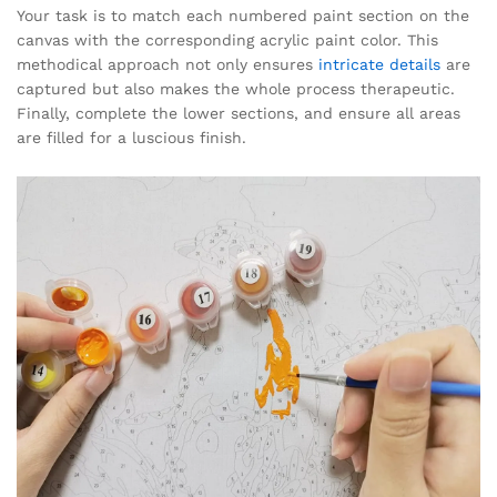
Your task is to match each numbered paint section on the
canvas with the corresponding acrylic paint color. This
methodical approach not only ensures
intricate details
are
captured but also makes the whole process therapeutic.
Finally, complete the lower sections, and ensure all areas
are filled for a luscious finish.