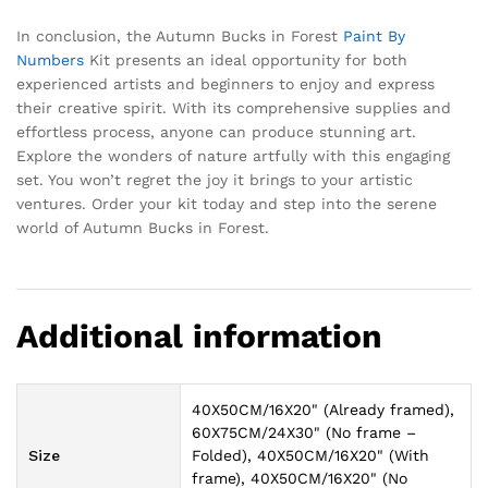
In conclusion, the Autumn Bucks in Forest
Paint By
Numbers
Kit presents an ideal opportunity for both
experienced artists and beginners to enjoy and express
their creative spirit. With its comprehensive supplies and
effortless process, anyone can produce stunning art.
Explore the wonders of nature artfully with this engaging
set. You won’t regret the joy it brings to your artistic
ventures. Order your kit today and step into the serene
world of Autumn Bucks in Forest.
Additional information
40X50CM/16X20" (Already framed),
60X75CM/24X30" (No frame –
Size
Folded), 40X50CM/16X20" (With
frame), 40X50CM/16X20" (No