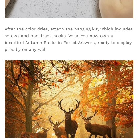
After the color dries, attach the hanging kit, which includes
screws and non-track hooks. Voila! You now own a
beautiful Autumn Bucks in Forest Artwork, ready to display
proudly on any wall.