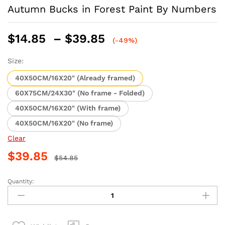
Autumn Bucks in Forest Paint By Numbers
Price
$
14.85
–
$
39.85
(-49%)
range:
$14.85
Size:
through
40X50CM/16X20" (Already framed)
$39.85
60X75CM/24X30" (No frame - Folded)
40X50CM/16X20" (With frame)
40X50CM/16X20" (No frame)
Clear
$
39.85
$
54.85
Quantity:
Autumn
Bucks
in
Forest