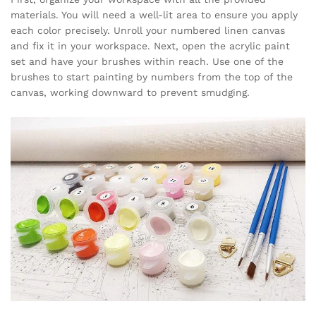
materials. You will need a well-lit area to ensure you apply
each color precisely. Unroll your numbered linen canvas
and fix it in your workspace. Next, open the acrylic paint
set and have your brushes within reach. Use one of the
brushes to start painting by numbers from the top of the
canvas, working downward to prevent smudging.