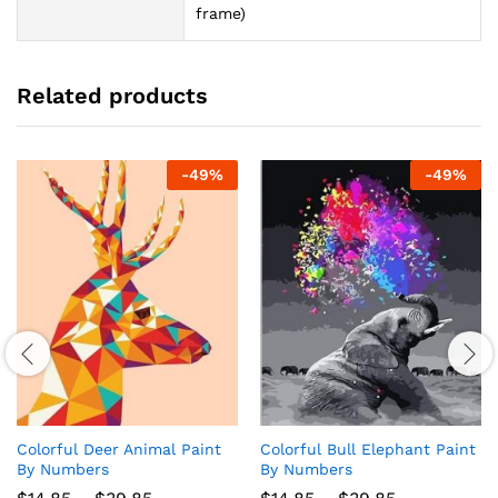
frame)
Related products
-
49
%
-
49
%
Colorful Deer Animal Paint
Colorful Bull Elephant Paint
By Numbers
By Numbers
Price
Price