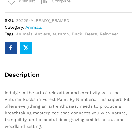
Compare
Wishlist
Paint
By
Numbers
SKU:
20225-ALREADY_FRAMED
quantity
Category:
Animals
Tags:
Animals
,
Antlers
,
Autumn
,
Buck
,
Deers
,
Reindeer
Description
Indulge in the art of relaxation and creativity with the
Autumn Bucks in Forest Paint By Numbers. This superb kit
offers everything an art enthusiast needs to produce a
breathtaking masterpiece that connects you with nature,
tranquility, and peaceful deer grazing amidst an autumn
woodland setting.