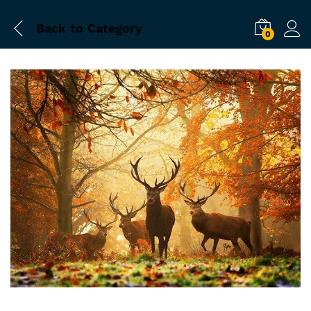
Back to
Category
0