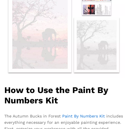
How to Use the Paint By
Numbers Kit
The Autumn Bucks in Forest
Paint By Numbers Kit
includes
everything necessary for an enjoyable painting experience.
First, organize your workspace with all the provided