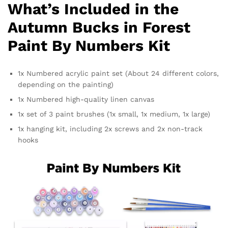
What’s Included in the
Autumn Bucks in Forest
Paint By Numbers Kit
1x Numbered acrylic paint set (About 24 different colors,
depending on the painting)
1x Numbered high-quality linen canvas
1x set of 3 paint brushes (1x small, 1x medium, 1x large)
1x hanging kit, including 2x screws and 2x non-track
hooks