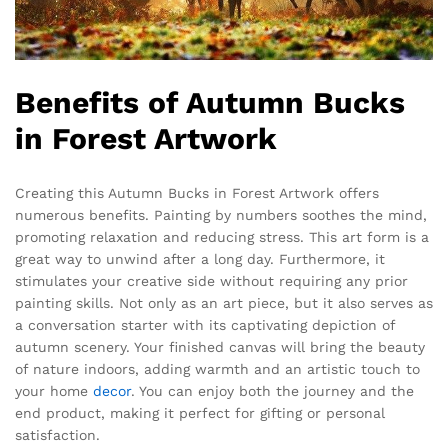
Benefits of Autumn Bucks
in Forest Artwork
Creating this Autumn Bucks in Forest Artwork offers
numerous benefits. Painting by numbers soothes the mind,
promoting relaxation and reducing stress. This art form is a
great way to unwind after a long day. Furthermore, it
stimulates your creative side without requiring any prior
painting skills. Not only as an art piece, but it also serves as
a conversation starter with its captivating depiction of
autumn scenery. Your finished canvas will bring the beauty
of nature indoors, adding warmth and an artistic touch to
your home
decor
. You can enjoy both the journey and the
end product, making it perfect for gifting or personal
satisfaction.