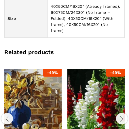
40X50CM/16X20" (Already framed),
60X75CM/24X30" (No frame –
Size
Folded), 40X50CM/16X20" (With
frame), 40X50CM/16X20" (No
frame)
Related products
-
49
%
-
49
%