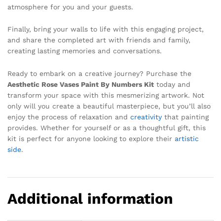
atmosphere for you and your guests.
Finally, bring your walls to life with this engaging project,
and share the completed art with friends and family,
creating lasting memories and conversations.
Ready to embark on a creative journey? Purchase the
Aesthetic Rose Vases Paint By Numbers Kit
today and
transform your space with this mesmerizing artwork. Not
only will you create a beautiful masterpiece, but you’ll also
enjoy the process of relaxation and
creativity
that painting
provides. Whether for yourself or as a thoughtful gift, this
kit is perfect for anyone looking to explore their
artistic
side
.
Additional information