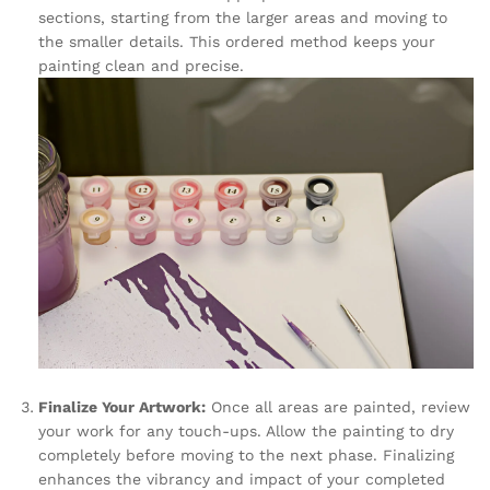
sections, starting from the larger areas and moving to
the smaller details. This ordered method keeps your
painting clean and precise.
Finalize Your Artwork:
Once all areas are painted, review
your work for any touch-ups. Allow the painting to dry
completely before moving to the next phase. Finalizing
enhances the vibrancy and impact of your completed