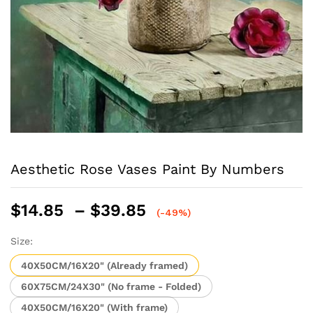
Aesthetic Rose Vases Paint By Numbers
Price
$
14.85
–
$
39.85
(-49%)
range:
$14.85
Size:
through
40X50CM/16X20" (Already framed)
$39.85
60X75CM/24X30" (No frame - Folded)
40X50CM/16X20" (With frame)