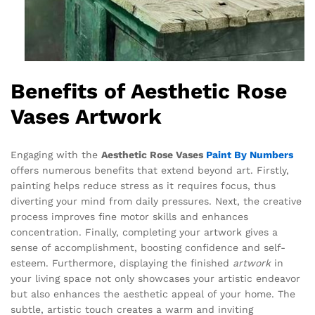
Benefits of Aesthetic Rose
Vases Artwork
Engaging with the
Aesthetic Rose Vases
Paint By Numbers
offers numerous benefits that extend beyond art. Firstly,
painting helps reduce stress as it requires focus, thus
diverting your mind from daily pressures. Next, the creative
process improves fine motor skills and enhances
concentration. Finally, completing your artwork gives a
sense of accomplishment, boosting confidence and self-
esteem. Furthermore, displaying the finished
artwork
in
your living space not only showcases your artistic endeavor
but also enhances the aesthetic appeal of your home. The
subtle, artistic touch creates a warm and inviting