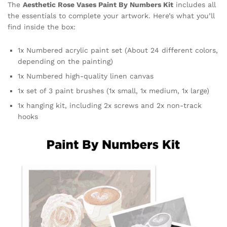
The
Aesthetic Rose Vases Paint By Numbers Kit
includes all
the essentials to complete your artwork. Here’s what you’ll
find inside the box:
1x Numbered acrylic paint set (About 24 different colors,
depending on the painting)
1x Numbered high-quality linen canvas
1x set of 3 paint brushes (1x small, 1x medium, 1x large)
1x hanging kit, including 2x screws and 2x non-track
hooks