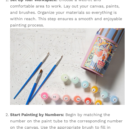
comfortable area to work. Lay out your canvas, paints,
and brushes. Organize your materials so everything is
within reach. This step ensures a smooth and enjoyable
painting process.
Start Painting by Numbers:
Begin by matching the
number on the paint tube to the corresponding number
on the canvas. Use the appropriate brush to fill in