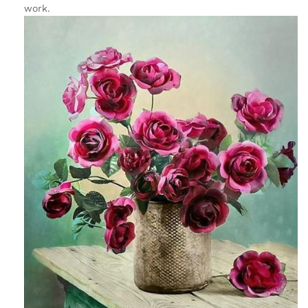
work.