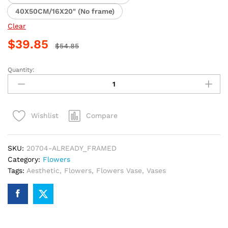
40X50CM/16X20" (No frame)
Clear
$
39.85
$
54.85
Quantity:
Aesthetic
Rose
Vases
Paint
Compare
Wishlist
By
Numbers
quantity
SKU:
20704-ALREADY_FRAMED
Category:
Flowers
Tags:
Aesthetic
,
Flowers
,
Flowers Vase
,
Vases