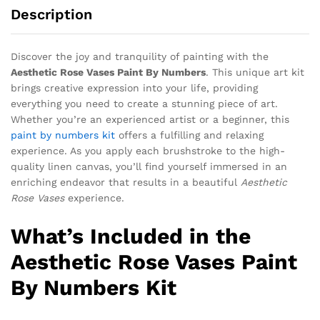
Description
Discover the joy and tranquility of painting with the
Aesthetic Rose Vases Paint By Numbers
. This unique art kit
brings creative expression into your life, providing
everything you need to create a stunning piece of art.
Whether you’re an experienced artist or a beginner, this
paint by numbers kit
offers a fulfilling and relaxing
experience. As you apply each brushstroke to the high-
quality linen canvas, you’ll find yourself immersed in an
enriching endeavor that results in a beautiful
Aesthetic
Rose Vases
experience.
What’s Included in the
Aesthetic Rose Vases Paint
By Numbers Kit