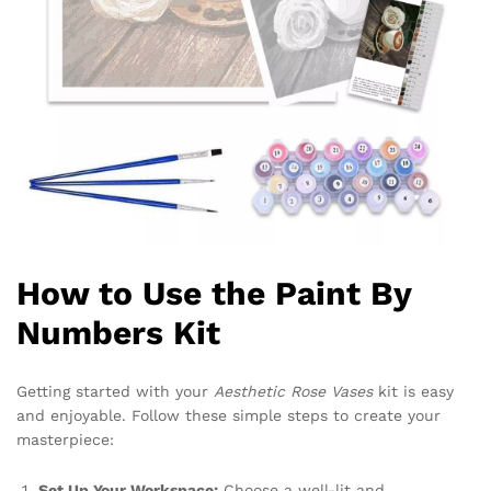
How to Use the Paint By
Numbers Kit
Getting started with your
Aesthetic Rose Vases
kit is easy
and enjoyable. Follow these simple steps to create your
masterpiece:
Set Up Your Workspace:
Choose a well-lit and