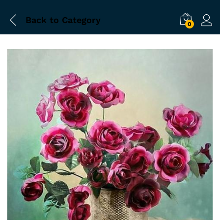
Back to
Category
0