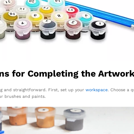
ns for Completing the Artwor
ing and straightforward. First, set up your
workspace
. Choose a qu
ur brushes and paints.