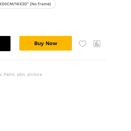
X50CM/16X20" (No frame)
Buy Now
s
,
Paint
,
pbn
,
picture