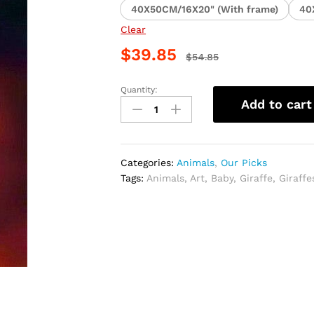
40X50CM/16X20" (With frame)
40
Clear
$
39.85
$
54.85
Quantity:
Adult
Add to cart
and
Baby
Giraffe
Paint
Categories:
Animals
,
Our Picks
By
Tags:
Animals
,
Art
,
Baby
,
Giraffe
,
Giraffe
Numbers
quantity