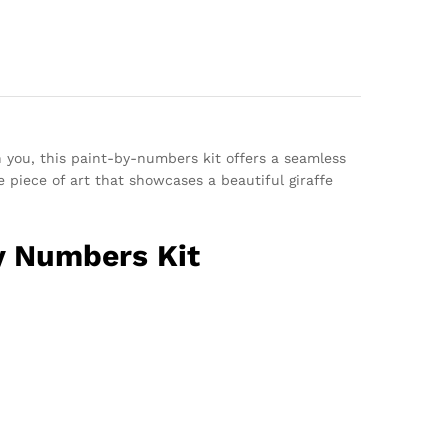
n you, this paint-by-numbers kit offers a seamless
 piece of art that showcases a beautiful giraffe
By Numbers Kit