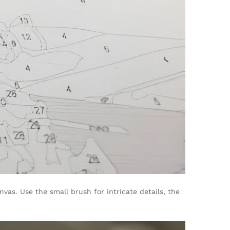
as. Use the small brush for intricate details, the