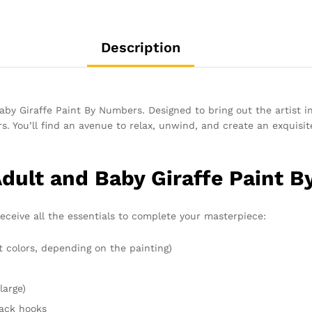
Description
by Giraffe Paint By Numbers. Designed to bring out the artist i
. You’ll find an avenue to relax, unwind, and create an exquisite
Adult and Baby Giraffe Paint 
receive all the essentials to complete your masterpiece:
t colors, depending on the painting)
large)
rack hooks