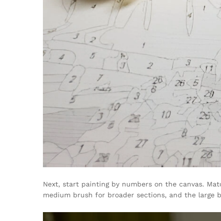
Next, start painting by numbers on the canvas. Matc
medium brush for broader sections, and the large br