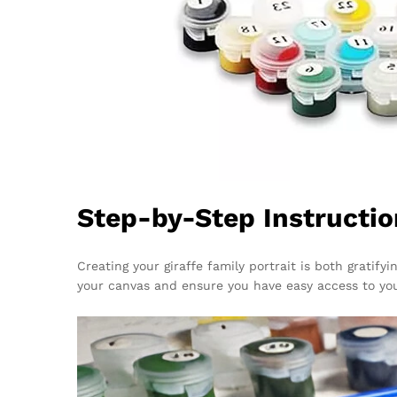
Step-by-Step Instructio
Creating your giraffe family portrait is both gratify
your canvas and ensure you have easy access to yo