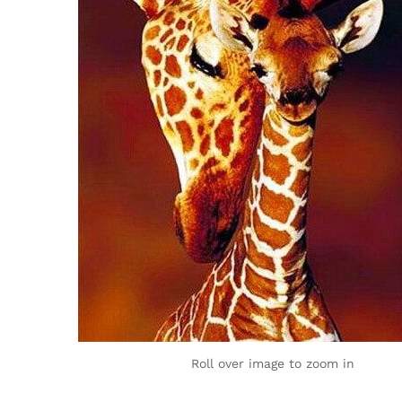
Roll over image to zoom in