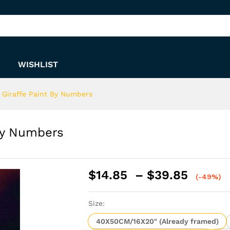
t By Numbers
WISHLIST
 Giraffe Paint By Numbers
By Numbers
Price
$
14.85
–
$
39.85
(-49%)
range:
$14.8
Size:
throu
$39.8
40X50CM/16X20" (Already framed)