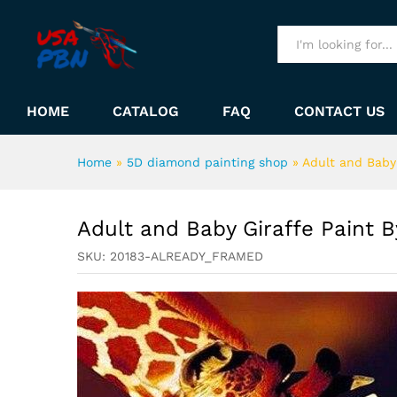
Adult and Baby Giraffe Pain
Description
All
HOME
CATALOG
FAQ
CONTACT US
Home
»
5D diamond painting shop
»
Adult and Baby
Adult and Baby Giraffe Paint 
SKU:
20183-ALREADY_FRAMED