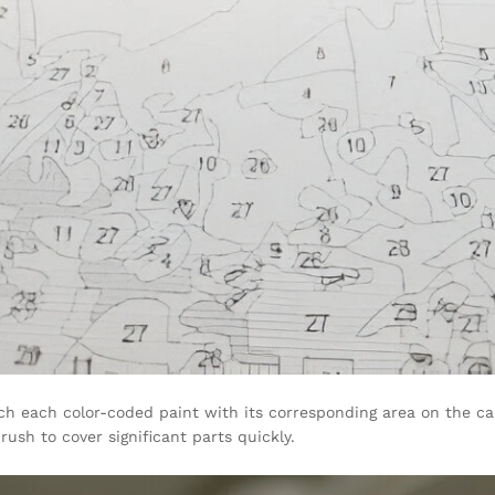
h each color-coded paint with its corresponding area on the canv
ush to cover significant parts quickly.