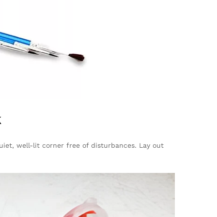
k
iet, well-lit corner free of disturbances. Lay out