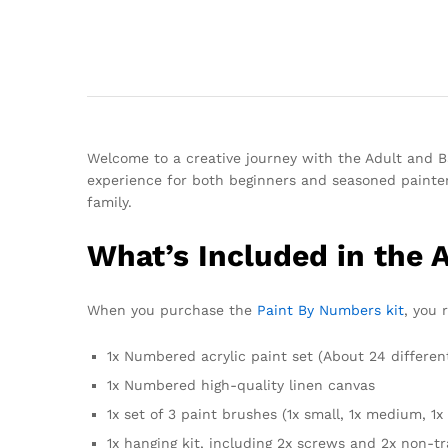
Welcome to a creative journey with the Adult and Ba
experience for both beginners and seasoned painters
family.
What’s Included in the 
When you purchase the
Paint By Numbers kit
, you 
1x Numbered acrylic paint set (About 24 differen
1x Numbered high-quality linen canvas
1x set of 3 paint brushes (1x small, 1x medium, 1x 
1x hanging kit, including 2x screws and 2x non-t