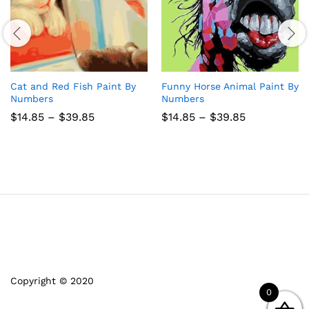
Cat and Red Fish Paint By
Funny Horse Animal Paint By
Numbers
Numbers
Price
Price
$
14.85
–
$
39.85
$
14.85
–
$
39.85
range:
range:
$14.85
$14.85
through
through
$39.85
$39.85
Copyright © 2020
0