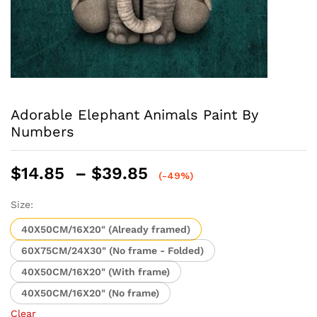
Adorable Elephant Animals Paint By
Numbers
Price
$
14.85
–
$
39.85
(-49%)
range:
$14.85
Size:
through
40X50CM/16X20" (Already framed)
$39.85
60X75CM/24X30" (No frame - Folded)
40X50CM/16X20" (With frame)
40X50CM/16X20" (No frame)
Clear