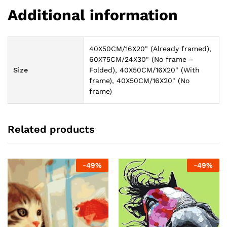
Additional information
40X50CM/16X20" (Already framed),
60X75CM/24X30" (No frame –
Size
Folded), 40X50CM/16X20" (With
frame), 40X50CM/16X20" (No
frame)
Related products
-
49
%
-
49
%