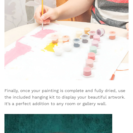
Finally, once your painting is complete and fully dried, use
the included hanging kit to display your beautiful artwork.
It’s a perfect addition to any room or gallery wall.