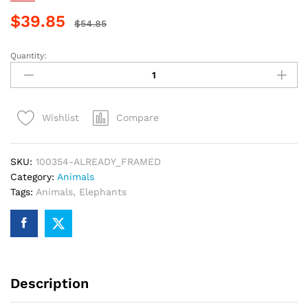
$
39.85
$
54.85
Quantity:
Adorable
Elephant
Animals
Paint
Compare
Wishlist
By
Numbers
quantity
SKU:
100354-ALREADY_FRAMED
Category:
Animals
Tags:
Animals
,
Elephants
Description