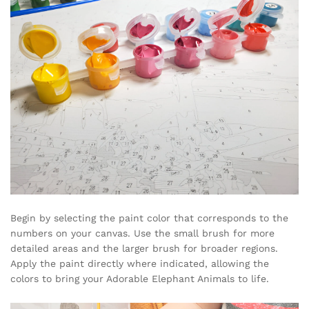
Begin by selecting the paint color that corresponds to the
numbers on your canvas. Use the small brush for more
detailed areas and the larger brush for broader regions.
Apply the paint directly where indicated, allowing the
colors to bring your Adorable Elephant Animals to life.