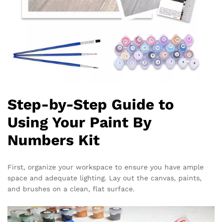
Step-by-Step Guide to
Using Your Paint By
Numbers Kit
First, organize your workspace to ensure you have ample
space and adequate lighting. Lay out the canvas, paints,
and brushes on a clean, flat surface.