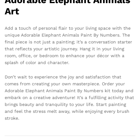
Art
Add a touch of personal flair to your living space with the
unique Adorable Elephant Animals Paint By Numbers. The
final piece is not just a painting; it’s a conversation starter
that reflects your artistic journey. Hang it in your living
room, office, or bedroom to enhance your décor with a
splash of color and character.
Don’t wait to experience the joy and satisfaction that
comes from creating your own masterpiece. Order your
Adorable Elephant Animals Paint By Numbers kit today and
embark on a creative adventure! It’s a fulfilling activity that
brings beauty and tranquility to your life. Start painting
and feel the stress melt away, while enjoying every brush
stroke.