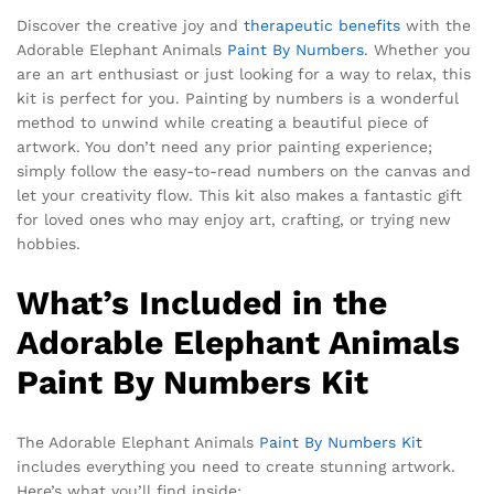
Discover the creative joy and
therapeutic benefits
with the
Adorable Elephant Animals
Paint By Numbers
. Whether you
are an art enthusiast or just looking for a way to relax, this
kit is perfect for you. Painting by numbers is a wonderful
method to unwind while creating a beautiful piece of
artwork. You don’t need any prior painting experience;
simply follow the easy-to-read numbers on the canvas and
let your creativity flow. This kit also makes a fantastic gift
for loved ones who may enjoy art, crafting, or trying new
hobbies.
What’s Included in the
Adorable Elephant Animals
Paint By Numbers Kit
The Adorable Elephant Animals
Paint By Numbers Kit
includes everything you need to create stunning artwork.
Here’s what you’ll find inside: