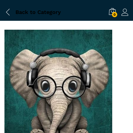
Back to
Category
0