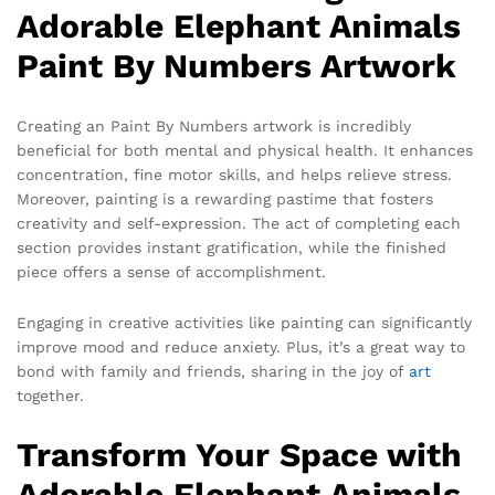
Adorable Elephant Animals
Paint By Numbers Artwork
Creating an Paint By Numbers artwork is incredibly
beneficial for both mental and physical health. It enhances
concentration, fine motor skills, and helps relieve stress.
Moreover, painting is a rewarding pastime that fosters
creativity and self-expression. The act of completing each
section provides instant gratification, while the finished
piece offers a sense of accomplishment.
Engaging in creative activities like painting can significantly
improve mood and reduce anxiety. Plus, it’s a great way to
bond with family and friends, sharing in the joy of
art
together.
Transform Your Space with
Adorable Elephant Animals