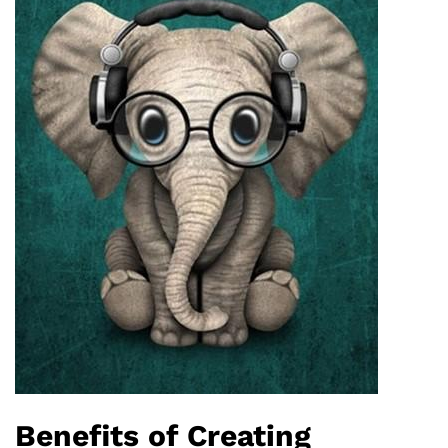
Benefits of Creating