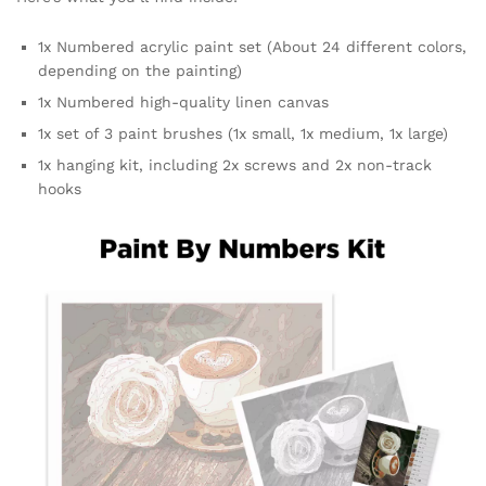
1x Numbered acrylic paint set (About 24 different colors,
depending on the painting)
1x Numbered high-quality linen canvas
1x set of 3 paint brushes (1x small, 1x medium, 1x large)
1x hanging kit, including 2x screws and 2x non-track
hooks