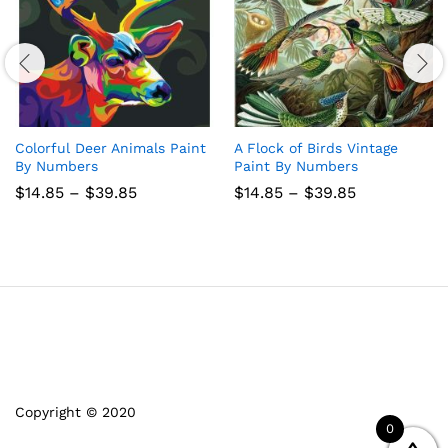
Colorful Deer Animals Paint
A Flock of Birds Vintage
By Numbers
Paint By Numbers
Price
Price
$
14.85
–
$
39.85
$
14.85
–
$
39.85
range:
range:
$14.85
$14.85
through
through
$39.85
$39.85
Copyright © 2020
0