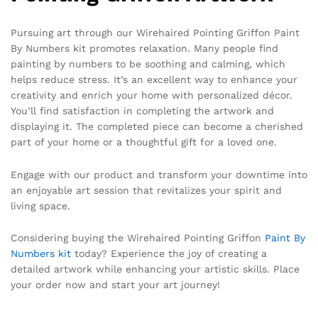
Pursuing art through our Wirehaired Pointing Griffon Paint
By Numbers kit promotes relaxation. Many people find
painting by numbers to be soothing and calming, which
helps reduce stress. It’s an excellent way to enhance your
creativity and enrich your home with personalized décor.
You’ll find satisfaction in completing the artwork and
displaying it. The completed piece can become a cherished
part of your home or a thoughtful gift for a loved one.
Engage with our product and transform your downtime into
an enjoyable art session that revitalizes your spirit and
living space.
Considering buying the Wirehaired Pointing Griffon
Paint By
Numbers kit
today? Experience the joy of creating a
detailed artwork while enhancing your artistic skills. Place
your order now and start your art journey!