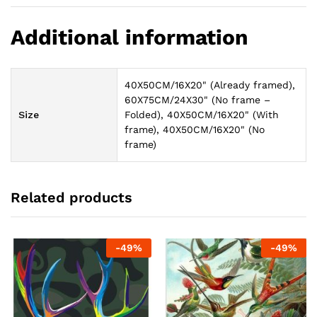
Additional information
40X50CM/16X20" (Already framed),
60X75CM/24X30" (No frame –
Size
Folded), 40X50CM/16X20" (With
frame), 40X50CM/16X20" (No
frame)
Related products
-
49
%
-
49
%