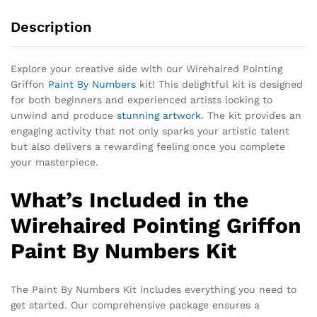
Description
Explore your creative side with our Wirehaired Pointing
Griffon
Paint By Numbers
kit! This delightful kit is designed
for both beginners and experienced artists looking to
unwind and produce
stunning artwork
. The kit provides an
engaging activity that not only sparks your artistic talent
but also delivers a rewarding feeling once you complete
your masterpiece.
What’s Included in the
Wirehaired Pointing Griffon
Paint By Numbers Kit
The Paint By Numbers Kit includes everything you need to
get started. Our comprehensive package ensures a