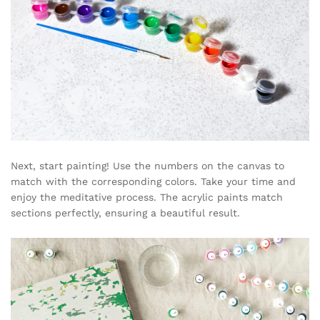
Next, start painting! Use the numbers on the canvas to
match with the corresponding colors. Take your time and
enjoy the meditative process. The acrylic paints match
sections perfectly, ensuring a beautiful result.