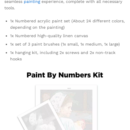
seamless
painting
experience, complete with all necessary
tools.
1x Numbered acrylic paint set (About 24 different colors,
depending on the painting)
1x Numbered high-quality linen canvas
1x set of 3 paint brushes (1x small, 1x medium, 1x large)
1x hanging kit, including 2x screws and 2x non-track
hooks