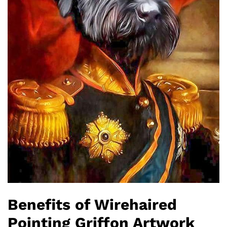
Benefits of Wirehaired
Pointing Griffon Artwork