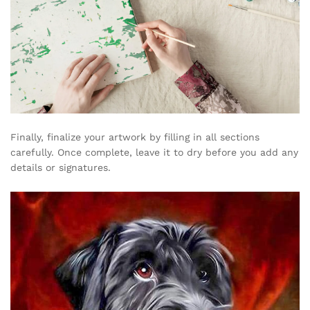
Finally, finalize your artwork by filling in all sections
carefully. Once complete, leave it to dry before you add any
details or signatures.