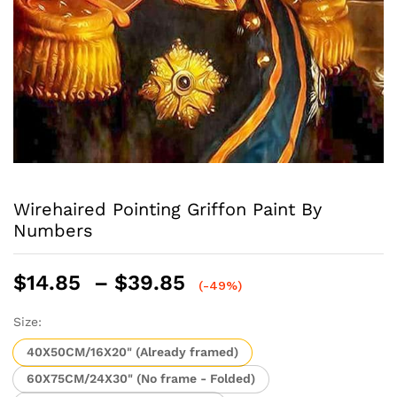
Wirehaired Pointing Griffon Paint By
Numbers
Price
$
14.85
–
$
39.85
(-49%)
range:
$14.85
Size:
through
40X50CM/16X20" (Already framed)
$39.85
60X75CM/24X30" (No frame - Folded)