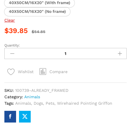
40X50CM/16X20" (With frame)
40X50CM/16X20" (No frame)
Clear
$
39.85
$
54.85
Quantity:
Wirehaired
Pointing
Griffon
Paint
Compare
Wishlist
By
Numbers
quantity
SKU:
100739-ALREADY_FRAMED
Category:
Animals
Tags:
Animals
,
Dogs
,
Pets
,
Wirehaired Pointing Griffon