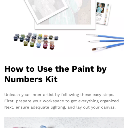
How to Use the Paint by
Numbers Kit
Unleash your inner artist by following these easy steps.
First, prepare your workspace to get everything organized.
Next, ensure adequate lighting, and lay out your canvas.