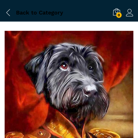
Back to
Category
0