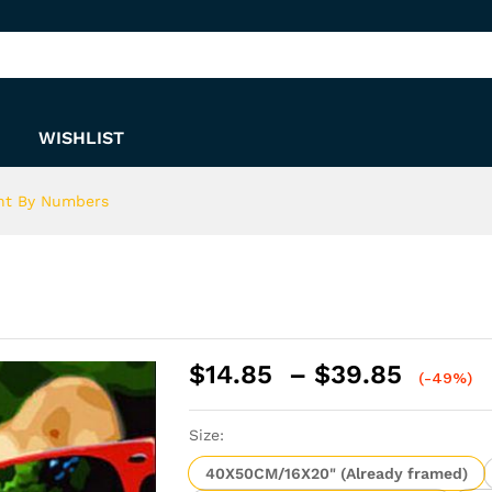
s
WISHLIST
int By Numbers
Price
$
14.85
–
$
39.85
(-49%)
range:
$14.8
Size:
throu
$39.8
40X50CM/16X20" (Already framed)