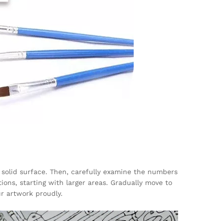
 solid surface. Then, carefully examine the numbers
ions, starting with larger areas. Gradually move to
ur artwork proudly.