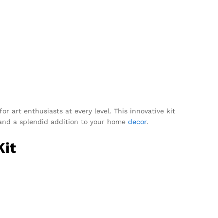
r art enthusiasts at every level. This innovative kit
t and a splendid addition to your home
decor
.
Kit