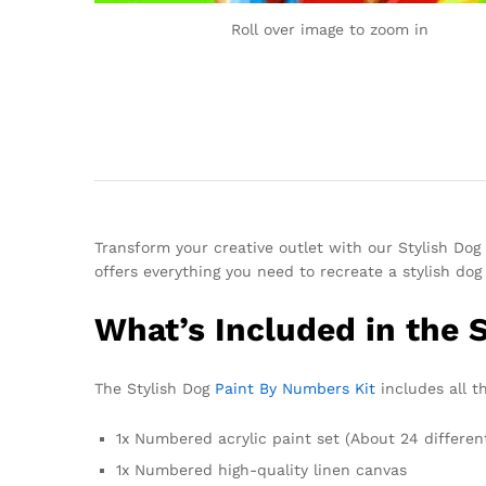
Roll over image to zoom in
Transform your creative outlet with our Stylish Dog 
offers everything you need to recreate a stylish do
What’s Included in the 
The Stylish Dog
Paint By Numbers Kit
includes all th
1x Numbered acrylic paint set (About 24 differen
1x Numbered high-quality linen canvas