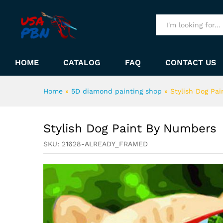
Stylish Dog Paint By Number
Description
All
HOME
CATALOG
FAQ
CONTACT US
Home
»
5D diamond painting shop
»
Stylish Dog Pa
Stylish Dog Paint By Numbers
SKU:
21628-ALREADY_FRAMED