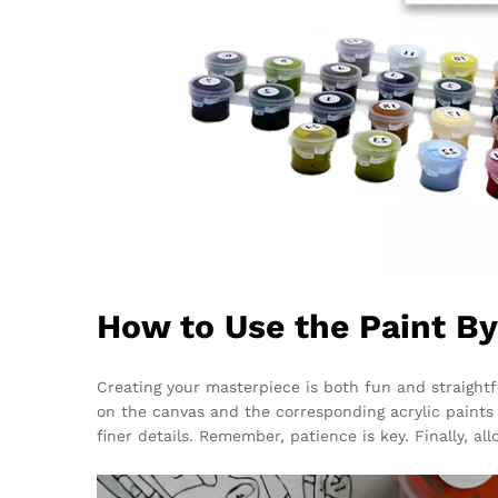
How to Use the Paint B
Creating your masterpiece is both fun and straight
on the canvas and the corresponding acrylic paints p
finer details. Remember, patience is key. Finally, al