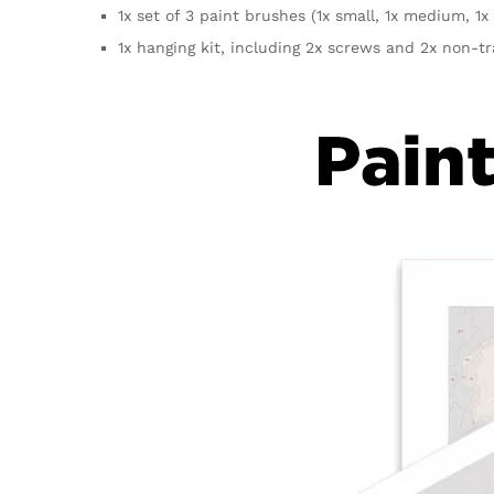
1x set of 3 paint brushes (1x small, 1x medium, 1x 
1x hanging kit, including 2x screws and 2x non-t