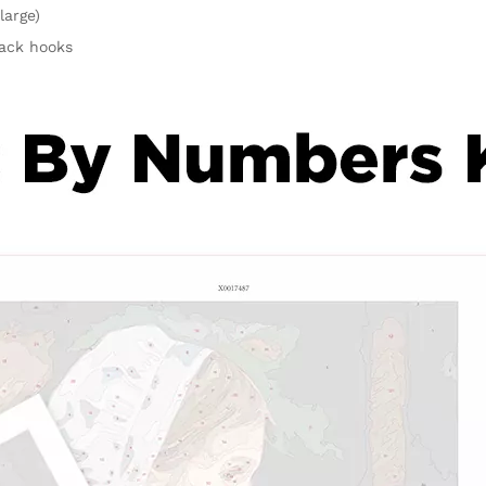
large)
rack hooks