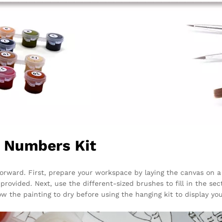
y Numbers Kit
forward. First, prepare your workspace by laying the canvas on a
rovided. Next, use the different-sized brushes to fill in the sect
low the painting to dry before using the hanging kit to display yo