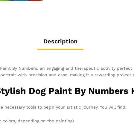
Description
Paint By Numbers, an engaging and therapeutic activity perfect fo
g portrait with precision and ease, making it a rewarding projec
Stylish Dog Paint By Numbers 
e necessary tools to begin your artistic journey. You will find:
t colors, depending on the painting)