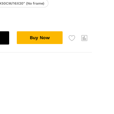
X50CM/16X20" (No frame)
Buy Now