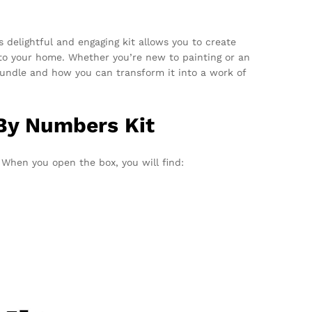
 delightful and engaging kit allows you to create
e to your home. Whether you’re new to painting or an
e bundle and how you can transform it into a work of
 By Numbers Kit
When you open the box, you will find: