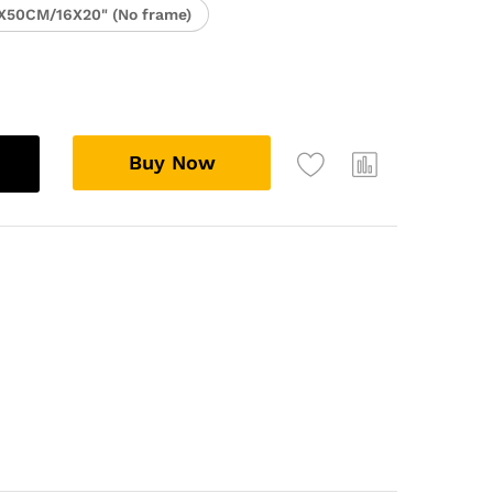
X50CM/16X20" (No frame)
Buy Now