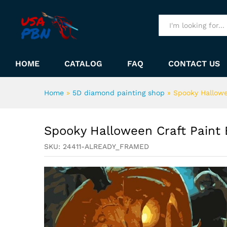
Spooky Halloween Craft Pai
Description
All
HOME
CATALOG
FAQ
CONTACT US
Home
»
5D diamond painting shop
»
Spooky Hallowe
Spooky Halloween Craft Paint
SKU:
24411-ALREADY_FRAMED