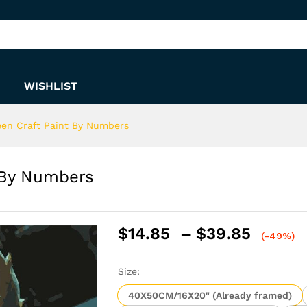
nt By Numbers
WISHLIST
en Craft Paint By Numbers
 By Numbers
Price
$
14.85
–
$
39.85
(-49%)
range:
$14.8
Size:
throu
$39.8
40X50CM/16X20" (Already framed)