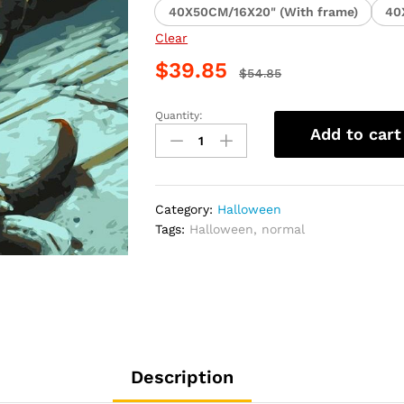
40X50CM/16X20" (With frame)
40
Clear
$
39.85
$
54.85
Quantity:
Spooky
Add to cart
Halloween
Craft
Paint
By
Category:
Halloween
Numbers
Tags:
Halloween
,
normal
quantity
Description