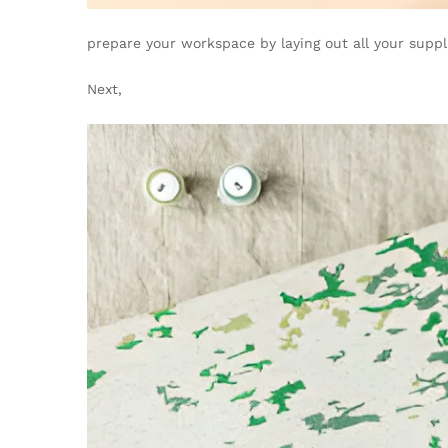
prepare your workspace by laying out all your suppli
Next,