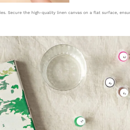
es. Secure the high-quality linen canvas on a flat surface, ensuri