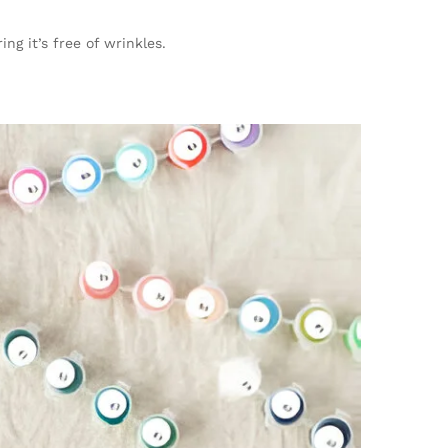
ng it’s free of wrinkles.