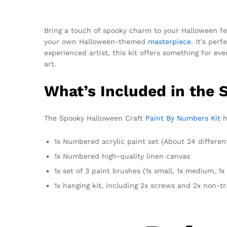
Bring a touch of spooky charm to your Halloween fes
your own Halloween-themed
masterpiece
. It’s per
experienced artist, this kit offers something for ev
art.
What’s Included in the 
The Spooky Halloween Craft
Paint By Numbers Kit
h
1x Numbered acrylic paint set (About 24 differen
1x Numbered high-quality linen canvas
1x set of 3 paint brushes (1x small, 1x medium, 1x 
1x hanging kit, including 2x screws and 2x non-t