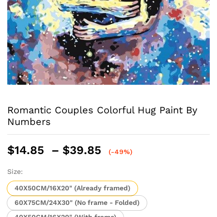
Romantic Couples Colorful Hug Paint By
Numbers
Price
$
14.85
–
$
39.85
(-49%)
range:
$14.85
Size:
through
40X50CM/16X20" (Already framed)
$39.85
60X75CM/24X30" (No frame - Folded)