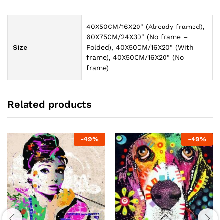
40X50CM/16X20" (Already framed),
60X75CM/24X30" (No frame –
Size
Folded), 40X50CM/16X20" (With
frame), 40X50CM/16X20" (No
frame)
Related products
-
49
%
-
49
%