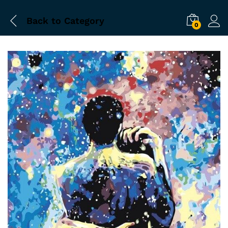
Back to
Category
0