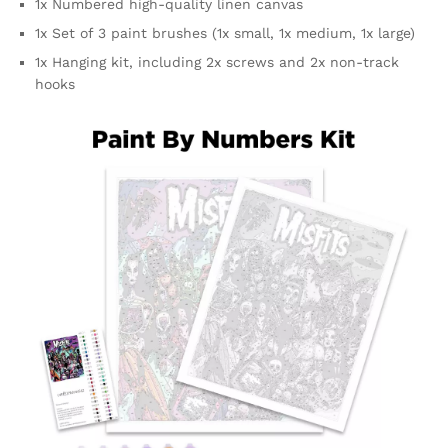
1x Numbered high-quality linen canvas
1x Set of 3 paint brushes (1x small, 1x medium, 1x large)
1x Hanging kit, including 2x screws and 2x non-track
hooks