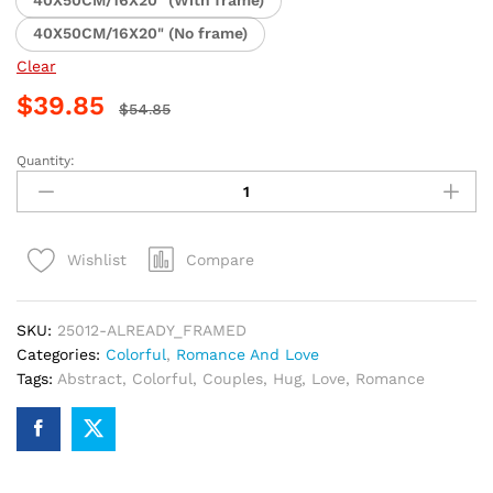
40X50CM/16X20" (With frame)
40X50CM/16X20" (No frame)
Clear
$
39.85
$
54.85
Quantity:
Romantic
Couples
Colorful
Hug
Compare
Wishlist
Paint
By
Numbers
SKU:
25012-ALREADY_FRAMED
quantity
Categories:
Colorful
,
Romance And Love
Tags:
Abstract
,
Colorful
,
Couples
,
Hug
,
Love
,
Romance