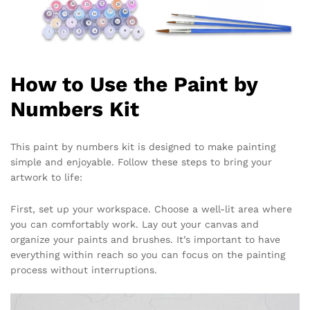
How to Use the Paint by
Numbers Kit
This paint by numbers kit is designed to make painting
simple and enjoyable. Follow these steps to bring your
artwork to life:
First, set up your workspace. Choose a well-lit area where
you can comfortably work. Lay out your canvas and
organize your paints and brushes. It’s important to have
everything within reach so you can focus on the painting
process without interruptions.