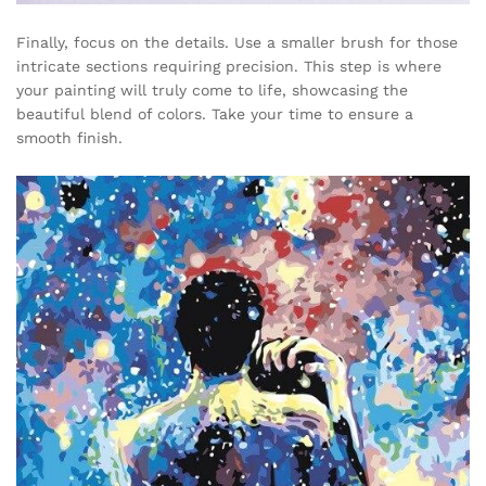
Finally, focus on the details. Use a smaller brush for those
intricate sections requiring precision. This step is where
your painting will truly come to life, showcasing the
beautiful blend of colors. Take your time to ensure a
smooth finish.