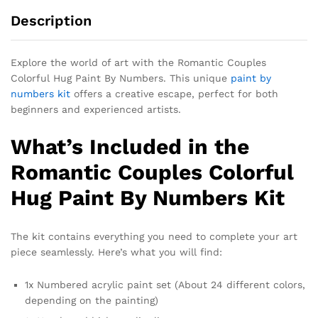
Description
Explore the world of art with the Romantic Couples
Colorful Hug Paint By Numbers. This unique
paint by
numbers kit
offers a creative escape, perfect for both
beginners and experienced artists.
What’s Included in the
Romantic Couples Colorful
Hug Paint By Numbers Kit
The kit contains everything you need to complete your art
piece seamlessly. Here’s what you will find:
1x Numbered acrylic paint set (About 24 different colors,
depending on the painting)