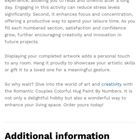
experience, allowing you to relax and unwind after a long
day. Engaging in this activity can reduce stress levels
significantly. Second, it enhances focus and concentration,
offering a productive way to spend your leisure time. As you
fill each numbered section, satisfaction and confidence
grow, further encouraging creativity and innovation in
future projects.
Displaying your completed artwork adds a personal touch
to any room. Hang it proudly to showcase your artistic skills
or gift it to a loved one for a meaningful gesture.
So why wait? Dive into the world of art and
creativity
with
the Romantic Couples Colorful Hug Paint By Numbers. It is
not only a delightful hobby but also a wonderful way to
enhance your living space. Order yours today!
Additional information