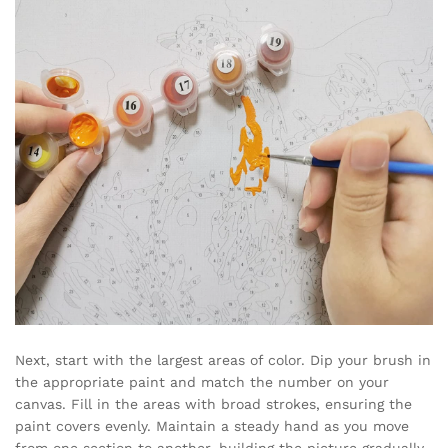
Next, start with the largest areas of color. Dip your brush in
the appropriate paint and match the number on your
canvas. Fill in the areas with broad strokes, ensuring the
paint covers evenly. Maintain a steady hand as you move
from one section to another, building the picture gradually.