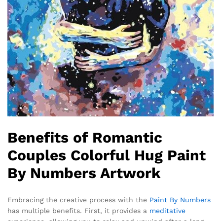
Benefits of Romantic
Couples Colorful Hug Paint
By Numbers Artwork
Embracing the creative process with the
Paint By Numbers
has multiple benefits. First, it provides a
meditative