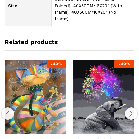
Size
Folded), 40X50CM/16X20" (With
frame), 40X50CM/16X20" (No
frame)
Related products
-
49
%
-
49
%