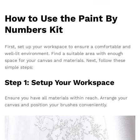
How to Use the Paint By
Numbers Kit
First, set up your workspace to ensure a comfortable and
well-lit environment. Find a suitable area with enough
space for your canvas and materials. Next, follow these
simple steps:
Step 1: Setup Your Workspace
Ensure you have all materials within reach. Arrange your
canvas and position your brushes conveniently.