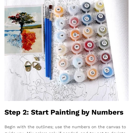
Step 2: Start Painting by Numbers
Begin with the outlines; use the numbers on the canvas to