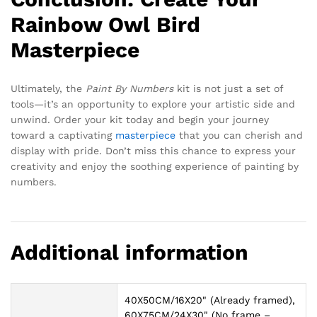
Rainbow Owl Bird
Masterpiece
Ultimately, the
Paint By Numbers
kit is not just a set of
tools—it’s an opportunity to explore your artistic side and
unwind. Order your kit today and begin your journey
toward a captivating
masterpiece
that you can cherish and
display with pride. Don’t miss this chance to express your
creativity and enjoy the soothing experience of painting by
numbers.
Additional information
40X50CM/16X20" (Already framed),
60X75CM/24X30" (No frame –