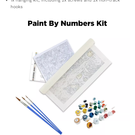
hooks