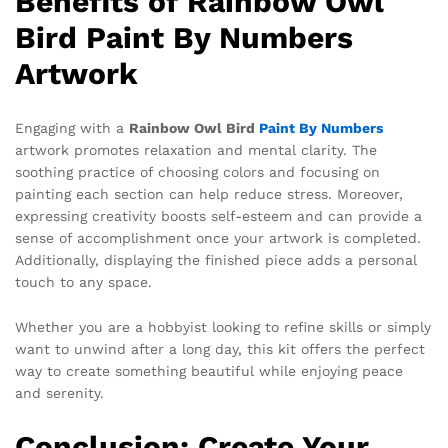
Benefits of Rainbow Owl
Bird Paint By Numbers
Artwork
Engaging with a
Rainbow Owl Bird
Paint By Numbers
artwork promotes relaxation and mental clarity. The
soothing practice of choosing colors and focusing on
painting each section can help reduce stress. Moreover,
expressing creativity boosts self-esteem and can provide a
sense of accomplishment once your artwork is completed.
Additionally, displaying the finished piece adds a personal
touch to any space.
Whether you are a hobbyist looking to refine skills or simply
want to unwind after a long day, this kit offers the perfect
way to create something beautiful while enjoying peace
and serenity.
Conclusion: Create Your