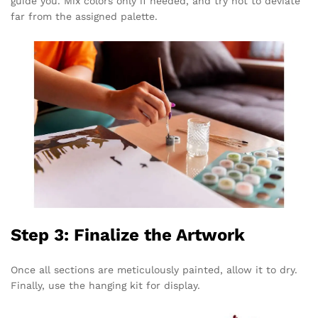
guide you. Mix colors only if needed, and try not to deviate
far from the assigned palette.
Step 3: Finalize the Artwork
Once all sections are meticulously painted, allow it to dry.
Finally, use the hanging kit for display.