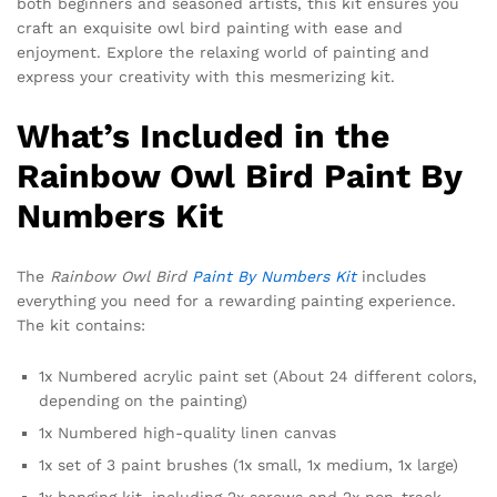
both beginners and seasoned artists, this kit ensures you
craft an exquisite owl bird painting with ease and
enjoyment. Explore the relaxing world of painting and
express your creativity with this mesmerizing kit.
What’s Included in the
Rainbow Owl Bird Paint By
Numbers Kit
The
Rainbow Owl Bird
Paint By Numbers Kit
includes
everything you need for a rewarding painting experience.
The kit contains:
1x Numbered acrylic paint set (About 24 different colors,
depending on the painting)
1x Numbered high-quality linen canvas
1x set of 3 paint brushes (1x small, 1x medium, 1x large)
1x hanging kit, including 2x screws and 2x non-track