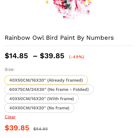
Rainbow Owl Bird Paint By Numbers
Price
$
14.85
–
$
39.85
(-49%)
range:
$14.85
Size:
through
40X50CM/16X20" (Already framed)
$39.85
60X75CM/24X30" (No frame - Folded)
40X50CM/16X20" (With frame)
40X50CM/16X20" (No frame)
Clear
$
39.85
$
54.85