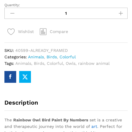
Quantity:
Rainbow
Owl
Bird
Paint
Compare
Wishlist
By
Numbers
quantity
SKU:
40599-ALREADY_FRAMED
Categories:
Animals
,
Birds
,
Colorful
Tags:
Animals
,
Birds
,
Colorful
,
Owls
,
rainbow animal
Description
The
Rainbow Owl Bird Paint By Numbers
set is a creative
and therapeutic journey into the world of
art
. Perfect for