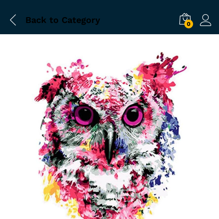
Back to
Category
0