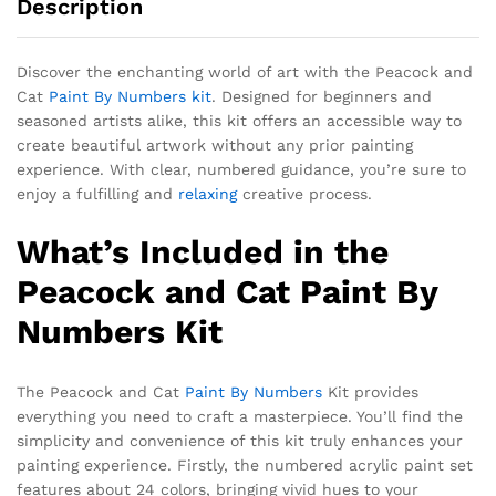
Description
Discover the enchanting world of art with the Peacock and
Cat
Paint By Numbers kit
. Designed for beginners and
seasoned artists alike, this kit offers an accessible way to
create beautiful artwork without any prior painting
experience. With clear, numbered guidance, you’re sure to
enjoy a fulfilling and
relaxing
creative process.
What’s Included in the
Peacock and Cat Paint By
Numbers Kit
The Peacock and Cat
Paint By Numbers
Kit provides
everything you need to craft a masterpiece. You’ll find the
simplicity and convenience of this kit truly enhances your
painting experience. Firstly, the numbered acrylic paint set
features about 24 colors, bringing vivid hues to your