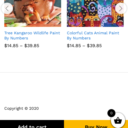
Tree Kangaroo Wildlife Paint
Colorful Cats Animal Paint
By Numbers
By Numbers
Price
Price
$
14.85
–
$
39.85
$
14.85
–
$
39.85
range:
range:
$14.85
$14.85
through
through
$39.85
$39.85
Copyright © 2020
0
Add to cart
Buy Now