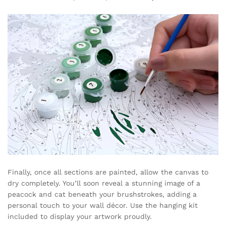
Finally, once all sections are painted, allow the canvas to
dry completely. You’ll soon reveal a stunning image of a
peacock and cat beneath your brushstrokes, adding a
personal touch to your wall décor. Use the hanging kit
included to display your artwork proudly.