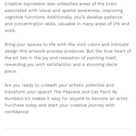
Creative expression also unleashes areas of the brain
associated with visual and spatial awareness, improving
cognitive functions. Additionally, you’ll develop patience
and concentration skills, valuable in many areas of life and
work.
Bring your spaces to life with the vivid colors and intricate
design this artwork process produces. But the true heart of
the kit lies in the joy and relaxation of painting itself,
rewarding you with satisfaction and a stunning decor
piece.
Are you ready to unleash your artistic potential and
transform your space? The Peacock and Cat Paint By
Numbers kit makes it easy for anyone to become an artist.
Purchase today and start your creative journey with
confidence!