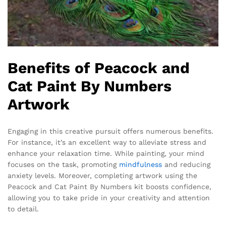
Benefits of Peacock and
Cat Paint By Numbers
Artwork
Engaging in this creative pursuit offers numerous benefits.
For instance, it’s an excellent way to alleviate stress and
enhance your relaxation time. While painting, your mind
focuses on the task, promoting
mindfulness
and reducing
anxiety levels. Moreover, completing artwork using the
Peacock and Cat Paint By Numbers kit boosts confidence,
allowing you to take pride in your creativity and attention
to detail.