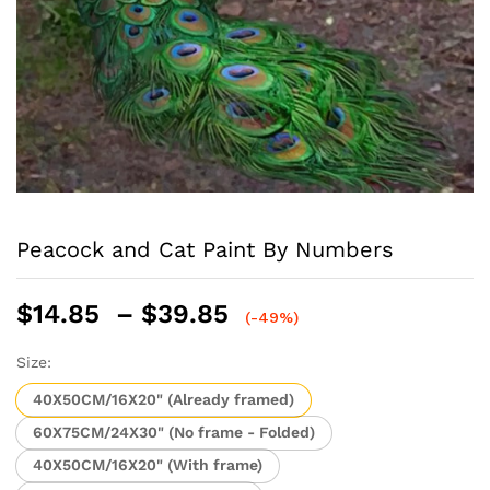
Peacock and Cat Paint By Numbers
Price
$
14.85
–
$
39.85
(-49%)
range:
$14.85
Size:
through
40X50CM/16X20" (Already framed)
$39.85
60X75CM/24X30" (No frame - Folded)
40X50CM/16X20" (With frame)