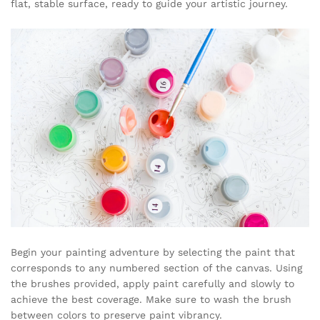
flat, stable surface, ready to guide your artistic journey.
Begin your painting adventure by selecting the paint that
corresponds to any numbered section of the canvas. Using
the brushes provided, apply paint carefully and slowly to
achieve the best coverage. Make sure to wash the brush
between colors to preserve paint vibrancy.