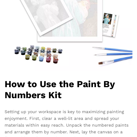
How to Use the Paint By
Numbers Kit
Setting up your workspace is key to maximizing painting
enjoyment. First, clear a well-lit area and spread your
materials within easy reach. Unpack the numbered paints
and arrange them by number. Next, lay the canvas on a