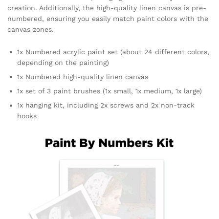
creation. Additionally, the high-quality linen canvas is pre-
numbered, ensuring you easily match paint colors with the
canvas zones.
1x Numbered acrylic paint set (about 24 different colors,
depending on the painting)
1x Numbered high-quality linen canvas
1x set of 3 paint brushes (1x small, 1x medium, 1x large)
1x hanging kit, including 2x screws and 2x non-track
hooks