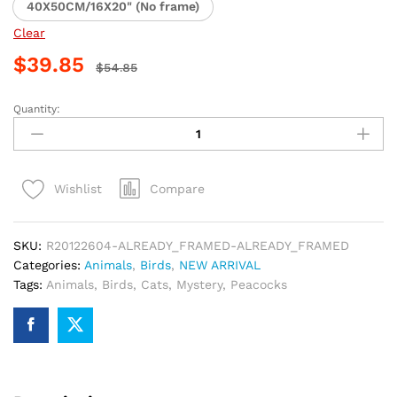
40X50CM/16X20" (No frame)
Clear
$
39.85
$
54.85
Quantity:
Peacock
and
Cat
Paint
Compare
Wishlist
By
Numbers
quantity
SKU:
R20122604-ALREADY_FRAMED-ALREADY_FRAMED
Categories:
Animals
,
Birds
,
NEW ARRIVAL
Tags:
Animals
,
Birds
,
Cats
,
Mystery
,
Peacocks