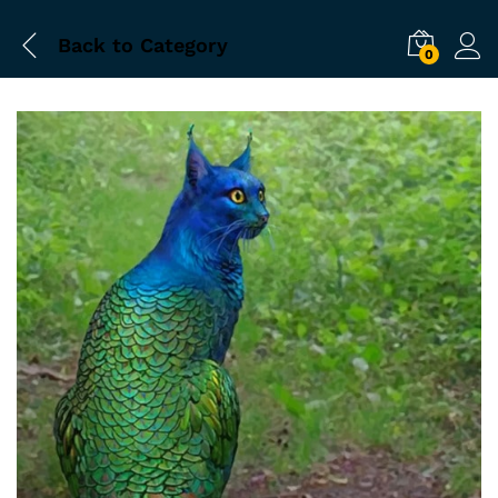
Back to
Category
0