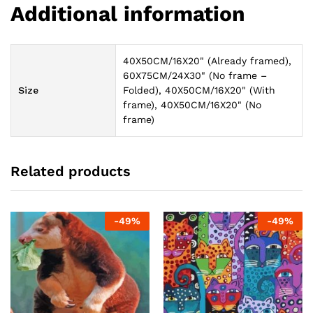
Additional information
40X50CM/16X20" (Already framed),
60X75CM/24X30" (No frame –
Size
Folded), 40X50CM/16X20" (With
frame), 40X50CM/16X20" (No
frame)
Related products
-
49
%
-
49
%