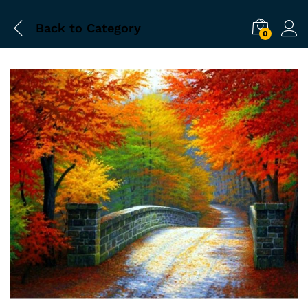
Back to
Category
0