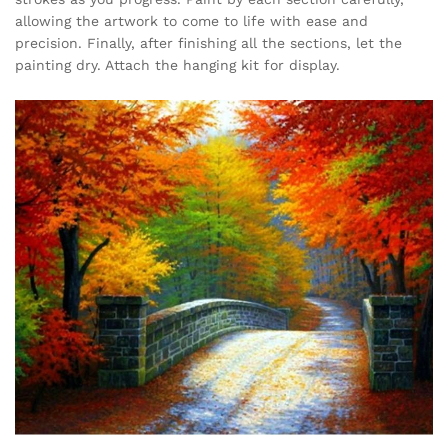
allowing the artwork to come to life with ease and
precision. Finally, after finishing all the sections, let the
painting dry. Attach the hanging kit for display.