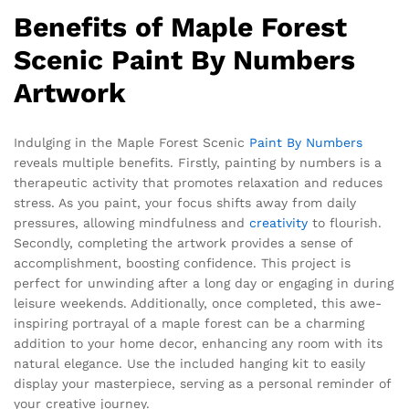
Benefits of Maple Forest
Scenic Paint By Numbers
Artwork
Indulging in the Maple Forest Scenic
Paint By Numbers
reveals multiple benefits. Firstly, painting by numbers is a
therapeutic activity that promotes relaxation and reduces
stress. As you paint, your focus shifts away from daily
pressures, allowing mindfulness and
creativity
to flourish.
Secondly, completing the artwork provides a sense of
accomplishment, boosting confidence. This project is
perfect for unwinding after a long day or engaging in during
leisure weekends. Additionally, once completed, this awe-
inspiring portrayal of a maple forest can be a charming
addition to your home decor, enhancing any room with its
natural elegance. Use the included hanging kit to easily
display your masterpiece, serving as a personal reminder of
your creative journey.