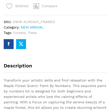
Paint
Compare
Wishlist
By
Numbers
quantity
SKU:
21619-ALREADY_FRAMED
Category:
NEW ARRIVAL
Tags:
Forests
,
Trees
Description
Transform your artistic skills and find relaxation with the
Maple Forest Scenic Paint By Numbers. This exquisite paint
by numbers kit is designed for both beginners and
experienced artists who love the calming effects of
painting. With a focus on capturing the serene beauty of a
maple forest, this kit allows you to create stunning artwork