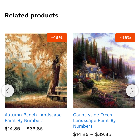
Related products
-
49
%
-
49
%
Autumn Bench Landscape
Countryside Trees
Paint By Numbers
Landscape Paint By
Numbers
Price
$
14.85
–
$
39.85
range:
Price
$
14.85
–
$
39.85
$14.85
range: