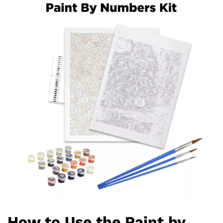
How to Use the Paint by