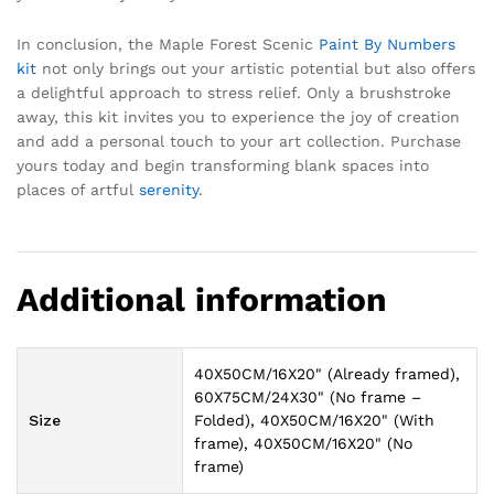
In conclusion, the Maple Forest Scenic
Paint By Numbers
kit
not only brings out your artistic potential but also offers
a delightful approach to stress relief. Only a brushstroke
away, this kit invites you to experience the joy of creation
and add a personal touch to your art collection. Purchase
yours today and begin transforming blank spaces into
places of artful
serenity
.
Additional information
40X50CM/16X20" (Already framed),
60X75CM/24X30" (No frame –
Size
Folded), 40X50CM/16X20" (With
frame), 40X50CM/16X20" (No
frame)