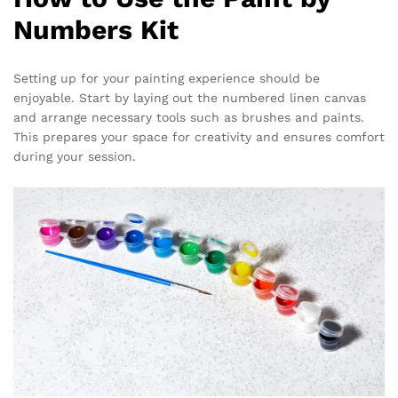
Numbers Kit
Setting up for your painting experience should be
enjoyable. Start by laying out the numbered linen canvas
and arrange necessary tools such as brushes and paints.
This prepares your space for creativity and ensures comfort
during your session.