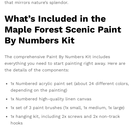
that mirrors nature’s splendor.
What’s Included in the
Maple Forest Scenic Paint
By Numbers Kit
The comprehensive Paint By Numbers Kit includes
everything you need to start painting right away. Here are
the details of the components:
1x Numbered acrylic paint set (about 24 different colors,
depending on the painting)
1x Numbered high-quality linen canvas
1x set of 3 paint brushes (1x small, 1x medium, 1x large)
1x hanging kit, including 2x screws and 2x non-track
hooks