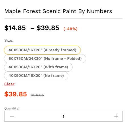
Maple Forest Scenic Paint By Numbers
Price
$
14.85
–
$
39.85
(-49%)
range:
$14.85
Size:
through
40X50CM/16X20" (Already framed)
$39.85
60X75CM/24X30" (No frame - Folded)
40X50CM/16X20" (With frame)
40X50CM/16X20" (No frame)
Clear
$
39.85
$
54.85
Quantity:
Maple
Forest
Scenic