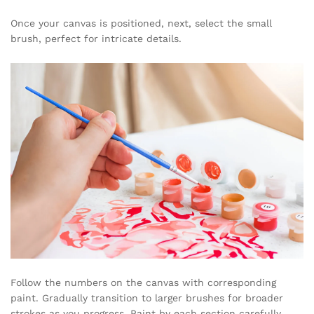
Once your canvas is positioned, next, select the small
brush, perfect for intricate details.
Follow the numbers on the canvas with corresponding
paint. Gradually transition to larger brushes for broader
strokes as you progress. Paint by each section carefully,