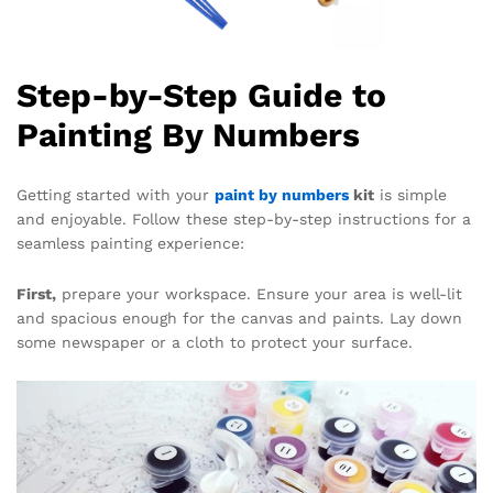
Step-by-Step Guide to
Painting By Numbers
Getting started with your
paint by numbers
kit
is simple
and enjoyable. Follow these step-by-step instructions for a
seamless painting experience:
First,
prepare your workspace. Ensure your area is well-lit
and spacious enough for the canvas and paints. Lay down
some newspaper or a cloth to protect your surface.