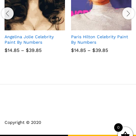
Angelina Jolie Celebrity
Paris Hilton Celebrity Paint
Paint By Numbers
By Numbers
Price
Price
$
14.85
–
$
39.85
$
14.85
–
$
39.85
range:
range:
$14.85
$14.85
through
through
$39.85
$39.85
Copyright © 2020
0