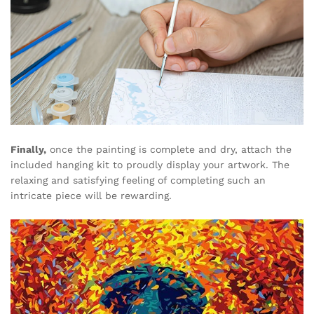
Finally,
once the painting is complete and dry, attach the
included hanging kit to proudly display your artwork. The
relaxing and satisfying feeling of completing such an
intricate piece will be rewarding.