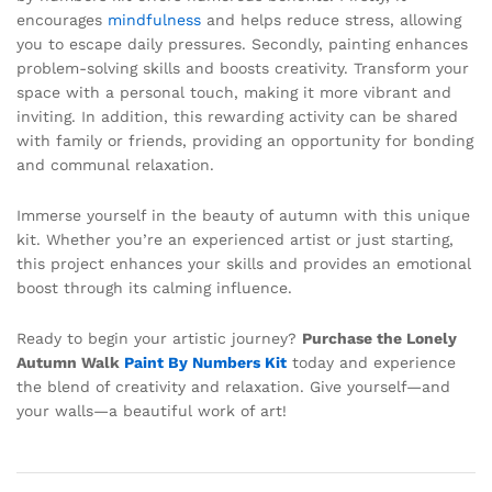
encourages
mindfulness
and helps reduce stress, allowing
you to escape daily pressures. Secondly, painting enhances
problem-solving skills and boosts creativity. Transform your
space with a personal touch, making it more vibrant and
inviting. In addition, this rewarding activity can be shared
with family or friends, providing an opportunity for bonding
and communal relaxation.
Immerse yourself in the beauty of autumn with this unique
kit. Whether you’re an experienced artist or just starting,
this project enhances your skills and provides an emotional
boost through its calming influence.
Ready to begin your artistic journey?
Purchase the Lonely
Autumn Walk
Paint By Numbers Kit
today and experience
the blend of creativity and relaxation. Give yourself—and
your walls—a beautiful work of art!