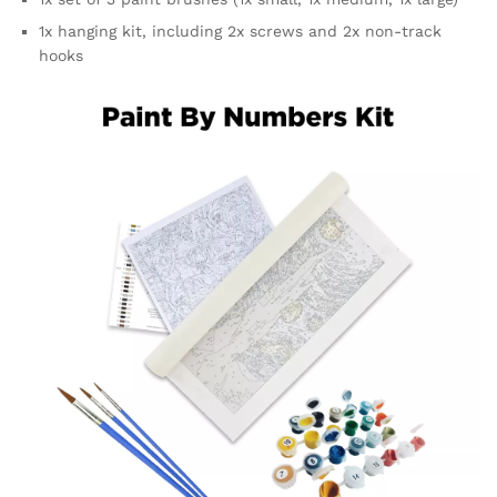
1x hanging kit, including 2x screws and 2x non-track
hooks