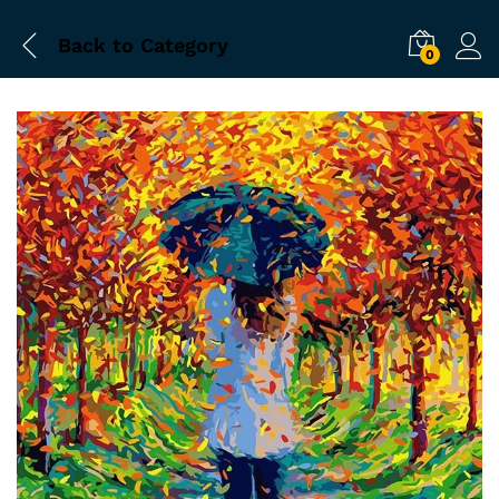
Back to
Category
0