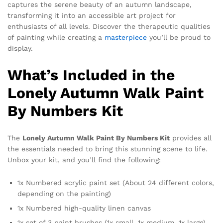
captures the serene beauty of an autumn landscape,
transforming it into an accessible art project for
enthusiasts of all levels. Discover the therapeutic qualities
of painting while creating a
masterpiece
you’ll be proud to
display.
What’s Included in the
Lonely Autumn Walk Paint
By Numbers Kit
The
Lonely Autumn Walk Paint By Numbers Kit
provides all
the essentials needed to bring this stunning scene to life.
Unbox your kit, and you’ll find the following:
1x Numbered acrylic paint set (About 24 different colors,
depending on the painting)
1x Numbered high-quality linen canvas
1x set of 3 paint brushes (1x small, 1x medium, 1x large)