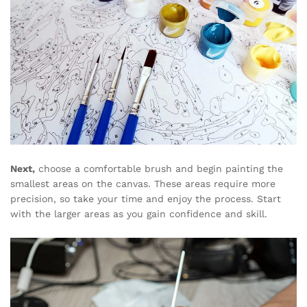
Next,
choose a comfortable brush and begin painting the
smallest areas on the canvas. These areas require more
precision, so take your time and enjoy the process. Start
with the larger areas as you gain confidence and skill.