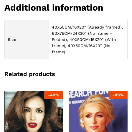
Additional information
40X50CM/16X20" (Already framed),
60X75CM/24X30" (No frame –
Size
Folded), 40X50CM/16X20" (With
frame), 40X50CM/16X20" (No
frame)
Related products
-
49
%
-
49
%