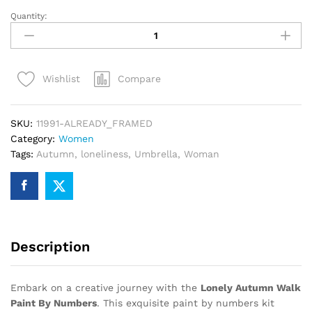
Quantity:
Lonely
Autumn
Walk
Paint
Compare
Wishlist
By
Numbers
quantity
SKU:
11991-ALREADY_FRAMED
Category:
Women
Tags:
Autumn
,
loneliness
,
Umbrella
,
Woman
Description
Embark on a creative journey with the
Lonely Autumn Walk
Paint By Numbers
. This exquisite paint by numbers kit