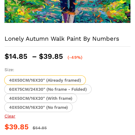
Lonely Autumn Walk Paint By Numbers
Price
$
14.85
–
$
39.85
(-49%)
range:
$14.85
Size:
through
40X50CM/16X20" (Already framed)
$39.85
60X75CM/24X30" (No frame - Folded)
40X50CM/16X20" (With frame)
40X50CM/16X20" (No frame)
Clear
$
39.85
$
54.85