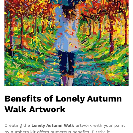
Benefits of Lonely Autumn
Walk Artwork
Creating the
Lonely Autumn Walk
artwork with your paint
by numbers kit offers numerous benefits. Firstly, it