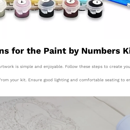
ns for the Paint by Numbers K
twork is simple and enjoyable. Follow these steps to create yo
 from your kit. Ensure good lighting and comfortable seating to 