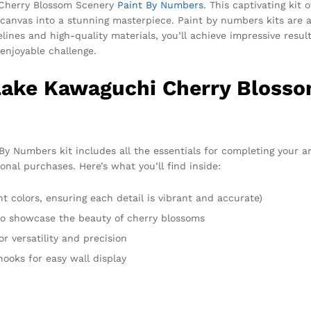
 Cherry Blossom Scenery
Paint By Numbers
. This captivating kit 
canvas into a stunning masterpiece. Paint by numbers kits are a
s and high-quality materials, you’ll achieve impressive results re
enjoyable challenge.
 Lake Kawaguchi Cherry Blosso
 Numbers kit includes all the essentials for completing your a
onal purchases. Here’s what you’ll find inside:
t colors, ensuring each detail is vibrant and accurate)
 to showcase the beauty of cherry blossoms
or versatility and precision
hooks for easy wall display