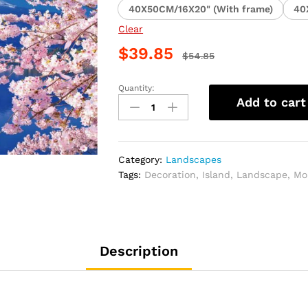
40X50CM/16X20" (With frame)
40
Clear
$
39.85
$
54.85
Quantity:
Lake
Add to cart
Kawaguchi
Cherry
Blossom
Scenery
Category:
Landscapes
Paint
Tags:
Decoration
,
Island
,
Landscape
,
Mo
By
Numbers
quantity
Description