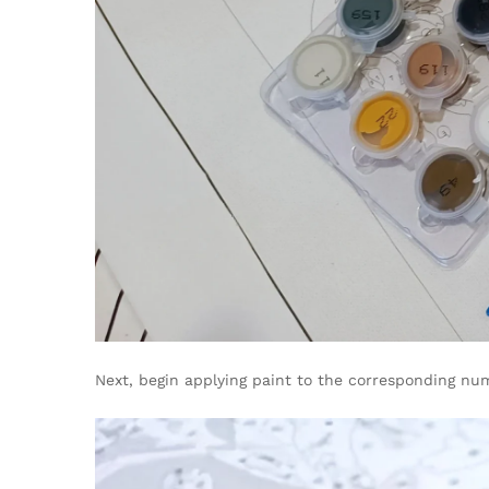
Next, begin applying paint to the corresponding num