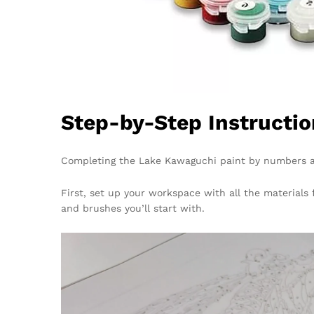
Step-by-Step Instructio
Completing the Lake Kawaguchi paint by numbers ar
First, set up your workspace with all the materials
and brushes you’ll start with.