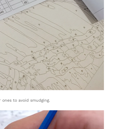
r ones to avoid smudging.