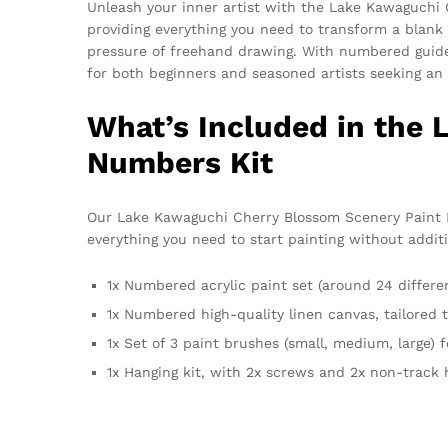
Unleash your inner artist with the Lake Kawaguchi
providing everything you need to transform a blank 
pressure of freehand drawing. With numbered guideline
for both beginners and seasoned artists seeking an 
What’s Included in the
Numbers Kit
Our Lake Kawaguchi Cherry Blossom Scenery Paint By
everything you need to start painting without additi
1x Numbered acrylic paint set (around 24 differen
1x Numbered high-quality linen canvas, tailored
1x Set of 3 paint brushes (small, medium, large) f
1x Hanging kit, with 2x screws and 2x non-track 