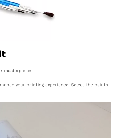
it
ur masterpiece:
enhance your painting experience. Select the paints