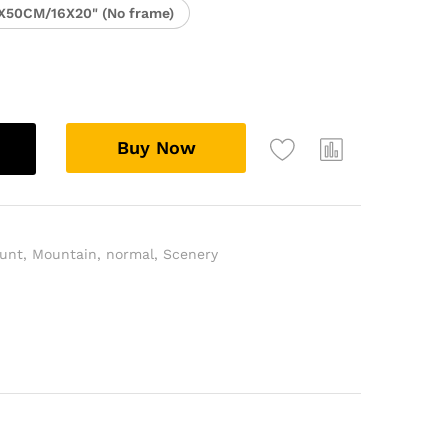
X50CM/16X20" (No frame)
Buy Now
unt
,
Mountain
,
normal
,
Scenery