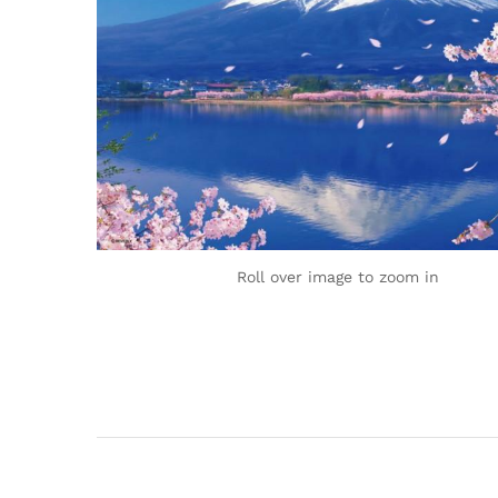
Roll over image to zoom in