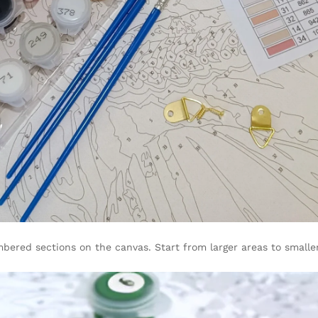
bered sections on the canvas. Start from larger areas to smalle