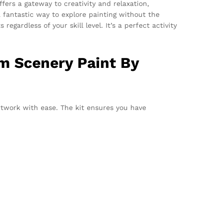
offers a gateway to creativity and relaxation,
 fantastic way to explore painting without the
gardless of your skill level. It’s a perfect activity
m Scenery Paint By
rtwork with ease. The kit ensures you have