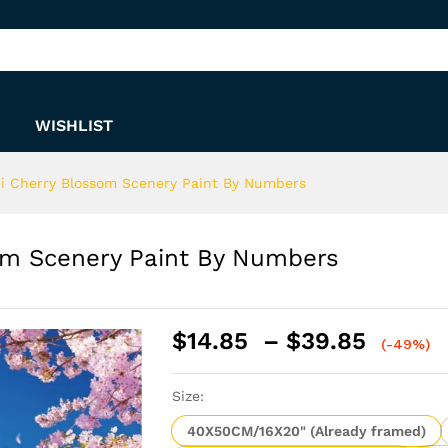
som Scenery Paint By Numbers
WISHLIST
i Cherry Blossom Scenery Paint By Numbers
om Scenery Paint By Numbers
Price
$
14.85
–
$
39.85
(-49%)
range:
$14.8
Size:
throu
$39.8
40X50CM/16X20" (Already framed)