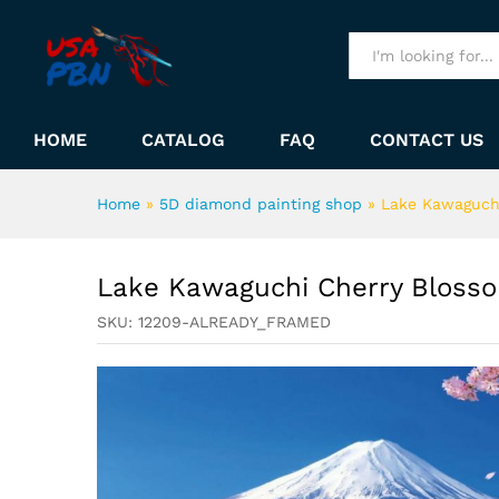
Lake Kawaguchi Cherry Blos
Description
All
HOME
CATALOG
FAQ
CONTACT US
Home
»
5D diamond painting shop
»
Lake Kawaguch
Lake Kawaguchi Cherry Bloss
SKU:
12209-ALREADY_FRAMED