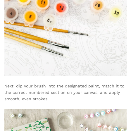
Next, dip your brush into the designated paint, match it to
the correct numbered section on your canvas, and apply
smooth, even strokes.