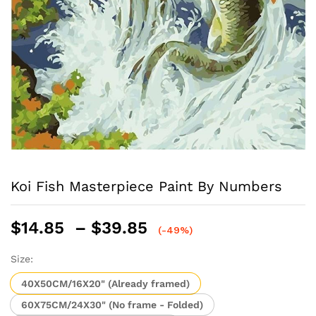
Koi Fish Masterpiece Paint By Numbers
Price
$
14.85
–
$
39.85
(-49%)
range:
$14.85
Size:
through
40X50CM/16X20" (Already framed)
$39.85
60X75CM/24X30" (No frame - Folded)