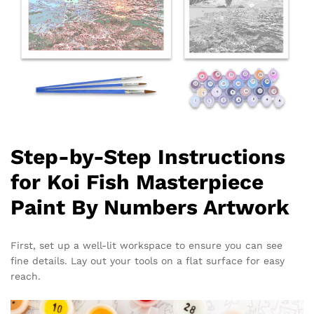
Step-by-Step Instructions
for Koi Fish Masterpiece
Paint By Numbers Artwork
First, set up a well-lit workspace to ensure you can see
fine details. Lay out your tools on a flat surface for easy
reach.