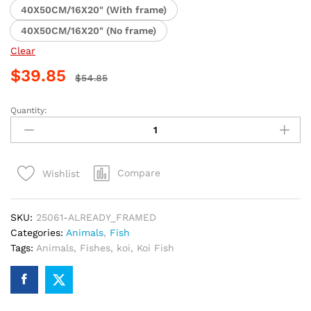
40X50CM/16X20" (With frame)
40X50CM/16X20" (No frame)
Clear
$
39.85
$
54.85
Quantity:
Koi
Fish
Masterpiece
Paint
Compare
Wishlist
By
Numbers
quantity
SKU:
25061-ALREADY_FRAMED
Categories:
Animals
,
Fish
Tags:
Animals
,
Fishes
,
koi
,
Koi Fish