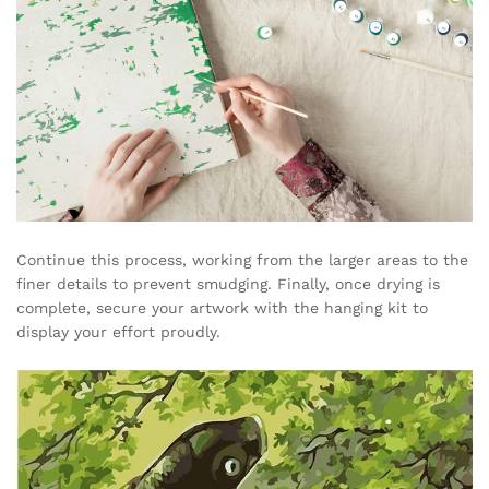
Continue this process, working from the larger areas to the
finer details to prevent smudging. Finally, once drying is
complete, secure your artwork with the hanging kit to
display your effort proudly.