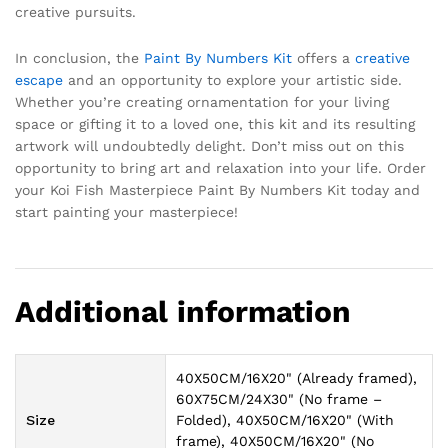
creative pursuits.
In conclusion, the
Paint By Numbers Kit
offers a
creative
escape
and an opportunity to explore your artistic side.
Whether you’re creating ornamentation for your living
space or gifting it to a loved one, this kit and its resulting
artwork will undoubtedly delight. Don’t miss out on this
opportunity to bring art and relaxation into your life. Order
your Koi Fish Masterpiece Paint By Numbers Kit today and
start painting your masterpiece!
Additional information
40X50CM/16X20" (Already framed),
60X75CM/24X30" (No frame –
Size
Folded), 40X50CM/16X20" (With
frame), 40X50CM/16X20" (No