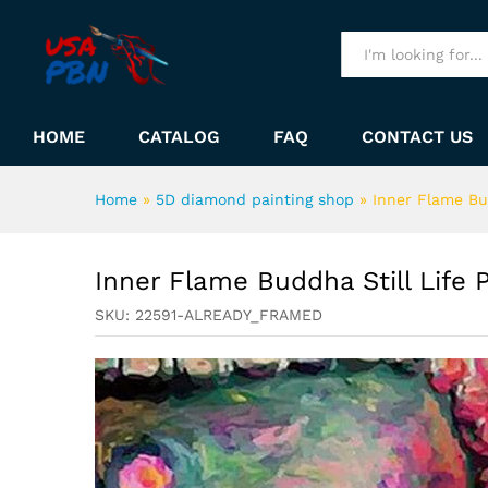
Inner Flame Buddha Still Lif
Description
All
HOME
CATALOG
FAQ
CONTACT US
Home
»
5D diamond painting shop
»
Inner Flame Bu
Inner Flame Buddha Still Life
SKU:
22591-ALREADY_FRAMED