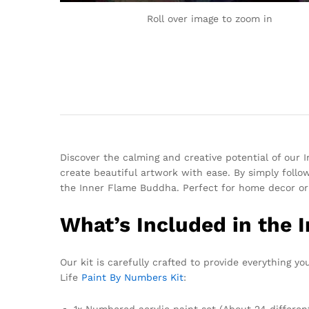
Roll over image to zoom in
Discover the calming and creative potential of our 
create beautiful artwork with ease. By simply followi
the Inner Flame Buddha. Perfect for home decor or 
What’s Included in the 
Our kit is carefully crafted to provide everything y
Life
Paint By Numbers Kit
:
1x Numbered acrylic paint set (About 24 differen