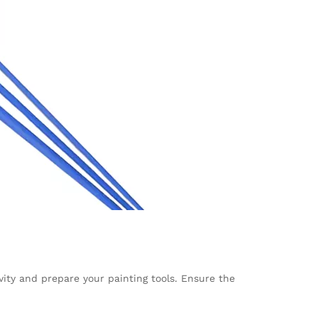
vity and prepare your painting tools. Ensure the