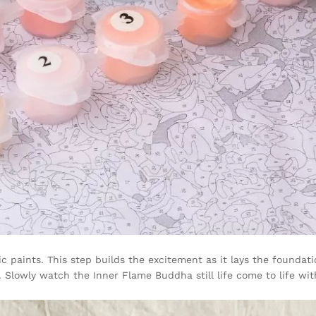
c paints. This step builds the excitement as it lays the foundati
Slowly watch the Inner Flame Buddha still life come to life wit