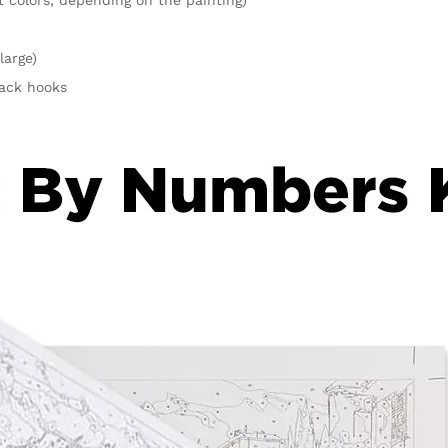
large)
rack hooks