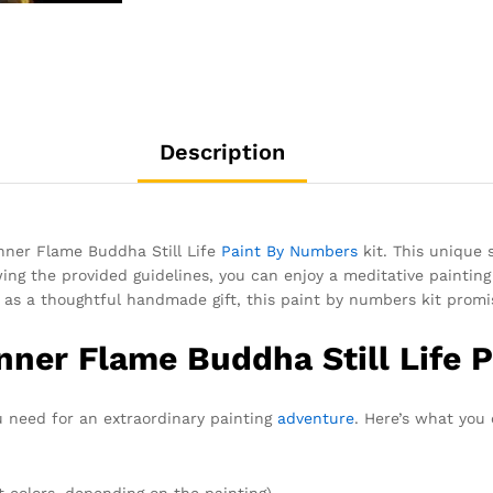
Description
Inner Flame Buddha Still Life
Paint By Numbers
kit. This unique 
ng the provided guidelines, you can enjoy a meditative painting e
as a thoughtful handmade gift, this paint by numbers kit promis
Inner Flame Buddha Still Life 
ou need for an extraordinary painting
adventure
. Here’s what you
t colors, depending on the painting)