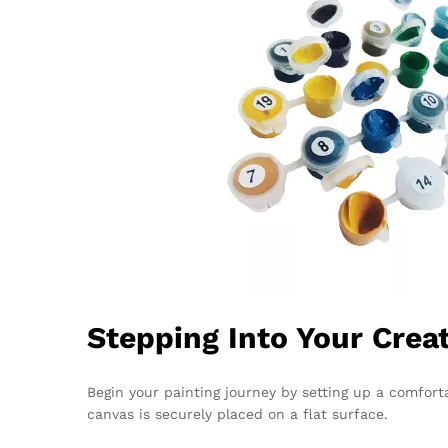
Stepping Into Your Crea
Begin your painting journey by setting up a comfort
canvas is securely placed on a flat surface.