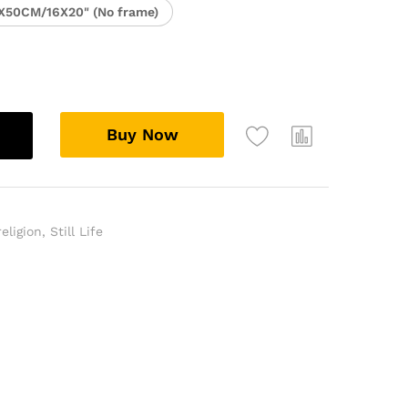
X50CM/16X20" (No frame)
Buy Now
religion
,
Still Life