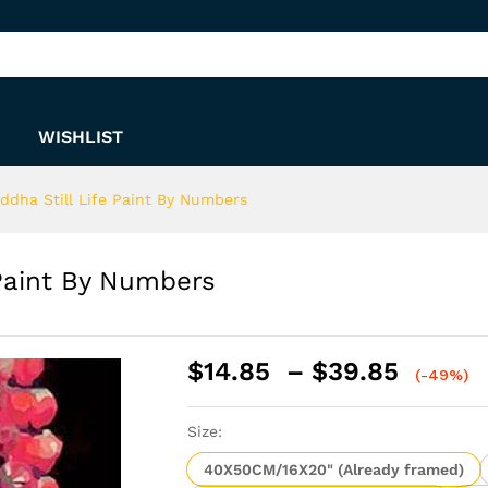
e Paint By Numbers
WISHLIST
ddha Still Life Paint By Numbers
 Paint By Numbers
Price
$
14.85
–
$
39.85
(-49%)
range:
$14.8
Size:
throu
$39.8
40X50CM/16X20" (Already framed)