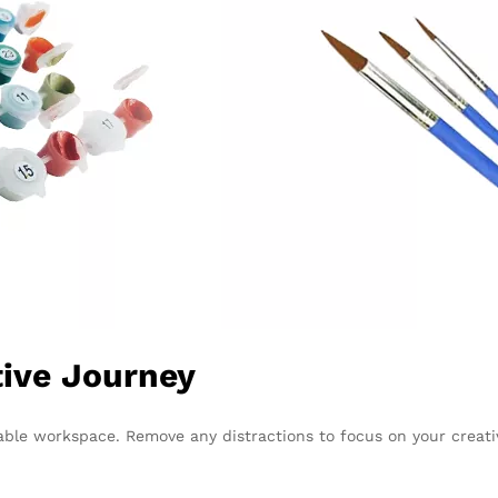
tive Journey
able workspace. Remove any distractions to focus on your creati