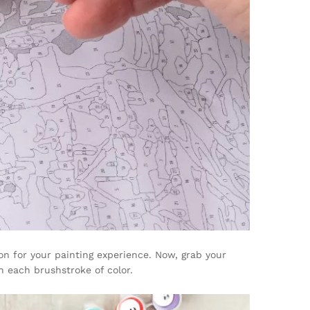
on for your painting experience. Now, grab your
h each brushstroke of color.