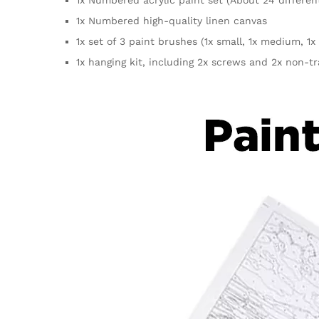
1x Numbered high-quality linen canvas
1x set of 3 paint brushes (1x small, 1x medium, 1x 
1x hanging kit, including 2x screws and 2x non-t