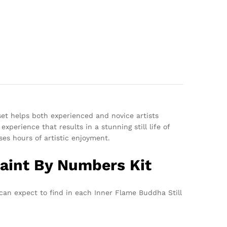
set helps both experienced and novice artists
xperience that results in a stunning still life of
es hours of artistic enjoyment.
Paint By Numbers Kit
 can expect to find in each Inner Flame Buddha Still