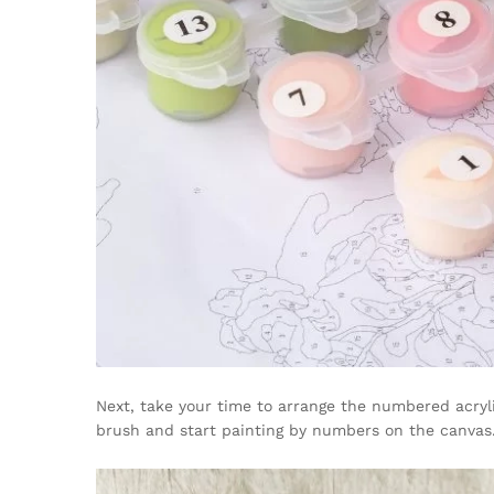
Next, take your time to arrange the numbered acryli
brush and start painting by numbers on the canvas. 