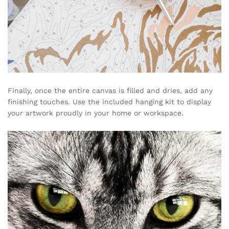
Finally, once the entire canvas is filled and dries, add any
finishing touches. Use the included hanging kit to display
your artwork proudly in your home or workspace.