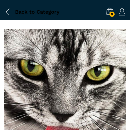
Back to
Category
0