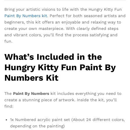
Bring your artistic visions to life with the Hungry Kitty Fun
Paint By Numbers kit
. Perfect for both seasoned artists and
beginners, this kit offers an enjoyable and relaxing way to
create your own masterpiece. With clearly defined steps
and vibrant colors, you’ll find the process satisfying and
fun.
What’s Included in the
Hungry Kitty Fun Paint By
Numbers Kit
The
Paint By Numbers
kit includes everything you need to
create a stunning piece of artwork. Inside the kit, you’ll
find:
1x Numbered acrylic paint set (About 24 different colors,
depending on the painting)