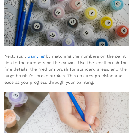
Next, start
painting
by matching the numbers on the paint
lids to the numbers on the canvas. Use the small brush for
fine details, the medium brush for standard areas, and the
large brush for broad strokes. This ensures precision and
ease as you progress through your painting.