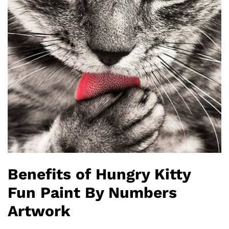
Benefits of Hungry Kitty
Fun Paint By Numbers
Artwork