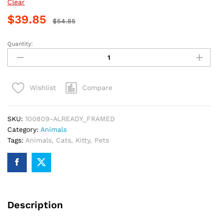
Clear
$
39.85
$
54.85
Quantity:
Hungry
Kitty
Fun
Paint
Compare
Wishlist
By
Numbers
quantity
SKU:
100809-ALREADY_FRAMED
Category:
Animals
Tags:
Animals
,
Cats
,
Kitty
,
Pets
Description