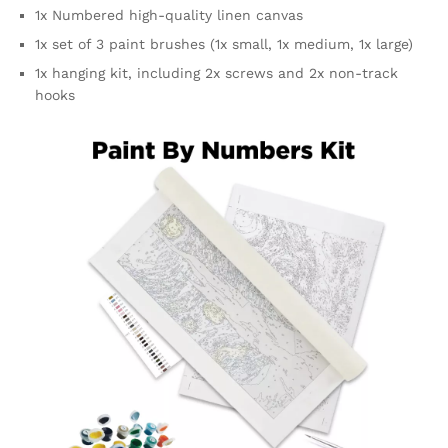
1x Numbered high-quality linen canvas
1x set of 3 paint brushes (1x small, 1x medium, 1x large)
1x hanging kit, including 2x screws and 2x non-track
hooks