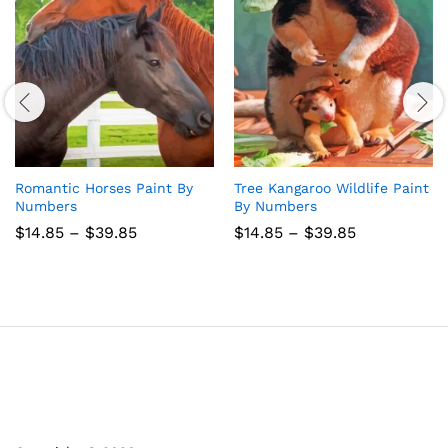
Romantic Horses Paint By
Tree Kangaroo Wildlife Paint
Numbers
By Numbers
Price
Price
$
14.85
–
$
39.85
$
14.85
–
$
39.85
range:
range:
$14.85
$14.85
through
through
$39.85
$39.85