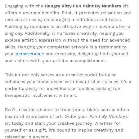
Engaging with the
Hungry Kitty Fun Paint By Numbers
kit
offers numerous benefits. First, it promotes relaxation and
reduces stress by encouraging mindfulness and focus.
Painting by numbers is an effective way to unwind after a
long day. Additionally, it nurtures creativity, helping you
explore artistic expression without the need for advanced
skills. Hanging your completed artwork is a testament to
your
perseverance
and creativity, delighting both yourself
and visitors with your artistic accomplishment.
This kit not only serves as a creative outlet but also
enhances your home decor with beautiful art pieces. It’s a
perfect activity for individuals or families seeking fun,
therapeutic involvement with art.
Don’t miss the chance to transform a blank canvas into a
beautiful expression of art. Order your
Paint By Numbers
kit today and start your creative journey. Whether for
yourself or as a gift, it’s bound to inspire creativity and
relaxation in anyone.