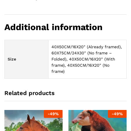
Additional information
40X50CM/16X20" (Already framed),
60X75CM/24X30" (No frame –
Size
Folded), 40X50CM/16X20" (With
frame), 40X50CM/16X20" (No
frame)
Related products
-
49
%
-
49
%