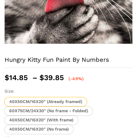
Hungry Kitty Fun Paint By Numbers
Price
$
14.85
–
$
39.85
(-49%)
range:
$14.85
Size:
through
40X50CM/16X20" (Already framed)
$39.85
60X75CM/24X30" (No frame - Folded)
40X50CM/16X20" (With frame)
40X50CM/16X20" (No frame)