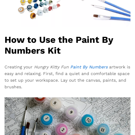
How to Use the Paint By
Numbers Kit
Creating your
Hungry Kitty Fun
Paint By Numbers
artwork is
easy and relaxing. First, find a quiet and comfortable space
to set up your workspace. Lay out the canvas, paints, and
brushes.