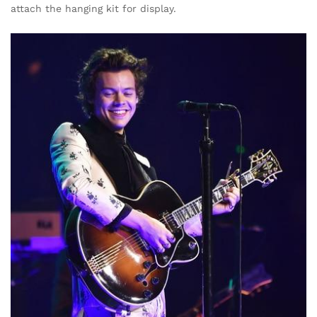
attach the hanging kit for display.