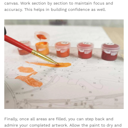
canvas. Work section by section to maintain focus and
accuracy. This helps in building confidence as well.
Finally, once all areas are filled, you can step back and
admire your completed artwork. Allow the paint to dry and