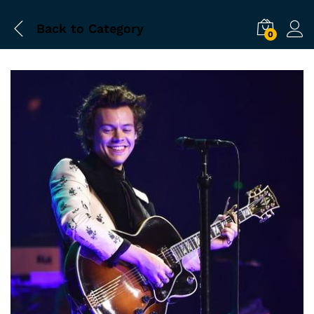
Back to
Category
0