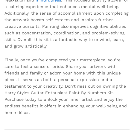
a calming experience that enhances mental well-being.
Additionally, the sense of accomplishment upon completing
the artwork boosts self-esteem and inspires further
creative pursuits. Painting also improves cognitive abilities
such as concentration, coordination, and problem-solving
skills. Overall, this kit is a fantastic way to unwind, learn,
and grow artistically.
Finally, once you’ve completed your masterpiece, you’re
sure to feel a sense of pride. Share your artwork with
friends and family or adorn your home with this unique
piece. It serves as both a personal expression and a
testament to your creativity. Don’t miss out on owning the
Harry Styles Guitar Enthusiast Paint By Numbers Kit.
Purchase today to unlock your inner artist and enjoy the
endless benefits it offers in enhancing your well-being and
home décor.