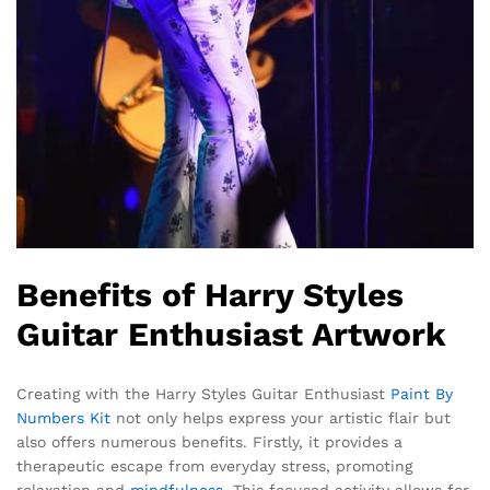
Benefits of Harry Styles
Guitar Enthusiast Artwork
Creating with the Harry Styles Guitar Enthusiast
Paint By
Numbers Kit
not only helps express your artistic flair but
also offers numerous benefits. Firstly, it provides a
therapeutic escape from everyday stress, promoting
relaxation and
mindfulness
. This focused activity allows for