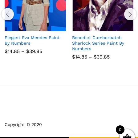
Elegant Eva Mendes Paint
Benedict Cumberbatch
By Numbers
Sherlock Series Paint By
Numbers
Price
$
14.85
–
$
39.85
range:
Price
$
14.85
–
$
39.85
$14.85
range:
through
$14.85
$39.85
through
$39.85
Copyright © 2020
0