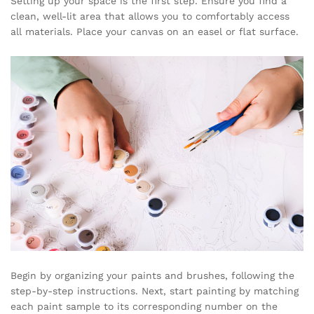
Setting up your space is the first step. Ensure you find a
clean, well-lit area that allows you to comfortably access
all materials. Place your canvas on an easel or flat surface.
Begin by organizing your paints and brushes, following the
step-by-step instructions. Next, start painting by matching
each paint sample to its corresponding number on the