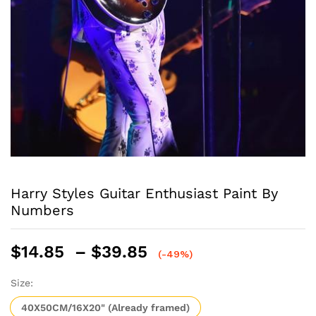
Harry Styles Guitar Enthusiast Paint By
Numbers
Price
$
14.85
–
$
39.85
(-49%)
range:
$14.85
Size:
through
40X50CM/16X20" (Already framed)