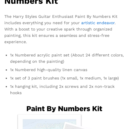
Numbers Kit
The Harry Styles Guitar Enthusiast Paint By Numbers Kit
includes everything you need for your
artistic endeavor
.
With a boost to your creative spark through organized
painting, this kit ensures a seamless and stress-free
experience.
1x Numbered acrylic paint set (About 24 different colors,
depending on the painting)
1x Numbered high-quality linen canvas
1x set of 3 paint brushes (1x small, 1x medium, 1x large)
1x hanging kit, including 2x screws and 2x non-track
hooks