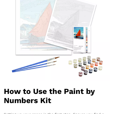
How to Use the Paint by
Numbers Kit