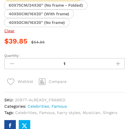
$39.85
60X75CM/24X30" (No frame - Folded)
40X50CM/16X20" (With frame)
40X50CM/16X20" (No frame)
Clear
$
39.85
$
54.85
Quantity:
Harry
Styles
Guitar
Enthusiast
Compare
Wishlist
Paint
By
Numbers
SKU:
20977-ALREADY_FRAMED
quantity
Categories:
Celebrities
,
Famous
Tags:
Celebrities
,
Famous
,
harry styles
,
Musician
,
Singers