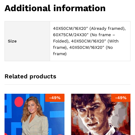
Additional information
40X50CM/16X20" (Already framed),
60X75CM/24X30" (No frame –
Size
Folded), 40X50CM/16X20" (With
frame), 40X50CM/16X20" (No
frame)
Related products
-
49
%
-
49
%