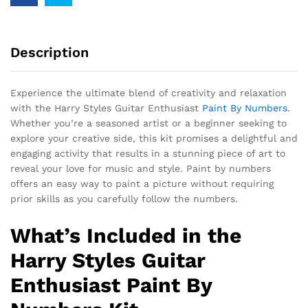
Description
Experience the ultimate blend of creativity and relaxation
with the Harry Styles Guitar Enthusiast
Paint By Numbers
.
Whether you’re a seasoned artist or a beginner seeking to
explore your creative side, this kit promises a delightful and
engaging activity that results in a stunning piece of art to
reveal your love for music and style. Paint by numbers
offers an easy way to paint a picture without requiring
prior skills as you carefully follow the numbers.
What’s Included in the
Harry Styles Guitar
Enthusiast Paint By