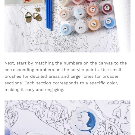
Next, start by matching the numbers on the canvas to the
corresponding numbers on the acrylic paints. Use small
brushes for detailed areas and larger ones for broader
sections. Each section corresponds to a specific color,
making it easy and engaging.