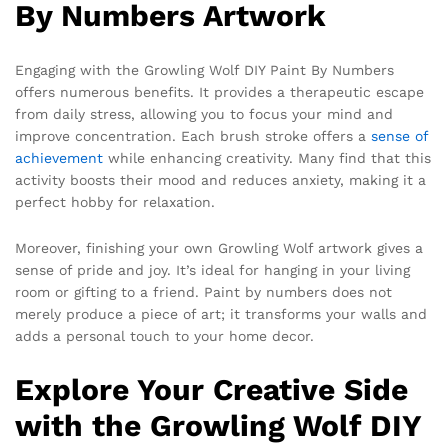
By Numbers Artwork
Engaging with the Growling Wolf DIY Paint By Numbers
offers numerous benefits. It provides a therapeutic escape
from daily stress, allowing you to focus your mind and
improve concentration. Each brush stroke offers a
sense of
achievement
while enhancing creativity. Many find that this
activity boosts their mood and reduces anxiety, making it a
perfect hobby for relaxation.
Moreover, finishing your own Growling Wolf artwork gives a
sense of pride and joy. It’s ideal for hanging in your living
room or gifting to a friend. Paint by numbers does not
merely produce a piece of art; it transforms your walls and
adds a personal touch to your home decor.
Explore Your Creative Side
with the Growling Wolf DIY