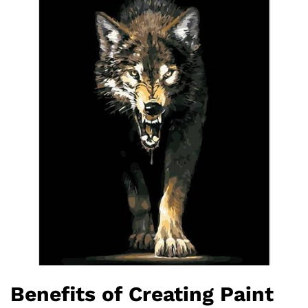
Benefits of Creating Paint