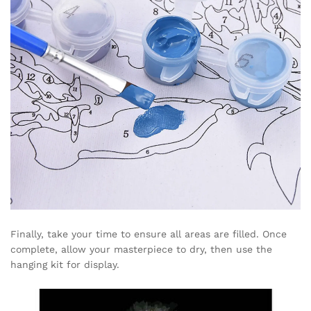
Finally, take your time to ensure all areas are filled. Once
complete, allow your masterpiece to dry, then use the
hanging kit for display.