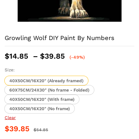
Growling Wolf DIY Paint By Numbers
Price
$
14.85
–
$
39.85
(-49%)
range:
$14.85
Size:
through
40X50CM/16X20" (Already framed)
$39.85
60X75CM/24X30" (No frame - Folded)
40X50CM/16X20" (With frame)
40X50CM/16X20" (No frame)
Clear
$
39.85
$
54.85