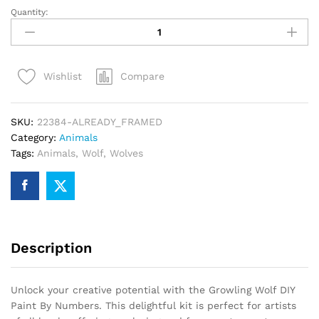
Quantity:
Growling
Wolf
DIY
Paint
Compare
Wishlist
By
Numbers
quantity
SKU:
22384-ALREADY_FRAMED
Category:
Animals
Tags:
Animals
,
Wolf
,
Wolves
Description
Unlock your creative potential with the Growling Wolf DIY
Paint By Numbers. This delightful kit is perfect for artists