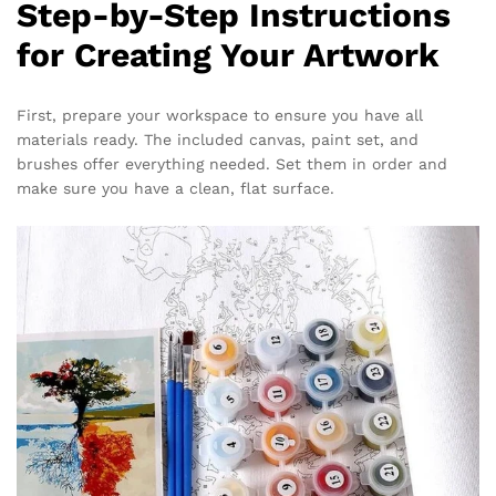
Step-by-Step Instructions
for Creating Your Artwork
First, prepare your workspace to ensure you have all
materials ready. The included canvas, paint set, and
brushes offer everything needed. Set them in order and
make sure you have a clean, flat surface.