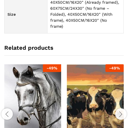
40X50CM/16X20" (Already framed),
60X75CM/24X30" (No frame –
Size
Folded), 40X50CM/16X20" (With
frame), 40X50CM/16X20" (No
frame)
Related products
-
49
%
-
49
%