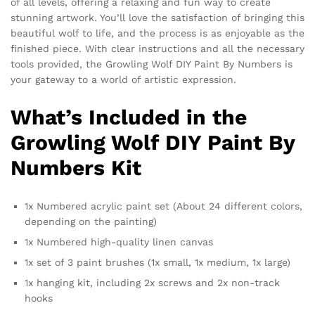
of all levels, offering a relaxing and fun way to create
stunning artwork. You’ll love the satisfaction of bringing this
beautiful wolf to life, and the process is as enjoyable as the
finished piece. With clear instructions and all the necessary
tools provided, the Growling Wolf DIY Paint By Numbers is
your gateway to a world of artistic expression.
What’s Included in the
Growling Wolf DIY Paint By
Numbers Kit
1x Numbered acrylic paint set (About 24 different colors,
depending on the painting)
1x Numbered high-quality linen canvas
1x set of 3 paint brushes (1x small, 1x medium, 1x large)
1x hanging kit, including 2x screws and 2x non-track
hooks