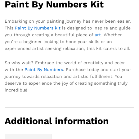
Paint By Numbers Kit
Embarking on your painting journey has never been easier.
This
Paint By Numbers kit
is designed to inspire and guide
you through creating a beautiful piece of
art
. Whether
you’re a beginner looking to hone your skills or an
experienced artist seeking relaxation, this kit caters to all.
So why wait? Embrace the world of creativity and color
with the
Paint By Numbers
. Purchase today and start your
journey towards relaxation and artistic fulfillment. You
deserve to experience the joy of creating something truly
incredible!
Additional information