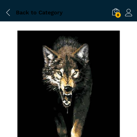
Back to
Category
0