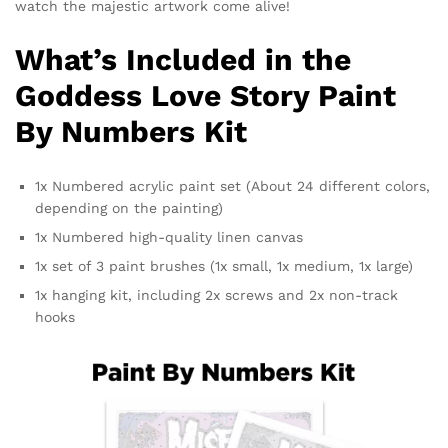
watch the majestic artwork come alive!
What’s Included in the
Goddess Love Story Paint
By Numbers Kit
1x Numbered acrylic paint set (About 24 different colors,
depending on the painting)
1x Numbered high-quality linen canvas
1x set of 3 paint brushes (1x small, 1x medium, 1x large)
1x hanging kit, including 2x screws and 2x non-track
hooks