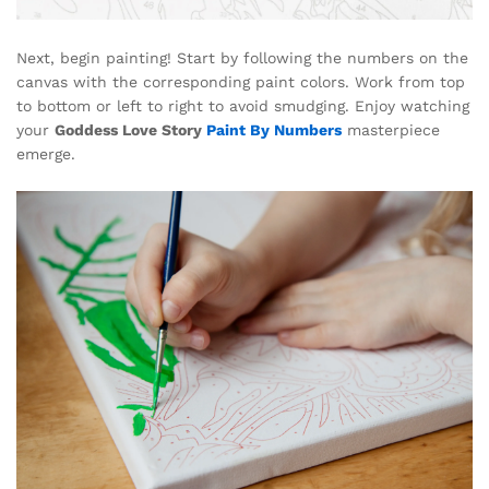
Next, begin painting! Start by following the numbers on the
canvas with the corresponding paint colors. Work from top
to bottom or left to right to avoid smudging. Enjoy watching
your
Goddess Love Story
Paint By Numbers
masterpiece
emerge.