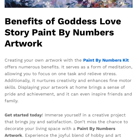
Benefits of Goddess Love
Story Paint By Numbers
Artwork
Creating your own
artwork
with the
Paint By Numbers Kit
offers numerous benefits. It serves as a form of meditation,
allowing you to focus on one task and relieve stress.
Additionally, it nurtures creativity and enhances fine motor
skills. Displaying your artwork at home brings a sense of
pride and achievement, and it can even inspire friends and
family.
Get started today
! Immerse yourself in a creative project
that brings joy and satisfaction. Don’t miss the chance to
decorate your living space with a
Paint By Numbers
Artwork
. Experience the joyful blend of hobby and art