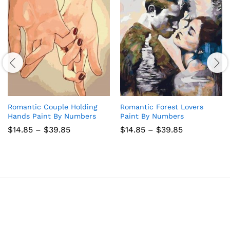
Romantic Couple Holding
Romantic Forest Lovers
Hands Paint By Numbers
Paint By Numbers
Price
Price
$
14.85
–
$
39.85
$
14.85
–
$
39.85
range:
range:
$14.85
$14.85
through
through
$39.85
$39.85