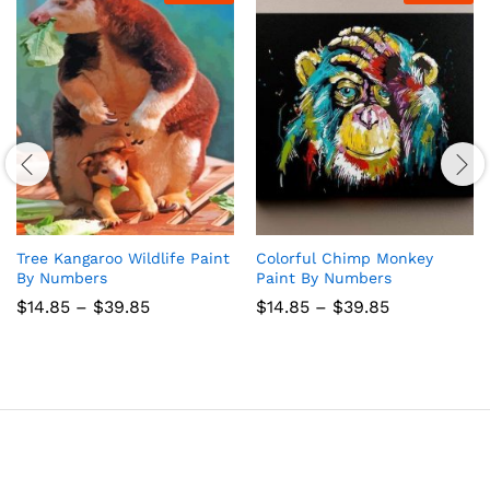
Tree Kangaroo Wildlife Paint
Colorful Chimp Monkey
By Numbers
Paint By Numbers
Price
Price
$
14.85
–
$
39.85
$
14.85
–
$
39.85
range:
range:
$14.85
$14.85
through
through
$39.85
$39.85