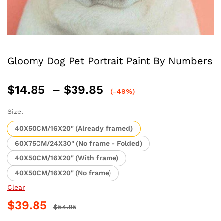
Gloomy Dog Pet Portrait Paint By Numbers
Price
$
14.85
–
$
39.85
(-49%)
range:
$14.85
Size:
through
40X50CM/16X20" (Already framed)
$39.85
60X75CM/24X30" (No frame - Folded)
40X50CM/16X20" (With frame)
40X50CM/16X20" (No frame)
Clear
$
39.85
$
54.85