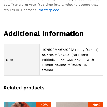
pet. Transform your free time into a relaxing escape that
results in a personal
masterpiece
.
Additional information
40X50CM/16X20" (Already framed),
60X75CM/24X30" (No frame –
Size
Folded), 40X50CM/16X20" (With
frame), 40X50CM/16X20" (No
frame)
Related products
-
49
%
-
49
%