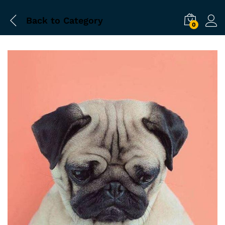
Back to
Category
0