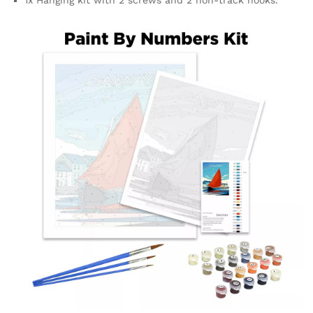
1x Hanging kit with 2 screws and 2 non-track hooks.