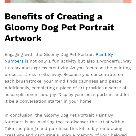
Benefits of Creating a
Gloomy Dog Pet Portrait
Artwork
Engaging with the Gloomy Dog Pet Portrait
Paint By
Numbers
is not only a fun activity but also a wonderful way
to relax and express creativity. As you focus on the painting
process, stress melts away. Because you concentrate on
each brushstroke, your mind finds calmness and peace.
Additionally, completing a piece of art provides a sense of
accomplishment and joy. Display your pet’s portrait and let
it be a conversation starter in your home.
In conclusion, the Gloomy Dog Pet Portrait Paint By
Numbers is an inspiring tool to discover the artist within.
Take the plunge and purchase this kit today, embracing
creativity and capturing a unique memory of your beloved