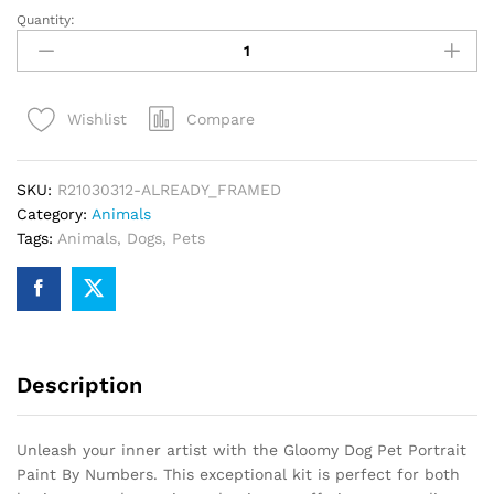
Quantity:
Gloomy
Dog
Pet
Portrait
Compare
Wishlist
Paint
By
Numbers
SKU:
R21030312-ALREADY_FRAMED
quantity
Category:
Animals
Tags:
Animals
,
Dogs
,
Pets
Description
Unleash your inner artist with the Gloomy Dog Pet Portrait
Paint By Numbers. This exceptional kit is perfect for both