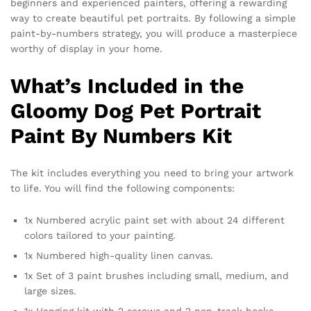
beginners and experienced painters, offering a rewarding
way to create beautiful pet portraits. By following a simple
paint-by-numbers strategy, you will produce a masterpiece
worthy of display in your home.
What’s Included in the
Gloomy Dog Pet Portrait
Paint By Numbers Kit
The kit includes everything you need to bring your artwork
to life. You will find the following components:
1x Numbered acrylic paint set with about 24 different
colors tailored to your painting.
1x Numbered high-quality linen canvas.
1x Set of 3 paint brushes including small, medium, and
large sizes.