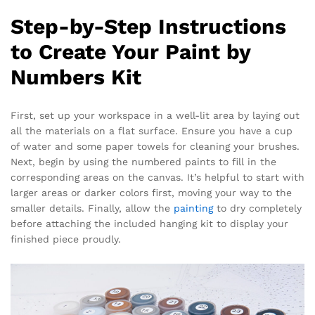
Step-by-Step Instructions
to Create Your Paint by
Numbers Kit
First, set up your workspace in a well-lit area by laying out
all the materials on a flat surface. Ensure you have a cup
of water and some paper towels for cleaning your brushes.
Next, begin by using the numbered paints to fill in the
corresponding areas on the canvas. It’s helpful to start with
larger areas or darker colors first, moving your way to the
smaller details. Finally, allow the
painting
to dry completely
before attaching the included hanging kit to display your
finished piece proudly.