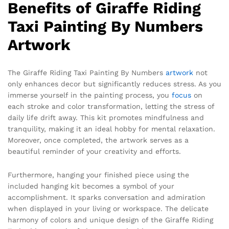
Benefits of Giraffe Riding
Taxi Painting By Numbers
Artwork
The Giraffe Riding Taxi Painting By Numbers
artwork
not
only enhances decor but significantly reduces stress. As you
immerse yourself in the painting process, you
focus
on
each stroke and color transformation, letting the stress of
daily life drift away. This kit promotes mindfulness and
tranquility, making it an ideal hobby for mental relaxation.
Moreover, once completed, the artwork serves as a
beautiful reminder of your creativity and efforts.
Furthermore, hanging your finished piece using the
included hanging kit becomes a symbol of your
accomplishment. It sparks conversation and admiration
when displayed in your living or workspace. The delicate
harmony of colors and unique design of the Giraffe Riding