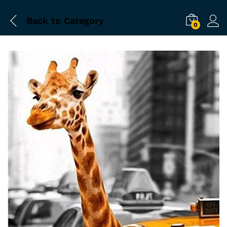
Back to
Category
0