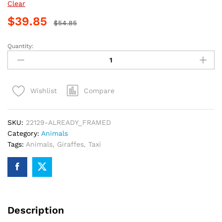
Clear
$
39.85
$
54.85
Quantity:
Giraffe
Riding
Taxi
Painting
Compare
Wishlist
By
Numbers
quantity
SKU:
22129-ALREADY_FRAMED
Category:
Animals
Tags:
Animals
,
Giraffes
,
Taxi
Description