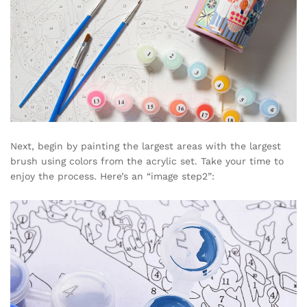
Next, begin by painting the largest areas with the largest
brush using colors from the acrylic set. Take your time to
enjoy the process. Here’s an “image step2”: