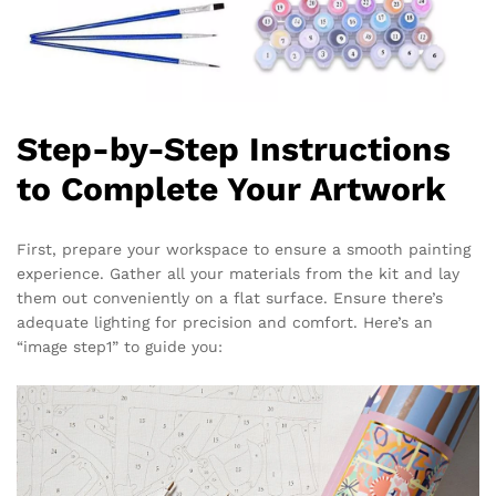
Step-by-Step Instructions
to Complete Your Artwork
First, prepare your workspace to ensure a smooth painting
experience. Gather all your materials from the kit and lay
them out conveniently on a flat surface. Ensure there’s
adequate lighting for precision and comfort. Here’s an
“image step1” to guide you: