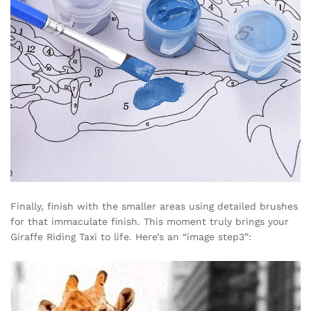
Finally, finish with the smaller areas using detailed brushes
for that immaculate finish. This moment truly brings your
Giraffe Riding Taxi to life. Here’s an “image step3”: