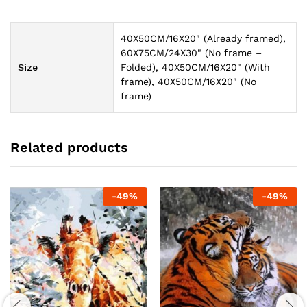
40X50CM/16X20" (Already framed),
60X75CM/24X30" (No frame –
Size
Folded), 40X50CM/16X20" (With
frame), 40X50CM/16X20" (No
frame)
Related products
-
49
%
-
49
%