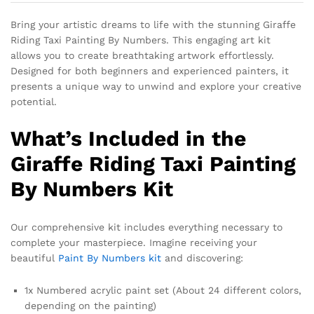
Bring your artistic dreams to life with the stunning Giraffe
Riding Taxi Painting By Numbers. This engaging art kit
allows you to create breathtaking artwork effortlessly.
Designed for both beginners and experienced painters, it
presents a unique way to unwind and explore your creative
potential.
What’s Included in the
Giraffe Riding Taxi Painting
By Numbers Kit
Our comprehensive kit includes everything necessary to
complete your masterpiece. Imagine receiving your
beautiful
Paint By Numbers kit
and discovering:
1x Numbered acrylic paint set (About 24 different colors,
depending on the painting)