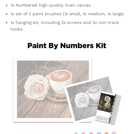
1x Numbered high-quality linen canvas
1x set of 3 paint brushes (1x small, 1x medium, 1x large)
1x hanging kit, including 2x screws and 2x non-track
hooks