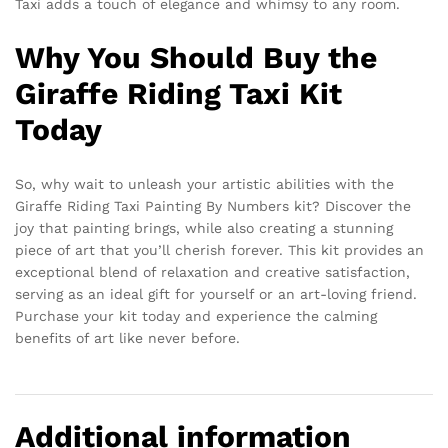
Taxi adds a touch of elegance and whimsy to any room.
Why You Should Buy the
Giraffe Riding Taxi Kit
Today
So, why wait to unleash your artistic abilities with the
Giraffe Riding Taxi Painting By Numbers kit? Discover the
joy that painting brings, while also creating a stunning
piece of art that you’ll cherish forever. This kit provides an
exceptional blend of relaxation and creative satisfaction,
serving as an ideal gift for yourself or an art-loving friend.
Purchase your kit today and experience the calming
benefits of art like never before.
Additional information