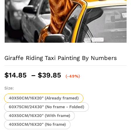
Giraffe Riding Taxi Painting By Numbers
Price
$
14.85
–
$
39.85
(-49%)
range:
$14.85
Size:
through
40X50CM/16X20" (Already framed)
$39.85
60X75CM/24X30" (No frame - Folded)
40X50CM/16X20" (With frame)
40X50CM/16X20" (No frame)