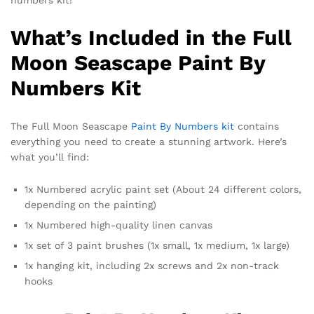
numbers kit!
What’s Included in the Full
Moon Seascape Paint By
Numbers Kit
The Full Moon Seascape
Paint By Numbers kit
contains
everything you need to create a stunning artwork. Here’s
what you’ll find:
1x Numbered acrylic paint set (About 24 different colors,
depending on the painting)
1x Numbered high-quality linen canvas
1x set of 3 paint brushes (1x small, 1x medium, 1x large)
1x hanging kit, including 2x screws and 2x non-track
hooks