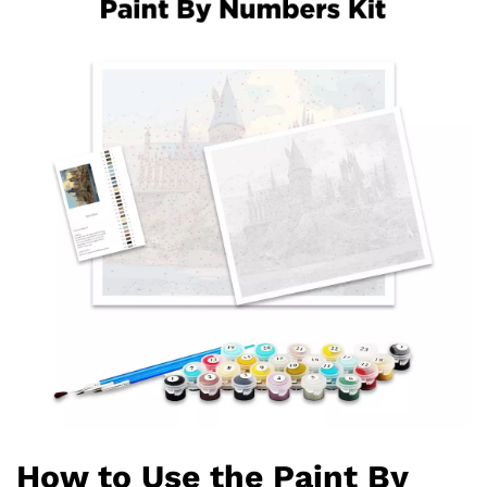
How to Use the Paint By