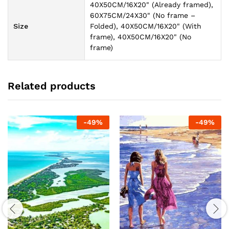
40X50CM/16X20" (Already framed),
60X75CM/24X30" (No frame –
Size
Folded), 40X50CM/16X20" (With
frame), 40X50CM/16X20" (No
frame)
Related products
-
49
%
-
49
%