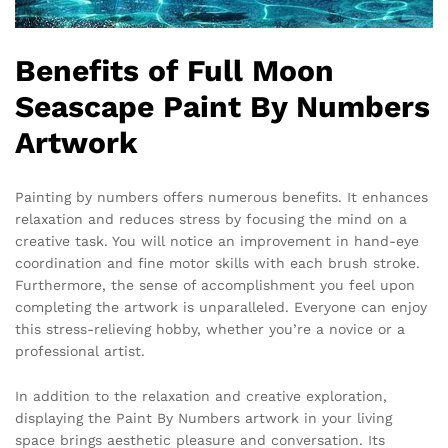
Benefits of Full Moon
Seascape Paint By Numbers
Artwork
Painting by numbers offers numerous benefits. It enhances
relaxation and reduces stress by focusing the mind on a
creative task. You will notice an improvement in hand-eye
coordination and fine motor skills with each brush stroke.
Furthermore, the sense of accomplishment you feel upon
completing the artwork is unparalleled. Everyone can enjoy
this stress-relieving hobby, whether you’re a novice or a
professional artist.
In addition to the relaxation and creative exploration,
displaying the Paint By Numbers artwork in your living
space brings aesthetic pleasure and conversation. Its