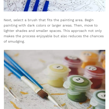
Next, select a brush that fits the painting area. Begin
painting with dark colors or larger areas. Then, move to
lighter shades and smaller spaces. This approach not only
makes the process enjoyable but also reduces the chances
of smudging.