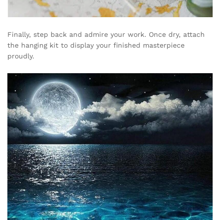
Finally, step back and admire your work. Once dry, attach
the hanging kit to display your finished masterpiece
proudly.