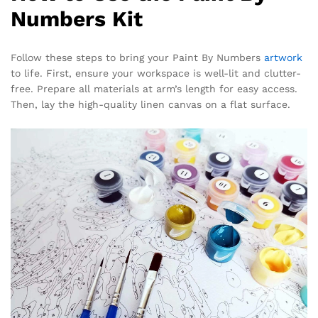
Numbers Kit
Follow these steps to bring your Paint By Numbers
artwork
to life. First, ensure your workspace is well-lit and clutter-
free. Prepare all materials at arm’s length for easy access.
Then, lay the high-quality linen canvas on a flat surface.