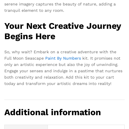
serene imagery captures the beauty of nature, adding a
tranquil element to any room.
Your Next Creative Journey
Begins Here
So, why wait? Embark on a creative adventure with the
Full Moon Seascape
Paint By Numbers
kit. It promises not
only an artistic experience but also the joy of unwinding.
Engage your senses and indulge in a pastime that nurtures
both creativity and relaxation. Add this kit to your cart
today and transform your artistic dreams into reality!
Additional information