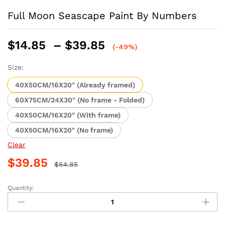
Full Moon Seascape Paint By Numbers
Price
$
14.85
–
$
39.85
(-49%)
range:
$14.85
Size:
through
40X50CM/16X20" (Already framed)
$39.85
60X75CM/24X30" (No frame - Folded)
40X50CM/16X20" (With frame)
40X50CM/16X20" (No frame)
Clear
$
39.85
$
54.85
Quantity:
Full
Moon
Seascape
Paint