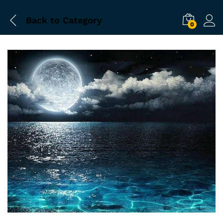
Back to
Category
0