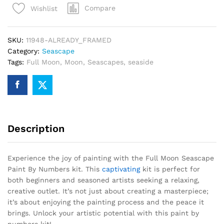
Compare
Wishlist
By
Numbers
quantity
SKU:
11948-ALREADY_FRAMED
Category:
Seascape
Tags:
Full Moon
,
Moon
,
Seascapes
,
seaside
Description
Experience the joy of painting with the Full Moon Seascape
Paint By Numbers kit. This
captivating
kit is perfect for
both beginners and seasoned artists seeking a relaxing,
creative outlet. It’s not just about creating a masterpiece;
it’s about enjoying the painting process and the peace it
brings. Unlock your artistic potential with this paint by