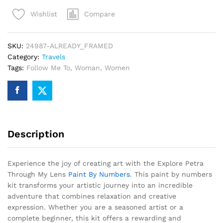
My
Compare
Wishlist
Lens
Paint
By
SKU:
24987-ALREADY_FRAMED
Numbers
Category:
Travels
quantity
Tags:
Follow Me To
,
Woman
,
Women
Description
Experience the joy of creating art with the Explore Petra
Through My Lens
Paint By Numbers
. This paint by numbers
kit transforms your artistic journey into an incredible
adventure that combines relaxation and creative
expression. Whether you are a seasoned artist or a
complete beginner, this kit offers a rewarding and