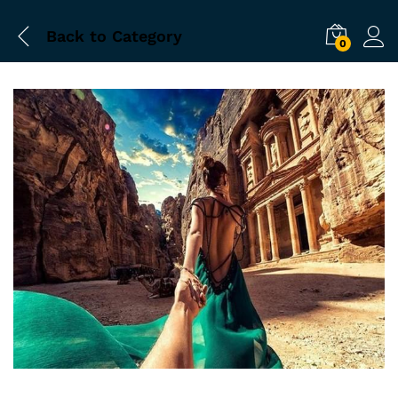
Back to
Category
0