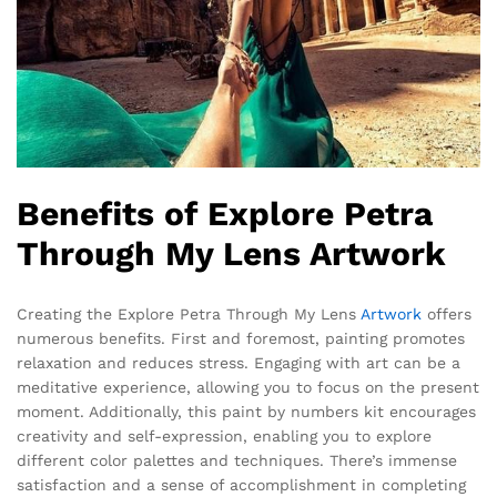
Benefits of Explore Petra
Through My Lens Artwork
Creating the Explore Petra Through My Lens
Artwork
offers
numerous benefits. First and foremost, painting promotes
relaxation and reduces stress. Engaging with art can be a
meditative experience, allowing you to focus on the present
moment. Additionally, this paint by numbers kit encourages
creativity and self-expression, enabling you to explore
different color palettes and techniques. There’s immense
satisfaction and a sense of accomplishment in completing