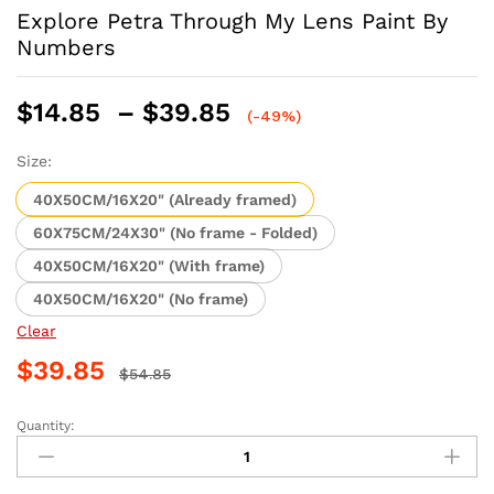
Explore Petra Through My Lens Paint By
Numbers
Price
$
14.85
–
$
39.85
(-49%)
range:
$14.85
Size:
through
40X50CM/16X20" (Already framed)
$39.85
60X75CM/24X30" (No frame - Folded)
40X50CM/16X20" (With frame)
40X50CM/16X20" (No frame)
Clear
$
39.85
$
54.85
Quantity:
Explore
Petra
Through