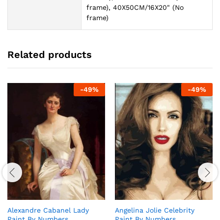
frame), 40X50CM/16X20" (No
frame)
Related products
-
49
%
-
49
%
Alexandre Cabanel Lady
Angelina Jolie Celebrity
Paint By Numbers
Paint By Numbers