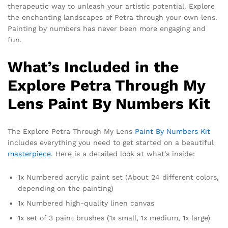
therapeutic way to unleash your artistic potential. Explore
the enchanting landscapes of Petra through your own lens.
Painting by numbers has never been more engaging and
fun.
What’s Included in the
Explore Petra Through My
Lens Paint By Numbers Kit
The Explore Petra Through My Lens
Paint By Numbers Kit
includes everything you need to get started on a beautiful
masterpiece
. Here is a detailed look at what’s inside:
1x Numbered acrylic paint set (About 24 different colors,
depending on the painting)
1x Numbered high-quality linen canvas
1x set of 3 paint brushes (1x small, 1x medium, 1x large)