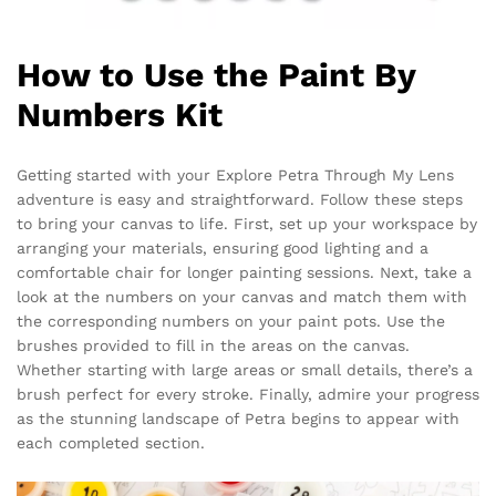
How to Use the Paint By
Numbers Kit
Getting started with your Explore Petra Through My Lens
adventure is easy and straightforward. Follow these steps
to bring your canvas to life. First, set up your workspace by
arranging your materials, ensuring good lighting and a
comfortable chair for longer painting sessions. Next, take a
look at the numbers on your canvas and match them with
the corresponding numbers on your paint pots. Use the
brushes provided to fill in the areas on the canvas.
Whether starting with large areas or small details, there’s a
brush perfect for every stroke. Finally, admire your progress
as the stunning landscape of Petra begins to appear with
each completed section.