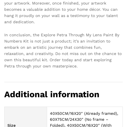
your artwork. Moreover, once finished, your artwork
becomes a valuable addition to your home décor. You can
hang it proudly on your wall as a testimony to your talent
and dedication.
In conclusion, the Explore Petra Through My Lens Paint By
Numbers Kit is not just a product; it’s an invitation to
embark on an artistic journey that combines fun,
relaxation, and creativity. Do not miss out on the chance to
own this beautiful kit. Order today and start exploring
Petra through your own masterpiece.
Additional information
40X50CM/16X20" (Already framed),
60X75CM/24X30" (No frame –
Size
Folded), 40X50CM/16X20" (With