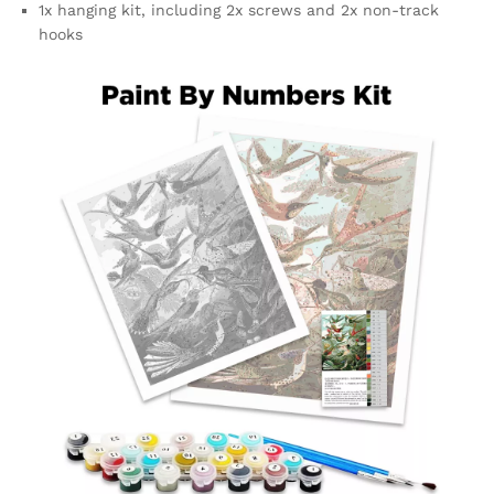
1x hanging kit, including 2x screws and 2x non-track
hooks