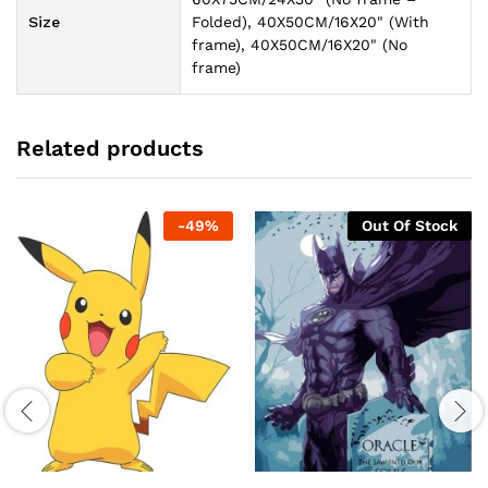
Size
Folded), 40X50CM/16X20" (With
frame), 40X50CM/16X20" (No
frame)
Related products
-
49
%
Out Of Stock