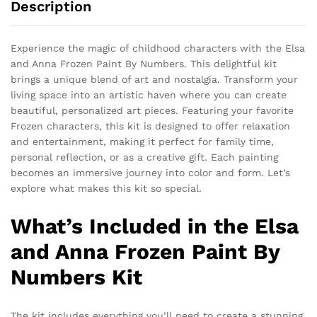
Description
Experience the magic of childhood characters with the Elsa
and Anna Frozen Paint By Numbers. This delightful kit
brings a unique blend of art and nostalgia. Transform your
living space into an artistic haven where you can create
beautiful, personalized art pieces. Featuring your favorite
Frozen characters, this kit is designed to offer relaxation
and entertainment, making it perfect for family time,
personal reflection, or as a creative gift. Each painting
becomes an immersive journey into color and form. Let’s
explore what makes this kit so special.
What’s Included in the Elsa
and Anna Frozen Paint By
Numbers Kit
The kit includes everything you’ll need to create a stunning