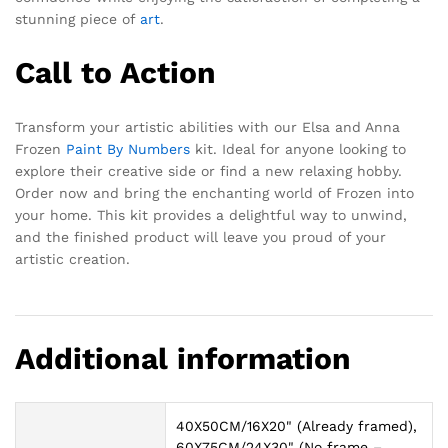
stunning piece of
art
.
Call to Action
Transform your artistic abilities with our Elsa and Anna
Frozen
Paint By Numbers
kit. Ideal for anyone looking to
explore their creative side or find a new relaxing hobby.
Order now and bring the enchanting world of Frozen into
your home. This kit provides a delightful way to unwind,
and the finished product will leave you proud of your
artistic creation.
Additional information
40X50CM/16X20" (Already framed),
60X75CM/24X30" (No frame –