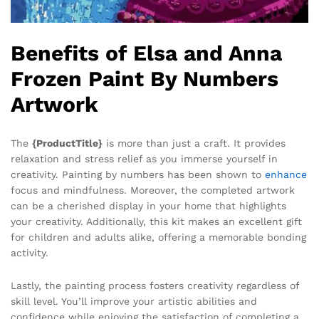
Benefits of Elsa and Anna
Frozen Paint By Numbers
Artwork
The
{ProductTitle}
is more than just a craft. It provides
relaxation and stress relief as you immerse yourself in
creativity. Painting by numbers has been shown to
enhance
focus and mindfulness. Moreover, the completed artwork
can be a cherished display in your home that highlights
your creativity. Additionally, this kit makes an excellent gift
for children and adults alike, offering a memorable bonding
activity.
Lastly, the painting process fosters creativity regardless of
skill level. You’ll improve your artistic abilities and
confidence while enjoying the satisfaction of completing a