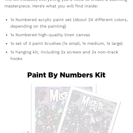
masterpiece. Here’s what you will find inside:
1x Numbered acrylic paint set (About 24 different colors,
depending on the painting)
1x Numbered high-quality linen canvas
1x set of 3 paint brushes (1x small, 1x medium, 1x large)
1x hanging kit, including 2x screws and 2x non-track
hooks