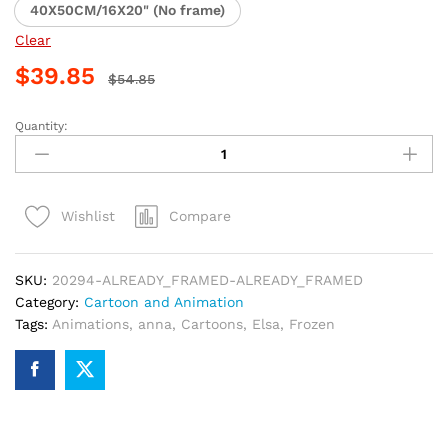
40X50CM/16X20" (No frame)
Clear
$
39.85
$
54.85
Quantity:
Elsa
and
Anna
Frozen
Compare
Wishlist
Paint
By
Numbers
SKU:
20294-ALREADY_FRAMED-ALREADY_FRAMED
quantity
Category:
Cartoon and Animation
Tags:
Animations
,
anna
,
Cartoons
,
Elsa
,
Frozen