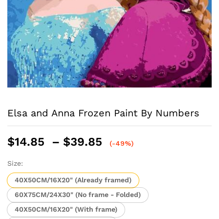
Elsa and Anna Frozen Paint By Numbers
Price
$
14.85
–
$
39.85
(-49%)
range:
$14.85
Size:
through
40X50CM/16X20" (Already framed)
$39.85
60X75CM/24X30" (No frame - Folded)
40X50CM/16X20" (With frame)