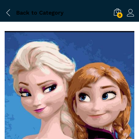
Back to
Category
0