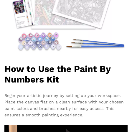
How to Use the Paint By
Numbers Kit
Begin your artistic journey by setting up your workspace.
Place the canvas flat on a clean surface with your chosen
paint colors and brushes nearby for easy access. This
ensures a smooth painting experience.