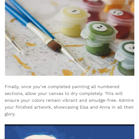
Finally, once you’ve completed painting all numbered
sections, allow your canvas to dry completely. This will
ensure your colors remain vibrant and smudge-free. Admire
your finished artwork, showcasing Elsa and Anna in all their
glory.