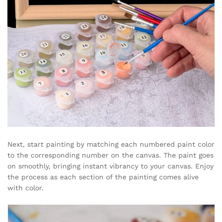
Next, start painting by matching each numbered paint color
to the corresponding number on the canvas. The paint goes
on smoothly, bringing instant vibrancy to your canvas. Enjoy
the process as each section of the painting comes alive
with color.