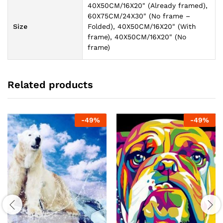
40X50CM/16X20" (Already framed),
60X75CM/24X30" (No frame –
Size
Folded), 40X50CM/16X20" (With
frame), 40X50CM/16X20" (No
frame)
Related products
-
49
%
-
49
%