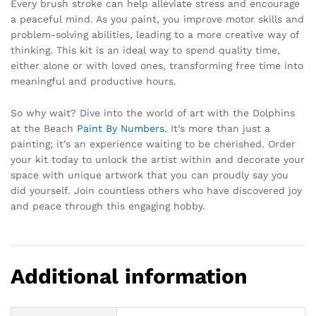
Every brush stroke can help alleviate stress and encourage
a peaceful mind. As you paint, you improve motor skills and
problem-solving abilities, leading to a more creative way of
thinking. This kit is an ideal way to spend quality time,
either alone or with loved ones, transforming free time into
meaningful and productive hours.
So why wait? Dive into the world of art with the Dolphins
at the Beach
Paint By Numbers
. It’s more than just a
painting; it’s an experience waiting to be cherished. Order
your kit today to unlock the artist within and decorate your
space with unique artwork that you can proudly say you
did yourself. Join countless others who have discovered joy
and peace through this engaging hobby.
Additional information