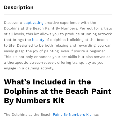
Description
Discover a
captivating
creative experience with the
Dolphins at the Beach Paint By Numbers. Perfect for artists
of all levels, this kit allows you to produce stunning artwork
that brings the
beauty
of dolphins frolicking at the beach
to life. Designed to be both relaxing and rewarding, you can
easily grasp the joy of painting, even if you’re a beginner.
This kit not only enhances your art skills but also serves as
a therapeutic stress-reliever, offering tranquility as you
engage in a calming activity.
What’s Included in the
Dolphins at the Beach Paint
By Numbers Kit
The Dolphins at the Beach
Paint By Numbers Kit
has