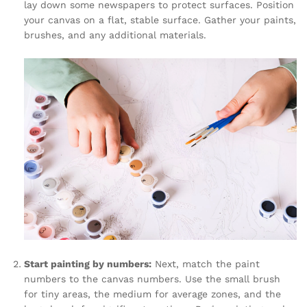
lay down some newspapers to protect surfaces. Position
your canvas on a flat, stable surface. Gather your paints,
brushes, and any additional materials.
Start painting by numbers:
Next, match the paint
numbers to the canvas numbers. Use the small brush
for tiny areas, the medium for average zones, and the