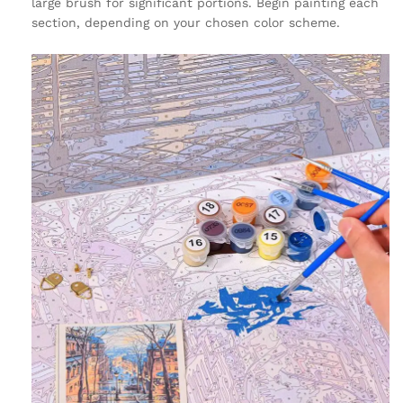
large brush for significant portions. Begin painting each
section, depending on your chosen color scheme.