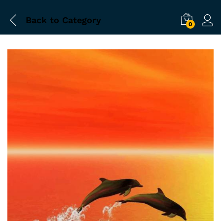
Back to
Category
0