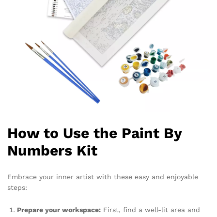
How to Use the Paint By
Numbers Kit
Embrace your inner artist with these easy and enjoyable
steps:
Prepare your workspace:
First, find a well-lit area and