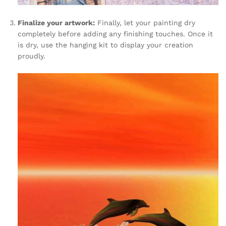
Finalize your artwork:
Finally, let your painting dry
completely before adding any finishing touches. Once it
is dry, use the hanging kit to display your creation
proudly.