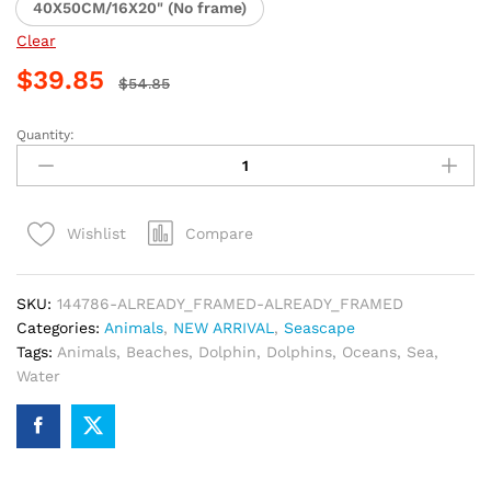
40X50CM/16X20" (No frame)
Clear
$
39.85
$
54.85
Quantity:
Dolphins
at
the
Beach
Compare
Wishlist
Paint
By
Numbers
SKU:
144786-ALREADY_FRAMED-ALREADY_FRAMED
quantity
Categories:
Animals
,
NEW ARRIVAL
,
Seascape
Tags:
Animals
,
Beaches
,
Dolphin
,
Dolphins
,
Oceans
,
Sea
,
Water