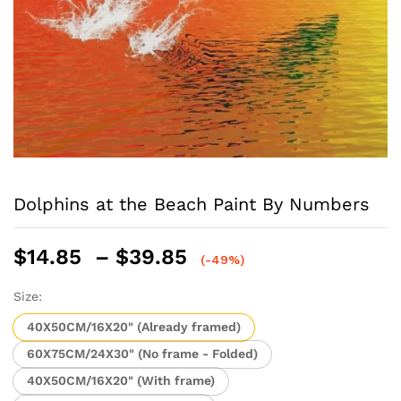
Dolphins at the Beach Paint By Numbers
Price
$
14.85
–
$
39.85
(-49%)
range:
$14.85
Size:
through
40X50CM/16X20" (Already framed)
$39.85
60X75CM/24X30" (No frame - Folded)
40X50CM/16X20" (With frame)