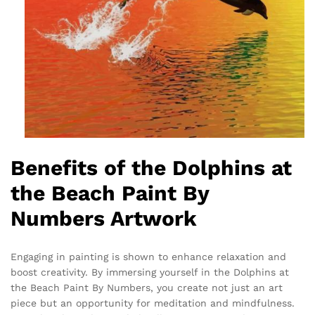
Benefits of the Dolphins at
the Beach Paint By
Numbers Artwork
Engaging in painting is shown to enhance relaxation and
boost creativity. By immersing yourself in the Dolphins at
the Beach Paint By Numbers, you create not just an art
piece but an opportunity for meditation and mindfulness.