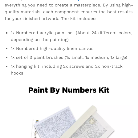
everything you need to create a masterpiece. By using high-
quality materials, each component ensures the best results
for your finished artwork. The kit includes:
1x Numbered acrylic paint set (About 24 different colors,
depending on the painting)
1x Numbered high-quality linen canvas
1x set of 3 paint brushes (1x small, 1x medium, 1x large)
1x hanging kit, including 2x screws and 2x non-track
hooks