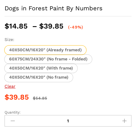
Dogs in Forest Paint By Numbers
Price
$
14.85
–
$
39.85
(-49%)
range:
$14.85
Size:
through
40X50CM/16X20" (Already framed)
$39.85
60X75CM/24X30" (No frame - Folded)
40X50CM/16X20" (With frame)
40X50CM/16X20" (No frame)
Clear
$
39.85
$
54.85
Quantity:
Dogs
in
Forest
Paint