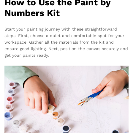
How to Use the Paint by
Numbers Kit
Start your painting journey with these straightforward
steps. First, choose a quiet and comfortable spot for your
workspace. Gather all the materials from the kit and
ensure good lighting. Next, position the canvas securely and
get your paints ready.