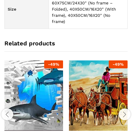
60X75CM/24X30" (No frame –
Size
Folded), 40X50CM/16X20" (With
frame), 40X50CM/16X20" (No
frame)
Related products
-
49
%
-
49
%