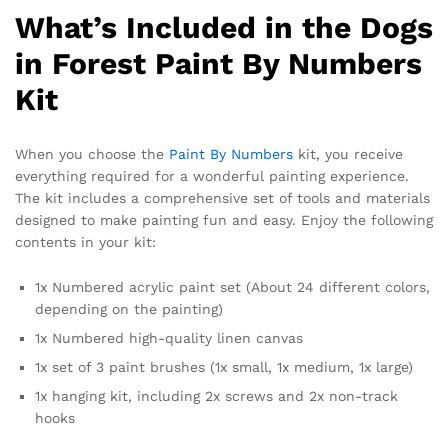
What’s Included in the Dogs
in Forest Paint By Numbers
Kit
When you choose the
Paint By Numbers
kit, you receive
everything required for a wonderful painting experience.
The kit includes a comprehensive set of tools and materials
designed to make painting fun and easy. Enjoy the following
contents in your kit:
1x Numbered acrylic paint set (About 24 different colors,
depending on the painting)
1x Numbered high-quality linen canvas
1x set of 3 paint brushes (1x small, 1x medium, 1x large)
1x hanging kit, including 2x screws and 2x non-track
hooks