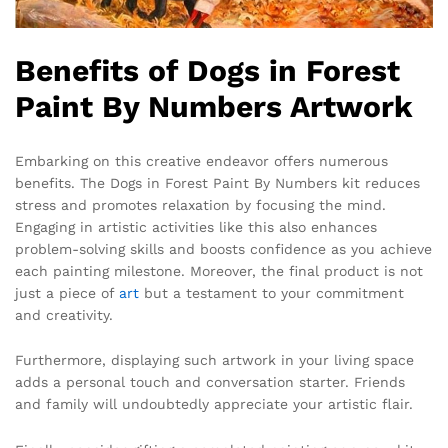
Benefits of Dogs in Forest
Paint By Numbers Artwork
Embarking on this creative endeavor offers numerous
benefits. The Dogs in Forest Paint By Numbers kit reduces
stress and promotes relaxation by focusing the mind.
Engaging in artistic activities like this also enhances
problem-solving skills and boosts confidence as you achieve
each painting milestone. Moreover, the final product is not
just a piece of
art
but a testament to your commitment
and creativity.
Furthermore, displaying such artwork in your living space
adds a personal touch and conversation starter. Friends
and family will undoubtedly appreciate your artistic flair.