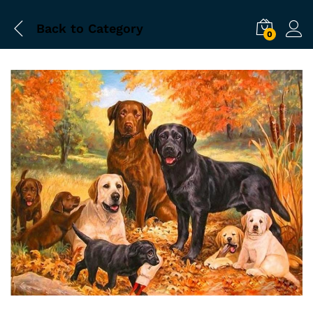
Back to
Category
0