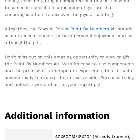
Finally, consider gifting a completed painting or a new kit
to someone special. It’s a meaningful gesture that
encourages others to discover the joys of painting.
Altogether, the Dogs in Forest
Paint By Numbers kit
stands
as an excellent choice for both personal enjoyment and as
a thoughtful gift.
Don’t miss out on this amazing opportunity to own or gift
the Paint By Numbers kit. With its easy-to-use components
and the promise of a therapeutic experience, this kit suits
anyone ready to explore their creative side. Purchase today
and unlock a world of art at your fingertips!
Additional information
40X50CM/16X20" (Already framed),