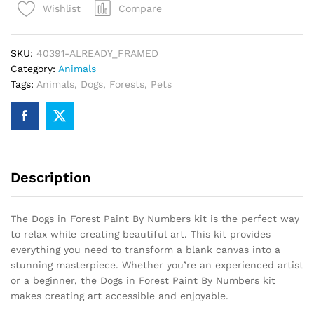
Compare
Wishlist
By
Numbers
quantity
SKU:
40391-ALREADY_FRAMED
Category:
Animals
Tags:
Animals
,
Dogs
,
Forests
,
Pets
Description
The Dogs in Forest Paint By Numbers kit is the perfect way
to relax while creating beautiful art. This kit provides
everything you need to transform a blank canvas into a
stunning masterpiece. Whether you’re an experienced artist
or a beginner, the Dogs in Forest Paint By Numbers kit
makes creating art accessible and enjoyable.