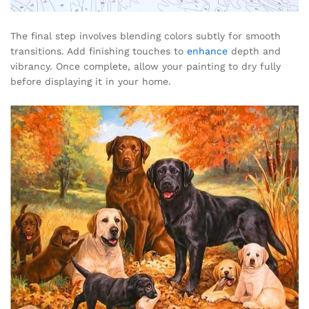
The final step involves blending colors subtly for smooth
transitions. Add finishing touches to
enhance
depth and
vibrancy. Once complete, allow your painting to dry fully
before displaying it in your home.