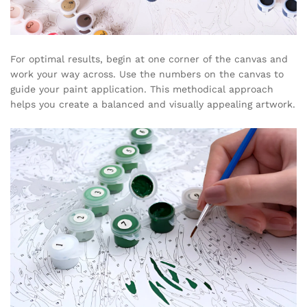
For optimal results, begin at one corner of the canvas and
work your way across. Use the numbers on the canvas to
guide your paint application. This methodical approach
helps you create a balanced and visually appealing artwork.