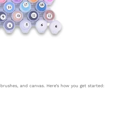
 brushes, and canvas. Here’s how you get started: