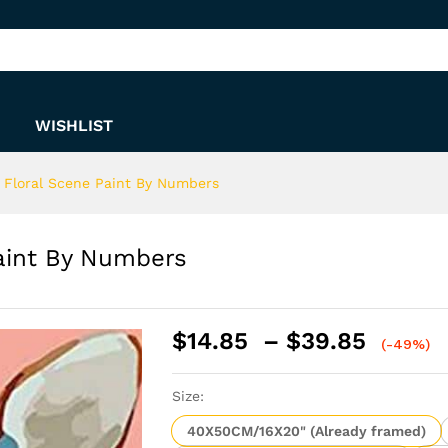
 Paint By Numbers
WISHLIST
Floral Scene Paint By Numbers
aint By Numbers
Price
$
14.85
–
$
39.85
(-49%)
range:
$14.8
Size:
throu
$39.8
40X50CM/16X20" (Already framed)