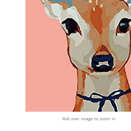
Roll over image to zoom in