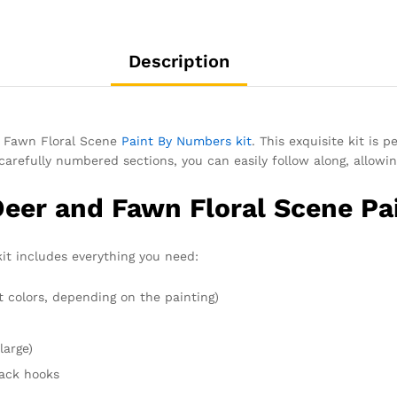
Description
d Fawn Floral Scene
Paint By Numbers kit
. This exquisite kit is 
carefully numbered sections, you can easily follow along, allowin
Deer and Fawn Floral Scene Pa
kit includes everything you need:
t colors, depending on the painting)
large)
rack hooks