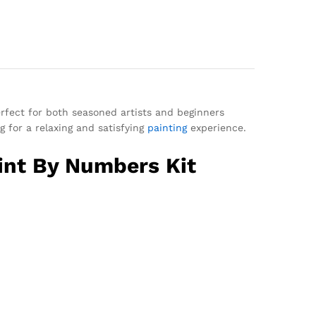
perfect for both seasoned artists and beginners
g for a relaxing and satisfying
painting
experience.
int By Numbers Kit