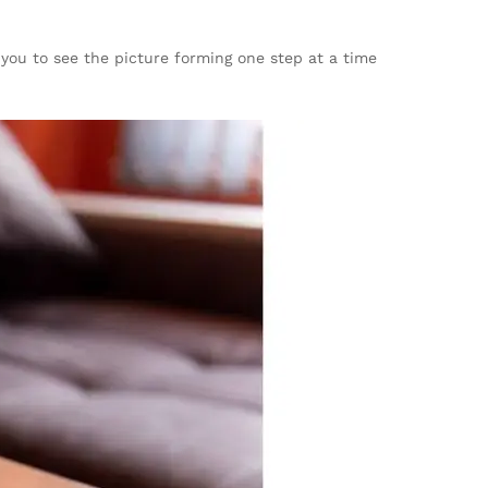
you to see the picture forming one step at a time