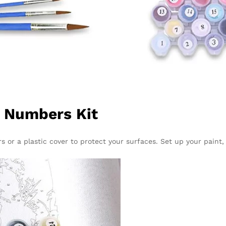
y Numbers Kit
 or a plastic cover to protect your surfaces. Set up your paint,