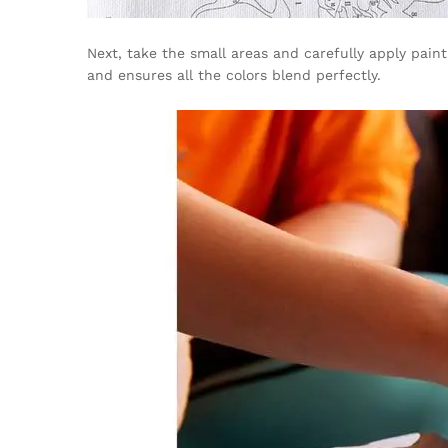
Next, take the small areas and carefully apply pai
and ensures all the colors blend perfectly.