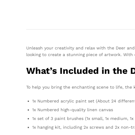
Unleash your creativity and relax with the Deer an
looking to create a stunning piece of artwork. With 
What’s Included in the 
To help you bring the enchanting scene to life, the 
1x Numbered acrylic paint set (About 24 differen
1x Numbered high-quality linen canvas
1x set of 3 paint brushes (1x small, 1x medium, 1x 
1x hanging kit, including 2x screws and 2x non-t