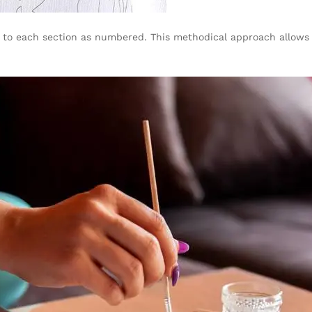
nt to each section as numbered. This methodical approach allows 