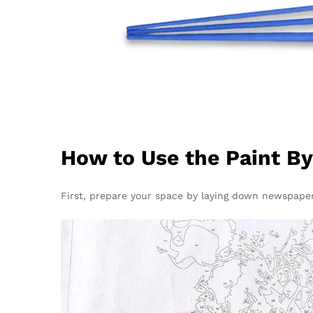
How to Use the Paint B
First, prepare your space by laying down newspapers