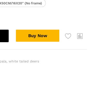
X50CM/16X20" (No frame)
Buy Now
pala
,
white tailed deers