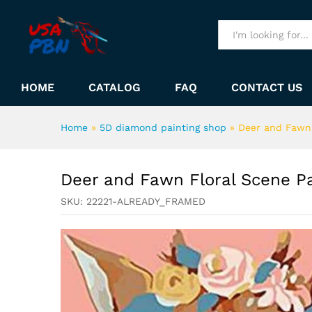
Deer and Fawn Floral Scene
Description
All
HOME
CATALOG
FAQ
CONTACT US
Home
»
5D diamond painting shop
»
Deer and Fawn 
Deer and Fawn Floral Scene P
SKU:
22221-ALREADY_FRAMED