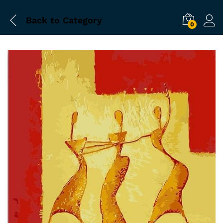
Back to
Category
0