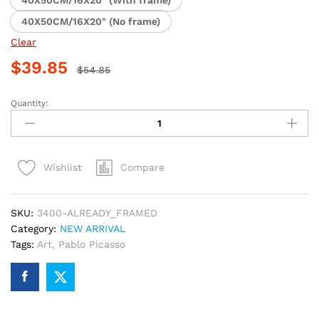
40X50CM/16X20" (No frame)
Clear
$
39.85
$
54.85
Quantity:
Dancing
Figures
by
Picasso
Compare
Wishlist
Paint
By
Numbers
SKU:
3400-ALREADY_FRAMED
quantity
Category:
NEW ARRIVAL
Tags:
Art
,
Pablo Picasso