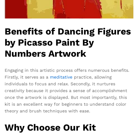
Benefits of Dancing Figures
by Picasso Paint By
Numbers Artwork
Engaging in this artistic process offers numerous benefits.
Firstly, it serves as a
meditative
practice, allowing
individuals to focus and relax. Secondly, it nurtures
creativity because it provides a sense of accomplishment
once the artwork is displayed. But most importantly, this
kit is an excellent way for beginners to understand color
theory and brush techniques with ease.
Why Choose Our Kit