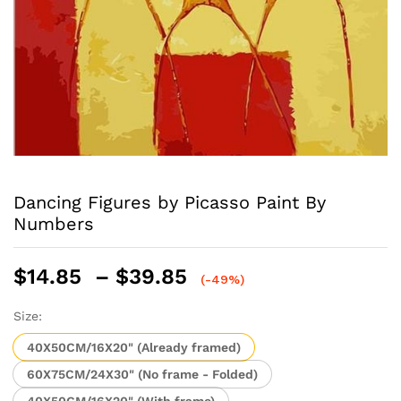
Dancing Figures by Picasso Paint By
Numbers
Price
$
14.85
–
$
39.85
(-49%)
range:
$14.85
Size:
through
40X50CM/16X20" (Already framed)
$39.85
60X75CM/24X30" (No frame - Folded)
40X50CM/16X20" (With frame)