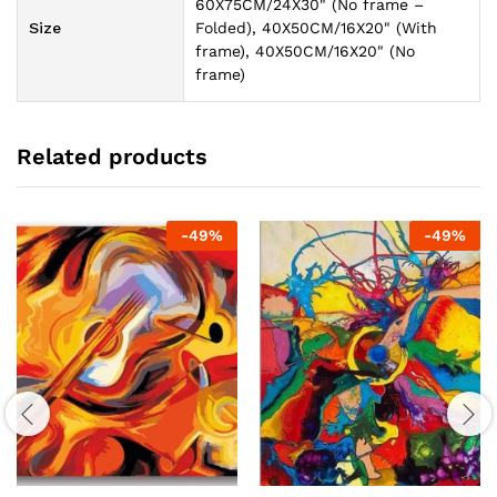
60X75CM/24X30" (No frame –
Size
Folded), 40X50CM/16X20" (With
frame), 40X50CM/16X20" (No
frame)
Related products
-
49
%
-
49
%