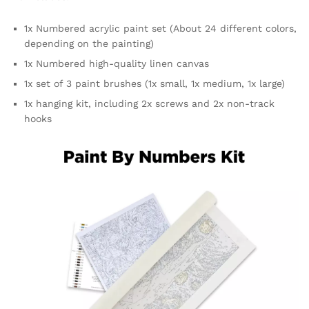
1x Numbered acrylic paint set (About 24 different colors,
depending on the painting)
1x Numbered high-quality linen canvas
1x set of 3 paint brushes (1x small, 1x medium, 1x large)
1x hanging kit, including 2x screws and 2x non-track
hooks