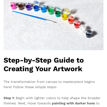
Step-by-Step Guide to
Creating Your Artwork
The transformation from canvas to masterpiece begins
here! Follow these simple steps:
Step 1:
Begin with lighter colors to help shape the broader
themes. Next, move towards
painting with darker hues
to