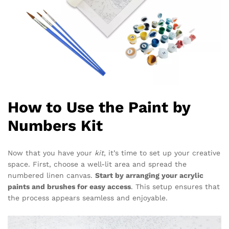
How to Use the Paint by
Numbers Kit
Now that you have your
kit
, it’s time to set up your creative
space. First, choose a well-lit area and spread the
numbered linen canvas.
Start by arranging your acrylic
paints and brushes for easy access
. This setup ensures that
the process appears seamless and enjoyable.