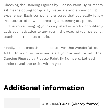
Choosing the Dancing Figures by Picasso Paint By Numbers
kit
means opting for quality materials and an enriching
experience. Each component ensures that you easily follow
Picasso’s strokes while creating a stunning art piece.
Furthermore, hanging your completed artwork undoubtedly
adds sophistication to any room, showcasing your personal
touch on a timeless classic.
Finally, don’t miss the chance to own this wonderful kit!
Add it to your cart now and start your adventure with the
Dancing Figures by Picasso Paint By Numbers. Let each
stroke reveal the artist within you.
Additional information
40X50CM/16X20" (Already framed),