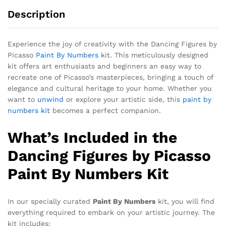
Description
Experience the joy of creativity with the Dancing Figures by
Picasso
Paint By Numbers
kit. This meticulously designed
kit offers art enthusiasts and beginners an easy way to
recreate one of Picasso’s masterpieces, bringing a touch of
elegance and cultural heritage to your home. Whether you
want to
unwind
or explore your artistic side, this
paint by
numbers kit
becomes a perfect companion.
What’s Included in the
Dancing Figures by Picasso
Paint By Numbers Kit
In our specially curated
Paint By Numbers
kit, you will find
everything required to embark on your artistic journey. The
kit includes: