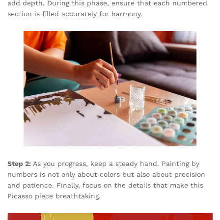
add depth. During this phase, ensure that each numbered
section is filled accurately for harmony.
Step 2:
As you progress, keep a steady hand. Painting by
numbers is not only about colors but also about precision
and patience. Finally, focus on the details that make this
Picasso piece breathtaking.