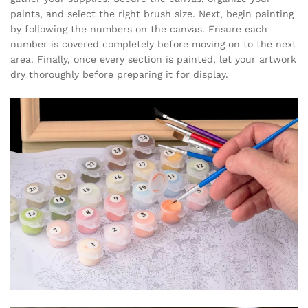
paints, and select the right brush size. Next, begin painting
by following the numbers on the canvas. Ensure each
number is covered completely before moving on to the next
area. Finally, once every section is painted, let your artwork
dry thoroughly before preparing it for display.