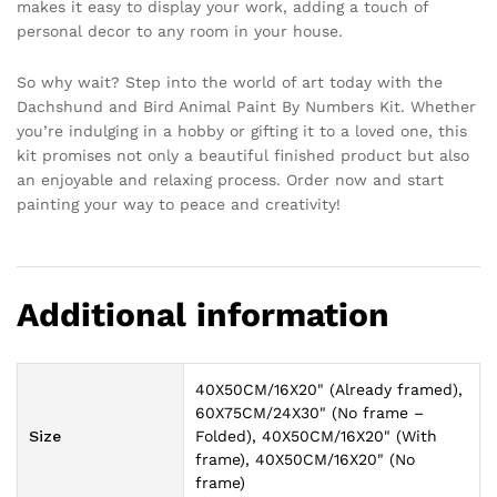
makes it easy to display your work, adding a touch of
personal decor to any room in your house.
So why wait? Step into the world of art today with the
Dachshund and Bird Animal Paint By Numbers Kit. Whether
you’re indulging in a hobby or gifting it to a loved one, this
kit promises not only a beautiful finished product but also
an enjoyable and relaxing process. Order now and start
painting your way to peace and creativity!
Additional information
40X50CM/16X20" (Already framed),
60X75CM/24X30" (No frame –
Size
Folded), 40X50CM/16X20" (With
frame), 40X50CM/16X20" (No
frame)