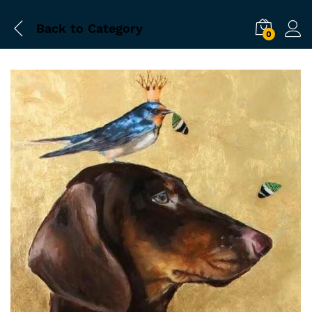
Back to
Category
0