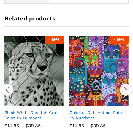
Related products
-
49
%
-
49
%
Black White Cheetah Craft
Colorful Cats Animal Paint
Paint By Numbers
By Numbers
Price
Price
$
14.85
–
$
39.85
$
14.85
–
$
39.85
range:
range: