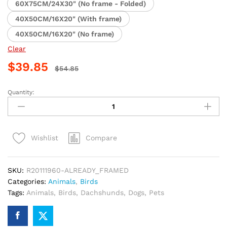
60X75CM/24X30" (No frame - Folded)
40X50CM/16X20" (With frame)
40X50CM/16X20" (No frame)
Clear
$
39.85
$
54.85
Quantity:
Dachshund
and
Bird
Animal
Compare
Wishlist
Paint
By
Numbers
SKU:
R20111960-ALREADY_FRAMED
quantity
Categories:
Animals
,
Birds
Tags:
Animals
,
Birds
,
Dachshunds
,
Dogs
,
Pets