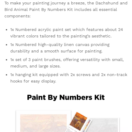
To make your painting journey a breeze, the Dachshund and
Bird Animal Paint By Numbers Kit includes all essential
components:
1x Numbered acrylic paint set which features about 24
vibrant colors tailored to the painting’s aesthetic.
1x Numbered high-quality linen canvas providing
durability and a smooth surface for painting.
1x set of 3 paint brushes, offering versatility with small,
medium, and large sizes.
1x hanging kit equipped with 2x screws and 2x non-track
hooks for easy display.