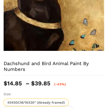
Dachshund and Bird Animal Paint By
Numbers
Price
$
14.85
–
$
39.85
(-49%)
range:
$14.85
Size:
through
40X50CM/16X20" (Already framed)
$39.85