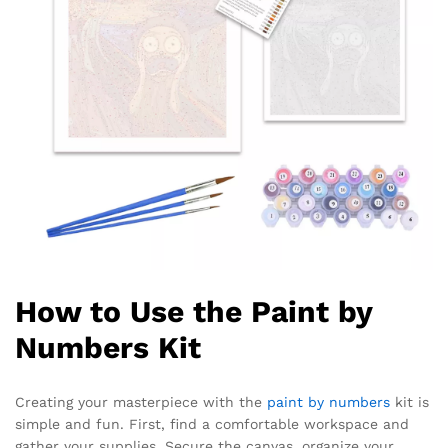
How to Use the Paint by
Numbers Kit
Creating your masterpiece with the
paint by numbers
kit is
simple and fun. First, find a comfortable workspace and
gather your supplies. Secure the canvas, organize your