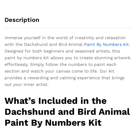
Description
Immerse yourself in the world of creativity and relaxation
with the Dachshund and Bird Animal
Paint By Numbers kit
.
Designed for both beginners and seasoned artists, this
paint by numbers kit allows you to create stunning artwork
effortlessly. Simply follow the numbers to paint each
section and watch your canvas come to life. Our kit
provides a rewarding and calming experience that brings
out your inner artist.
What’s Included in the
Dachshund and Bird Animal
Paint By Numbers Kit