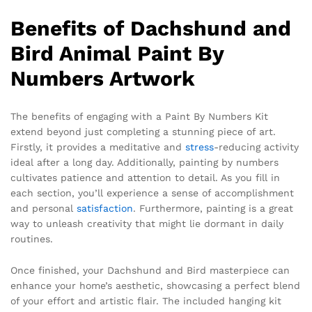
Benefits of Dachshund and
Bird Animal Paint By
Numbers Artwork
The benefits of engaging with a Paint By Numbers Kit
extend beyond just completing a stunning piece of art.
Firstly, it provides a meditative and
stress
-reducing activity
ideal after a long day. Additionally, painting by numbers
cultivates patience and attention to detail. As you fill in
each section, you’ll experience a sense of accomplishment
and personal
satisfaction
. Furthermore, painting is a great
way to unleash creativity that might lie dormant in daily
routines.
Once finished, your Dachshund and Bird masterpiece can
enhance your home’s aesthetic, showcasing a perfect blend
of your effort and artistic flair. The included hanging kit