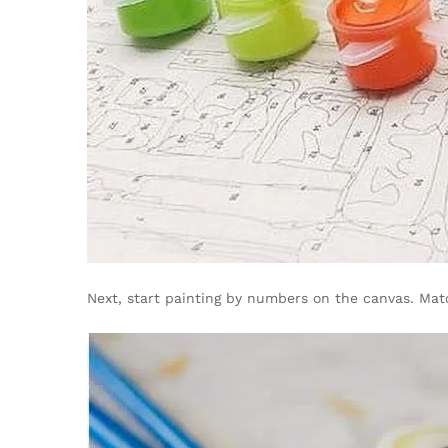
Next, start painting by numbers on the canvas. Mat