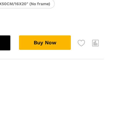
X50CM/16X20" (No frame)
Buy Now