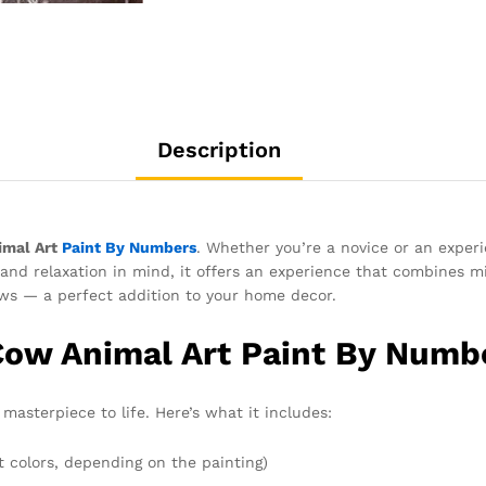
Description
imal Art
Paint By Numbers
. Whether you’re a novice or an experi
and relaxation in mind, it offers an experience that combines mi
ws — a perfect addition to your home decor.
Cow Animal Art Paint By Numbe
masterpiece to life. Here’s what it includes:
t colors, depending on the painting)