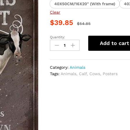
40X50CM/16X20" (With frame)
40
Clear
$
39.85
$
54.85
Quantity:
Cow
Add to cart
Animal
Art
Paint
By
Category:
Animals
Numbers
Tags:
Animals
,
Calf
,
Cows
,
Posters
quantity