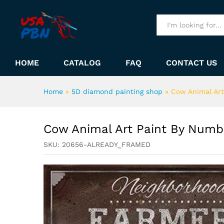
Cow Animal Art Paint By Nu
Description
All
HOME
CATALOG
FAQ
CONTACT US
Home
»
5D diamond painting shop
»
Cow Animal Ar
Cow Animal Art Paint By Numb
SKU:
20656-ALREADY_FRAMED