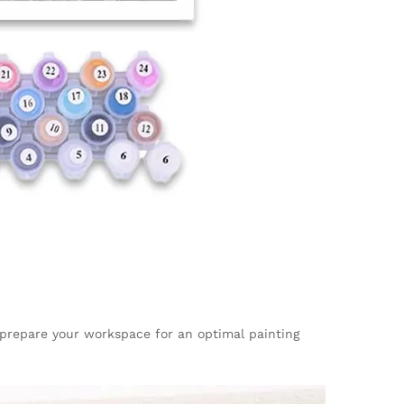
, prepare your workspace for an optimal painting