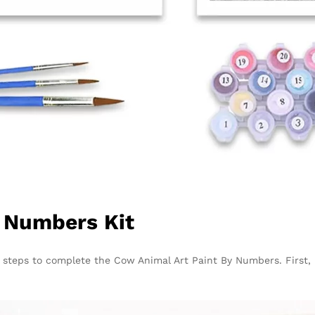
y Numbers Kit
e steps to complete the
Cow Animal Art Paint By Numbers
. First