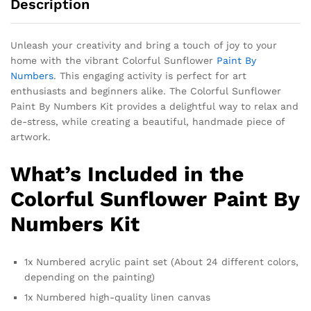
Description
Unleash your creativity and bring a touch of joy to your
home with the vibrant Colorful Sunflower
Paint By
Numbers
. This engaging activity is perfect for art
enthusiasts and beginners alike. The Colorful Sunflower
Paint By Numbers Kit provides a delightful way to relax and
de-stress, while creating a beautiful, handmade piece of
artwork.
What’s Included in the
Colorful Sunflower Paint By
Numbers Kit
1x Numbered acrylic paint set (About 24 different colors,
depending on the painting)
1x Numbered high-quality linen canvas