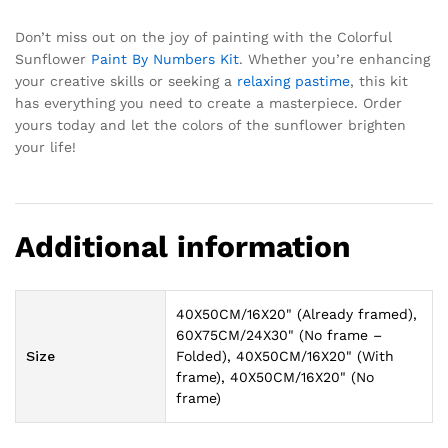
Don’t miss out on the joy of painting with the Colorful
Sunflower
Paint By Numbers Kit
. Whether you’re enhancing
your creative skills or seeking a
relaxing
pastime
, this kit
has everything you need to create a masterpiece. Order
yours today and let the colors of the sunflower brighten
your life!
Additional information
40X50CM/16X20" (Already framed),
60X75CM/24X30" (No frame –
Size
Folded), 40X50CM/16X20" (With
frame), 40X50CM/16X20" (No
frame)