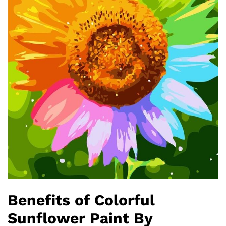
Benefits of Colorful
Sunflower Paint By