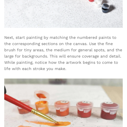
Next, start painting by matching the numbered paints to
the corresponding sections on the canvas. Use the fine
brush for tiny areas, the medium for general spots, and the
large for backgrounds. This will ensure coverage and detail.
While painting, notice how the artwork begins to come to
life with each stroke you make.