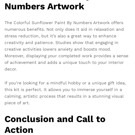
Numbers Artwork
The Colorful Sunflower Paint By Numbers Artwork offers
numerous benefits. Not only does it aid in relaxation and
stress reduction, but it’s also a great way to enhance
creativity and patience. Studies show that engaging in
creative activities lowers anxiety and boosts mood.
Moreover, displaying your completed work provides a sense
of achievement and adds a unique touch to your interior
decor.
If you’re looking for a mindful hobby or a unique gift idea,
this kit is perfect. It allows you to immerse yourself in a
calming, artistic process that results in a stunning visual
piece of art.
Conclusion and Call to
Action