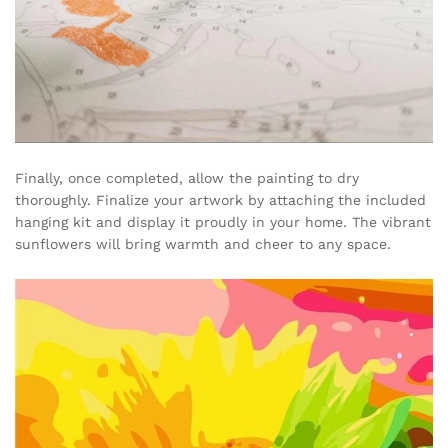
Finally, once completed, allow the painting to dry
thoroughly. Finalize your artwork by attaching the included
hanging kit and display it proudly in your home. The vibrant
sunflowers will bring warmth and cheer to any space.