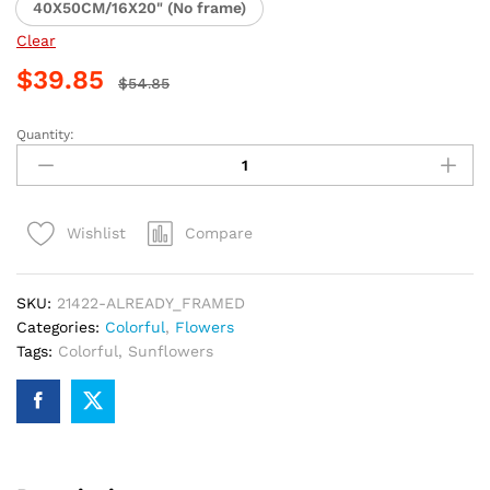
40X50CM/16X20" (No frame)
Clear
$
39.85
$
54.85
Quantity:
Colorful
Sunflower
Paint
By
Compare
Wishlist
Numbers
quantity
SKU:
21422-ALREADY_FRAMED
Categories:
Colorful
,
Flowers
Tags:
Colorful
,
Sunflowers