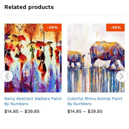
Related products
-
49
%
-
49
%
Rainy Abstract Walkers Paint
Colorful Rhino Animal Paint
By Numbers
By Numbers
Price
Price
$
14.85
–
$
39.85
$
14.85
–
$
39.85
range:
range:
$14.85
$14.85
through
through