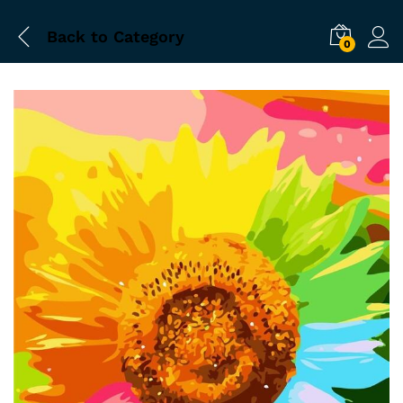
Back to
Category
0