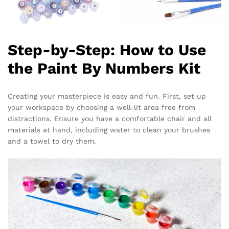
Step-by-Step: How to Use
the Paint By Numbers Kit
Creating your masterpiece is easy and fun. First, set up
your workspace by choosing a well-lit area free from
distractions. Ensure you have a comfortable chair and all
materials at hand, including water to clean your brushes
and a towel to dry them.