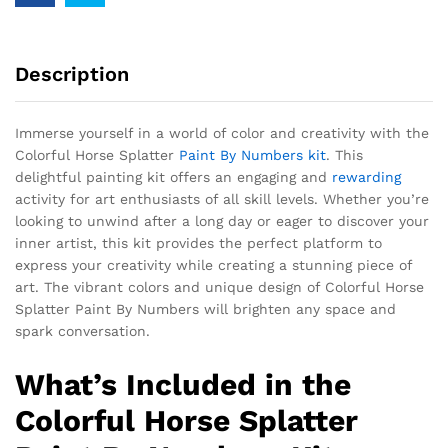
Description
Immerse yourself in a world of color and creativity with the
Colorful Horse Splatter
Paint By Numbers kit
. This
delightful painting kit offers an engaging and
rewarding
activity for art enthusiasts of all skill levels. Whether you’re
looking to unwind after a long day or eager to discover your
inner artist, this kit provides the perfect platform to
express your creativity while creating a stunning piece of
art. The vibrant colors and unique design of Colorful Horse
Splatter Paint By Numbers will brighten any space and
spark conversation.
What’s Included in the
Colorful Horse Splatter