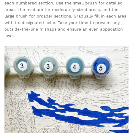
each numbered section. Use the small brush for detailed
areas, the medium for moderately-sized areas, and the
large brush for broader sections. Gradually fill in each area
with its designated color. Take your time to prevent any
outside-the-line mishaps and ensure an even application
layer.