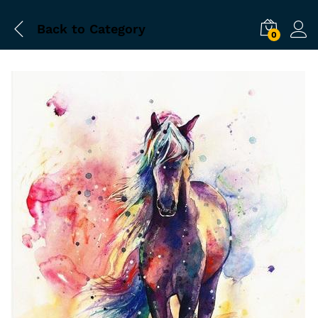
Back to
Category
0