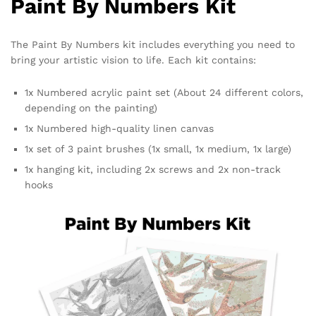
Paint By Numbers Kit
The Paint By Numbers kit includes everything you need to
bring your artistic vision to life. Each kit contains:
1x Numbered acrylic paint set (About 24 different colors,
depending on the painting)
1x Numbered high-quality linen canvas
1x set of 3 paint brushes (1x small, 1x medium, 1x large)
1x hanging kit, including 2x screws and 2x non-track
hooks