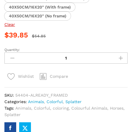
40X50CM/16X20" (With frame)
40X50CM/16X20" (No frame)
Clear
$
39.85
$
54.85
Quantity:
Colorful
Horse
Splatter
Paint
Compare
Wishlist
By
Numbers
quantity
SKU:
54404-ALREADY_FRAMED
Categories:
Animals
,
Colorful
,
Splatter
Tags:
Animals
,
Colorful
,
coloring
,
Colourful Animals
,
Horses
,
Splatter