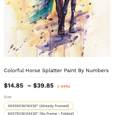
Colorful Horse Splatter Paint By Numbers
Price
$
14.85
–
$
39.85
(-49%)
range:
$14.85
Size:
through
40X50CM/16X20" (Already framed)
$39.85
60X75CM/24X30" (No frame - Folded)