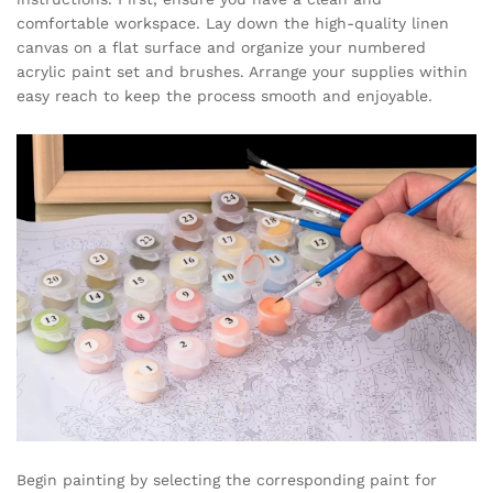
comfortable workspace. Lay down the high-quality linen
canvas on a flat surface and organize your numbered
acrylic paint set and brushes. Arrange your supplies within
easy reach to keep the process smooth and enjoyable.
Begin painting by selecting the corresponding paint for