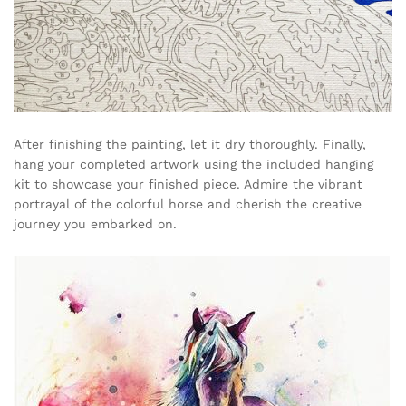
After finishing the painting, let it dry thoroughly. Finally,
hang your completed artwork using the included hanging
kit to showcase your finished piece. Admire the vibrant
portrayal of the colorful horse and cherish the creative
journey you embarked on.