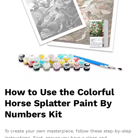
How to Use the Colorful
Horse Splatter Paint By
Numbers Kit
To create your own masterpiece, follow these step-by-step
instructions. First, ensure you have a clean and