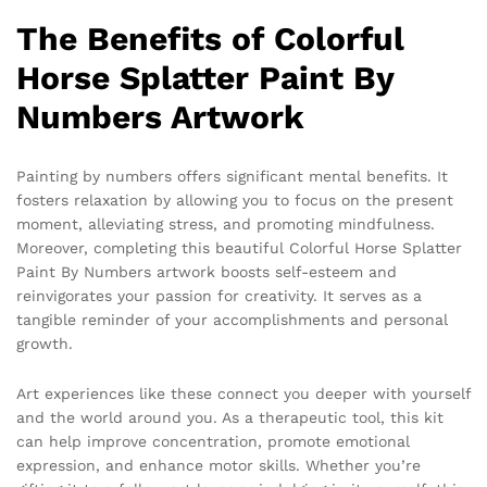
The Benefits of Colorful
Horse Splatter Paint By
Numbers Artwork
Painting by numbers offers significant mental benefits. It
fosters relaxation by allowing you to focus on the present
moment, alleviating stress, and promoting mindfulness.
Moreover, completing this beautiful Colorful Horse Splatter
Paint By Numbers artwork boosts self-esteem and
reinvigorates your passion for creativity. It serves as a
tangible reminder of your accomplishments and personal
growth.
Art experiences like these connect you deeper with yourself
and the world around you. As a therapeutic tool, this kit
can help improve concentration, promote emotional
expression, and enhance motor skills. Whether you’re