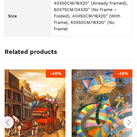
40X50CM/16X20" (Already framed),
60X75CM/24X30" (No frame –
Size
Folded), 40X50CM/16X20" (With
frame), 40X50CM/16X20" (No
frame)
Related products
-
49
%
-
49
%