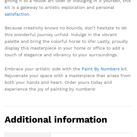
gifting it to a fellow art lover or indulging in it yourself, this
kit is a gateway to artistic exploration and personal
satisfaction
.
Because creativity knows no bounds, don’t hesitate to let
this wonderful journey unfold. Indulge in the vibrant
palette and bring the colorful horse to life! Lastly, proudly
display this masterpiece in your home or office to add a
touch of elegance and vibrancy to your surroundings.
Embrace your artistic side with the
Paint By Numbers
kit.
Rejuvenate your space with a masterpiece that arises from
both your hands and heart. Order yours today and
experience the joy of painting by numbers!
Additional information