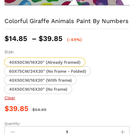
Colorful Giraffe Animals Paint By Numbers
Price
$
14.85
–
$
39.85
(-49%)
range:
$14.85
Size:
through
40X50CM/16X20" (Already framed)
$39.85
60X75CM/24X30" (No frame - Folded)
40X50CM/16X20" (With frame)
40X50CM/16X20" (No frame)
Clear
$
39.85
$
54.85
Quantity:
Colorful
Giraffe