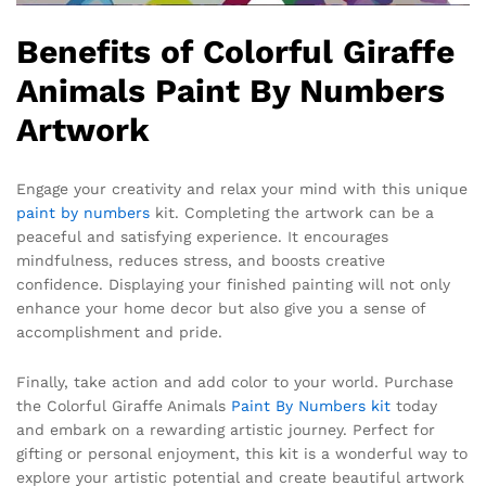
Benefits of Colorful Giraffe
Animals Paint By Numbers
Artwork
Engage your creativity and relax your mind with this unique
paint by numbers
kit. Completing the artwork can be a
peaceful and satisfying experience. It encourages
mindfulness, reduces stress, and boosts creative
confidence. Displaying your finished painting will not only
enhance your home decor but also give you a sense of
accomplishment and pride.
Finally, take action and add color to your world. Purchase
the Colorful Giraffe Animals
Paint By Numbers kit
today
and embark on a rewarding artistic journey. Perfect for
gifting or personal enjoyment, this kit is a wonderful way to
explore your artistic potential and create beautiful artwork