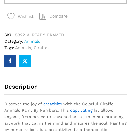
Animals
Paint
Compare
Wishlist
By
Numbers
quantity
SKU:
5822-ALREADY_FRAMED
Category:
Animals
Tags:
Animals
,
Giraffes
Description
Discover the joy of
creativity
with the Colorful Giraffe
Animals Paint By Numbers. This
captivating
kit allows
anyone, from novice to seasoned artist, to create stunning
artwork that calms the mind and inspires the soul. Painting
by numbers isn’t just an activity; it’s a therapeutic