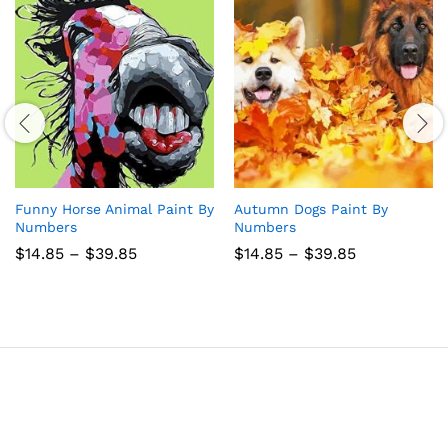
Funny Horse Animal Paint By
Autumn Dogs Paint By
Numbers
Numbers
Price
Price
$
14.85
–
$
39.85
$
14.85
–
$
39.85
range:
range:
$14.85
$14.85
through
through
$39.85
$39.85