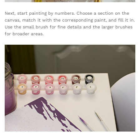
Next, start painting by numbers. Choose a section on the
canvas, match it with the corresponding paint, and fill it in.
Use the small brush for fine details and the larger brushes
for broader areas.