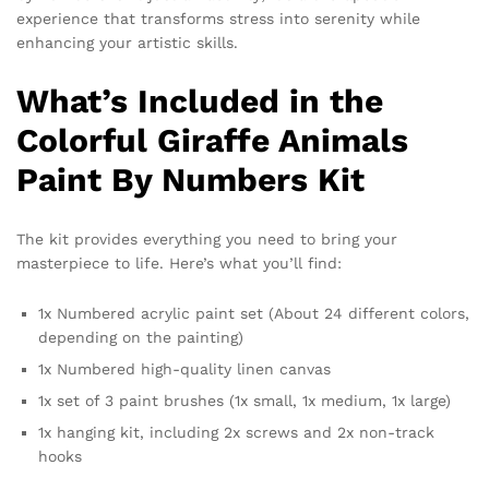
experience that transforms stress into serenity while
enhancing your artistic skills.
What’s Included in the
Colorful Giraffe Animals
Paint By Numbers Kit
The kit provides everything you need to bring your
masterpiece to life. Here’s what you’ll find:
1x Numbered acrylic paint set (About 24 different colors,
depending on the painting)
1x Numbered high-quality linen canvas
1x set of 3 paint brushes (1x small, 1x medium, 1x large)
1x hanging kit, including 2x screws and 2x non-track
hooks