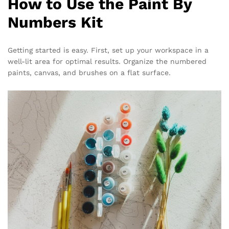
How to Use the Paint By
Numbers Kit
Getting started is easy. First, set up your workspace in a
well-lit area for optimal results. Organize the numbered
paints, canvas, and brushes on a flat surface.