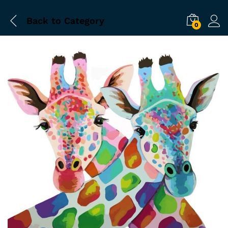
Back to
Category
0