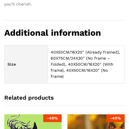
you’ll cherish.
Additional information
40X50CM/16X20" (Already framed),
60X75CM/24X30" (No frame –
Size
Folded), 40X50CM/16X20" (With
frame), 40X50CM/16X20" (No
frame)
Related products
-
49
%
-
49
%