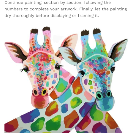
Continue painting, section by section, following the
numbers to complete your artwork. Finally, let the painting
dry thoroughly before displaying or framing it.