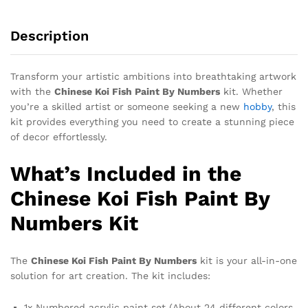
Description
Transform your artistic ambitions into breathtaking artwork
with the
Chinese Koi Fish Paint By Numbers
kit. Whether
you’re a skilled artist or someone seeking a new
hobby
, this
kit provides everything you need to create a stunning piece
of decor effortlessly.
What’s Included in the
Chinese Koi Fish Paint By
Numbers Kit
The
Chinese Koi Fish Paint By Numbers
kit is your all-in-one
solution for art creation. The kit includes:
1x Numbered acrylic paint set (About 24 different colors,