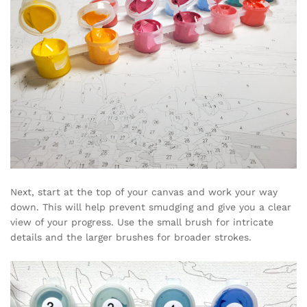
Next, start at the top of your canvas and work your way
down. This will help prevent smudging and give you a clear
view of your progress. Use the small brush for intricate
details and the larger brushes for broader strokes.