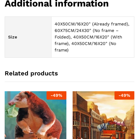
Additional information
40X50CM/16X20" (Already framed),
60X75CM/24X30" (No frame –
Size
Folded), 40X50CM/16X20" (With
frame), 40X50CM/16X20" (No
frame)
Related products
-
49
%
-
49
%