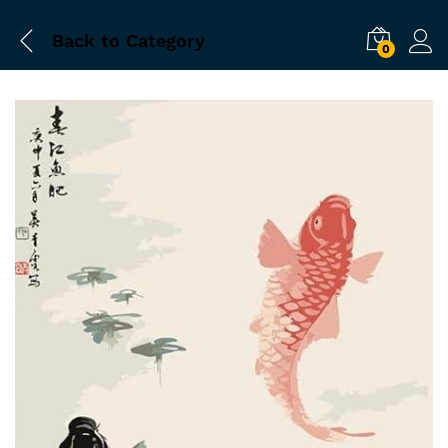
Back to
Category
0