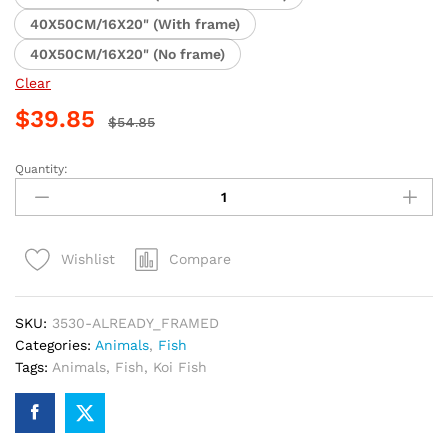
40X50CM/16X20" (With frame)
40X50CM/16X20" (No frame)
Clear
$
39.85
$
54.85
Quantity:
Chinese
Koi
Fish
Paint
Compare
Wishlist
By
Numbers
quantity
SKU:
3530-ALREADY_FRAMED
Categories:
Animals
,
Fish
Tags:
Animals
,
Fish
,
Koi Fish