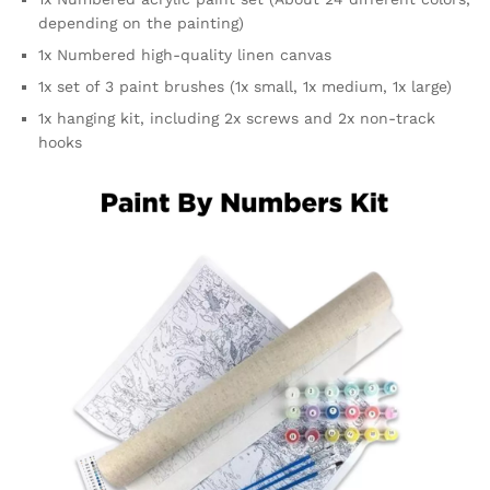
depending on the painting)
1x Numbered high-quality linen canvas
1x set of 3 paint brushes (1x small, 1x medium, 1x large)
1x hanging kit, including 2x screws and 2x non-track
hooks