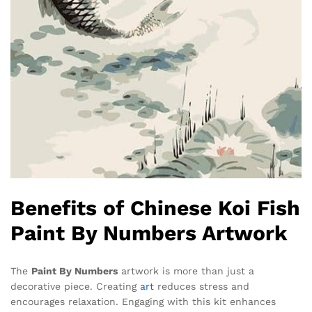
Benefits of Chinese Koi Fish
Paint By Numbers Artwork
The
Paint By Numbers
artwork is more than just a
decorative piece. Creating
art
reduces stress and
encourages relaxation. Engaging with this kit enhances