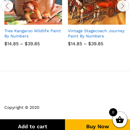
Tree Kangaroo Wildlife Paint
Vintage Stagecoach Journey
By Numbers
Paint By Numbers
Price
Price
$
14.85
–
$
39.85
$
14.85
–
$
39.85
range:
range:
$14.85
$14.85
through
through
$39.85
$39.85
Copyright © 2020
0
Add to cart
Buy Now