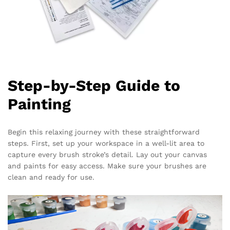
Step-by-Step Guide to
Painting
Begin this relaxing journey with these straightforward
steps. First, set up your workspace in a well-lit area to
capture every brush stroke’s detail. Lay out your canvas
and paints for easy access. Make sure your brushes are
clean and ready for use.