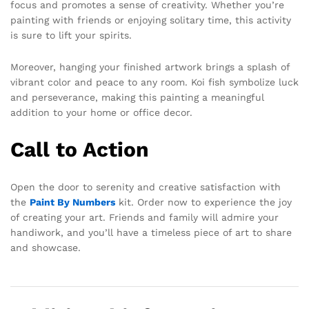
focus and promotes a sense of creativity. Whether you’re
painting with friends or enjoying solitary time, this activity
is sure to lift your spirits.
Moreover, hanging your finished artwork brings a splash of
vibrant color and peace to any room. Koi fish symbolize luck
and perseverance, making this painting a meaningful
addition to your home or office decor.
Call to Action
Open the door to serenity and creative satisfaction with
the
Paint By Numbers
kit. Order now to experience the joy
of creating your art. Friends and family will admire your
handiwork, and you’ll have a timeless piece of art to share
and showcase.