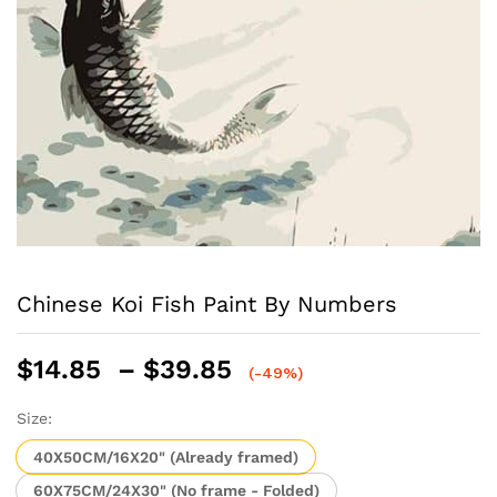
Chinese Koi Fish Paint By Numbers
Price
$
14.85
–
$
39.85
(-49%)
range:
$14.85
Size:
through
40X50CM/16X20" (Already framed)
$39.85
60X75CM/24X30" (No frame - Folded)