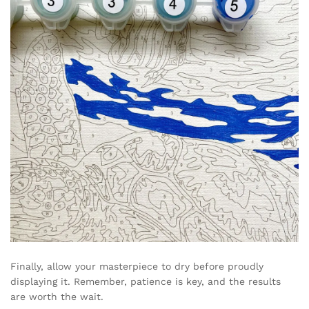
Finally, allow your masterpiece to dry before proudly
displaying it. Remember, patience is key, and the results
are worth the wait.