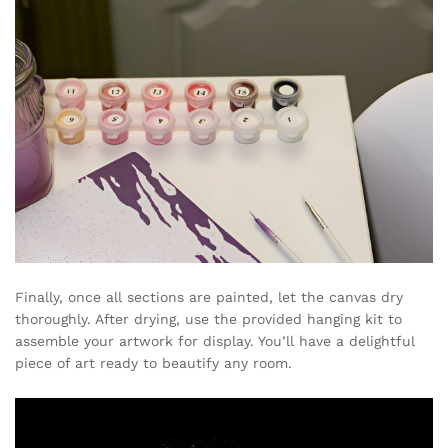
Finally, once all sections are painted, let the canvas dry
thoroughly. After drying, use the provided hanging kit to
assemble your artwork for display. You’ll have a delightful
piece of art ready to beautify any room.