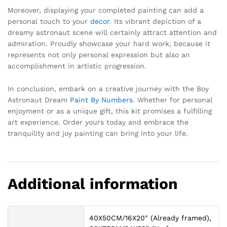
Moreover, displaying your completed painting can add a
personal touch to your
decor
. Its vibrant depiction of a
dreamy astronaut scene will certainly attract attention and
admiration. Proudly showcase your hard work, because it
represents not only personal expression but also an
accomplishment in artistic progression.
In conclusion, embark on a creative journey with the Boy
Astronaut Dream
Paint By Numbers
. Whether for personal
enjoyment or as a unique gift, this kit promises a fulfilling
art experience. Order yours today and embrace the
tranquility and joy painting can bring into your life.
Additional information
40X50CM/16X20" (Already framed),