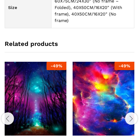
60X75CM/24X30" (No frame –
Size
Folded), 40X50CM/16X20" (With
frame), 40X50CM/16X20" (No
frame)
Related products
-
49
%
-
49
%