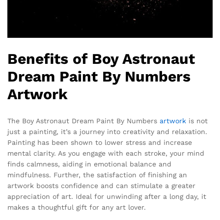
Benefits of Boy Astronaut
Dream Paint By Numbers
Artwork
The Boy Astronaut Dream Paint By Numbers
artwork
is not
just a painting, it’s a journey into creativity and relaxation.
Painting has been shown to lower stress and increase
mental clarity. As you engage with each stroke, your mind
finds calmness, aiding in emotional balance and
mindfulness. Further, the satisfaction of finishing an
artwork boosts confidence and can stimulate a greater
appreciation of art. Ideal for unwinding after a long day, it
makes a thoughtful gift for any art lover.