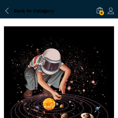
Back to
Category
0