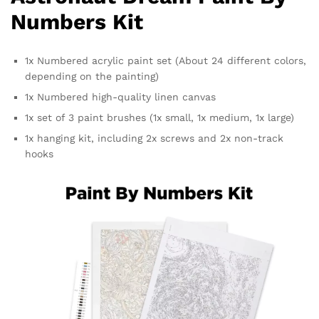
Numbers Kit
1x Numbered acrylic paint set (About 24 different colors,
depending on the painting)
1x Numbered high-quality linen canvas
1x set of 3 paint brushes (1x small, 1x medium, 1x large)
1x hanging kit, including 2x screws and 2x non-track
hooks