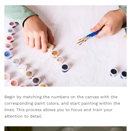
Begin by matching the numbers on the canvas with the
corresponding paint colors, and start painting within the
lines. This process allows you to focus and train your
attention to detail.