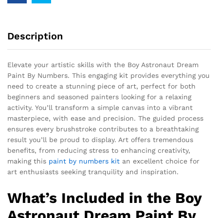
Description
Elevate your artistic skills with the Boy Astronaut Dream
Paint By Numbers. This engaging kit provides everything you
need to create a stunning piece of art, perfect for both
beginners and seasoned painters looking for a relaxing
activity. You’ll transform a simple canvas into a vibrant
masterpiece, with ease and precision. The guided process
ensures every brushstroke contributes to a breathtaking
result you’ll be proud to display. Art offers tremendous
benefits, from reducing stress to enhancing creativity,
making this
paint by numbers kit
an excellent choice for
art enthusiasts seeking tranquility and inspiration.
What’s Included in the Boy
Astronaut Dream Paint By