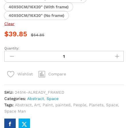
40X50CM/16X20" (With frame)
40X50CM/16X20" (No frame)
Clear
$
39.85
$
54.85
Quantity:
Boy
Astronaut
Dream
Paint
Compare
Wishlist
By
Numbers
quantity
SKU:
24514-ALREADY_FRAMED
Categories:
Abstract
,
Space
Tags:
Abstract
,
Art
,
Paint
,
painted
,
People
,
Planets
,
Space
,
Space Man