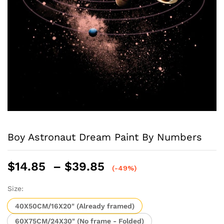
Boy Astronaut Dream Paint By Numbers
Price
$
14.85
–
$
39.85
(-49%)
range:
$14.85
Size:
through
40X50CM/16X20" (Already framed)
$39.85
60X75CM/24X30" (No frame - Folded)