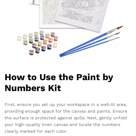
How to Use the Paint by
Numbers Kit
First, ensure you set up your workspace in a well-lit area,
providing enough space for the canvas and paints. Ensure
the surface is protected against spills. Next, gently unfold
your high-quality linen canvas and locate the numbers
clearly marked for each color.