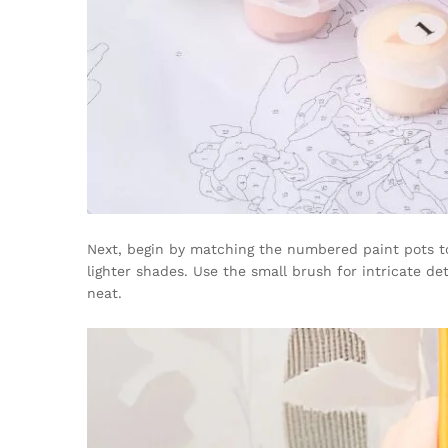
Next, begin by matching the numbered paint pots to
lighter shades. Use the small brush for intricate d
neat.