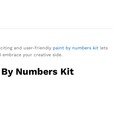
xciting and user-friendly
paint by numbers kit
lets
d embrace your creative side.
t By Numbers Kit