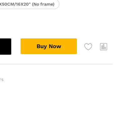
X50CM/16X20" (No frame)
Buy Now
rs