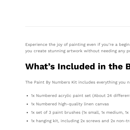
Experience the joy of painting even if you’re a beg
you create stunning artwork without needing any pri
What’s Included in the 
The Paint By Numbers Kit includes everything you nee
1x Numbered acrylic paint set (About 24 differen
1x Numbered high-quality linen canvas
1x set of 3 paint brushes (1x small, 1x medium, 1x 
1x hanging kit, including 2x screws and 2x non-t