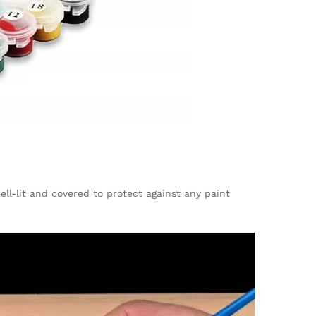
ell-lit and covered to protect against any paint