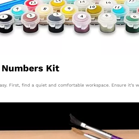
y Numbers Kit
sy. First, find a quiet and comfortable workspace. Ensure it’s w