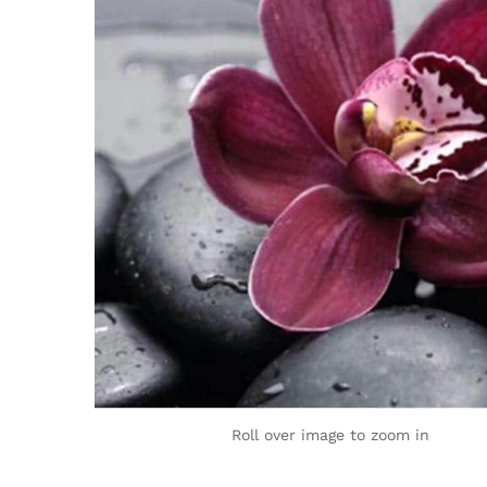
Roll over image to zoom in