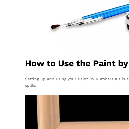
How to Use the Paint b
Setting up and using your Paint By Numbers Kit is ea
spills.