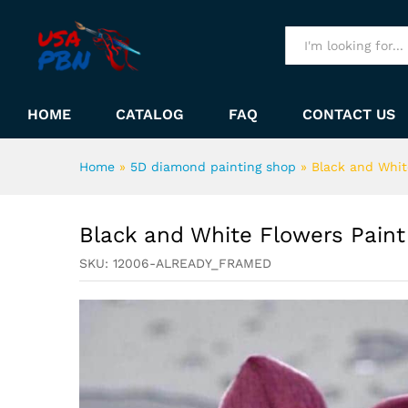
Black and White Flowers Pa
Description
All
HOME
CATALOG
FAQ
CONTACT US
Home
»
5D diamond painting shop
»
Black and Whit
Black and White Flowers Pain
SKU:
12006-ALREADY_FRAMED