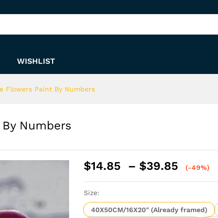
int By Numbers
WISHLIST
e Flowers Paint By Numbers
t By Numbers
Price
$
14.85
–
$
39.85
(-49%)
range:
$14.8
Size:
throu
$39.8
40X50CM/16X20" (Already framed)