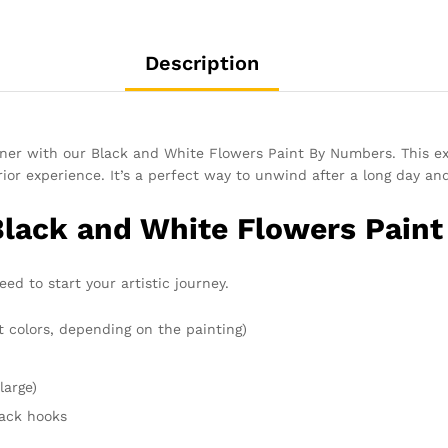
Description
inner with our Black and White Flowers Paint By Numbers. This e
or experience. It’s a perfect way to unwind after a long day an
Black and White Flowers Pain
d to start your artistic journey.
t colors, depending on the painting)
large)
rack hooks