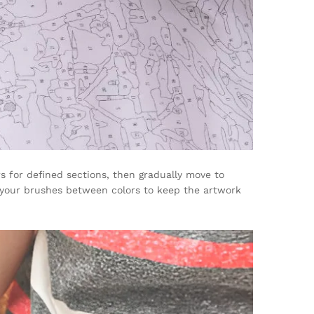
s for defined sections, then gradually move to
n your brushes between colors to keep the artwork