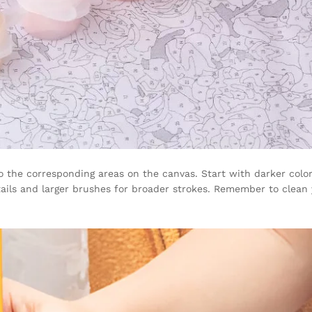
 the corresponding areas on the canvas. Start with darker color
etails and larger brushes for broader strokes. Remember to clea