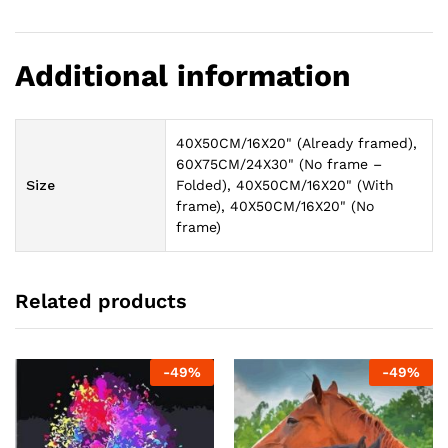
Additional information
40X50CM/16X20" (Already framed),
60X75CM/24X30" (No frame –
Size
Folded), 40X50CM/16X20" (With
frame), 40X50CM/16X20" (No
frame)
Related products
-
49
%
-
49
%