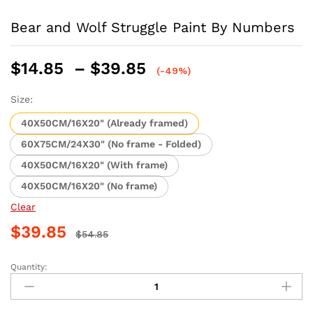
Bear and Wolf Struggle Paint By Numbers
Price
$
14.85
–
$
39.85
(-49%)
range:
$14.85
Size:
through
40X50CM/16X20" (Already framed)
$39.85
60X75CM/24X30" (No frame - Folded)
40X50CM/16X20" (With frame)
40X50CM/16X20" (No frame)
Clear
$
39.85
$
54.85
Quantity:
Bear
and
Wolf