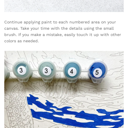
Continue applying paint to each numbered area on your
canvas. Take your time with the details using the small
brush. If you make a mistake, easily touch it up with other
colors as needed.