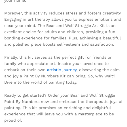
your home.
Moreover, this activity reduces stress and fosters creativity.
Engaging in art therapy allows you to express emotions and
clear your mind. The Bear and Wolf Struggle Art Kit is an
excellent choice for adults and children, providing a fun
bonding experience for families. Plus, achieving a beautiful
and polished piece boosts self-esteem and satisfaction.
Finally, this kit serves as the perfect gift for friends or
family who appreciate art. Inspire your loved ones to
embark on their own
artistic journey
, discovering the calm
and joy a Paint By Numbers Kit can bring. So, why wait?
Dive into the world of painting today.
Ready to get started? Order your Bear and Wolf Struggle
Paint By Numbers now and embrace the therapeutic joys of
painting. This kit promises an enriching and delightful
experience that will leave you with a masterpiece to be
proud of.