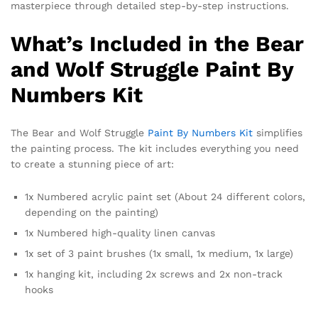
masterpiece through detailed step-by-step instructions.
What’s Included in the Bear
and Wolf Struggle Paint By
Numbers Kit
The Bear and Wolf Struggle
Paint By Numbers Kit
simplifies
the painting process. The kit includes everything you need
to create a stunning piece of art:
1x Numbered acrylic paint set (About 24 different colors,
depending on the painting)
1x Numbered high-quality linen canvas
1x set of 3 paint brushes (1x small, 1x medium, 1x large)
1x hanging kit, including 2x screws and 2x non-track
hooks