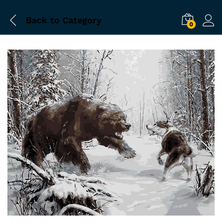
Back to
Category
0