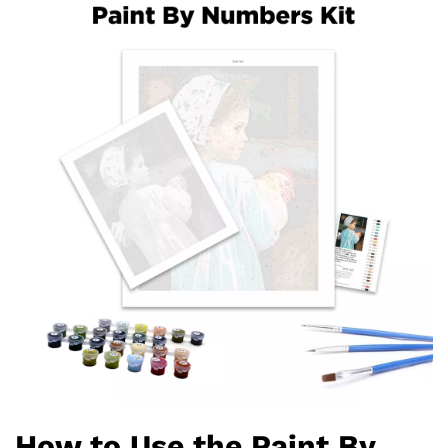
How to Use the Paint By