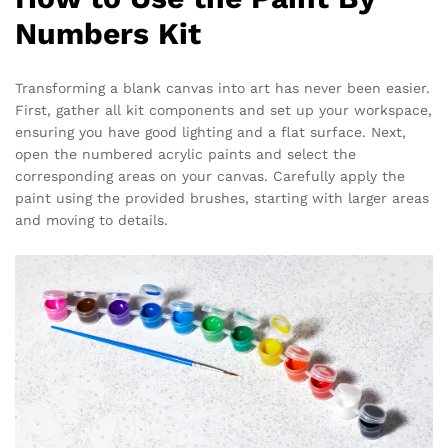
Numbers Kit
Transforming a blank canvas into art has never been easier.
First, gather all kit components and set up your workspace,
ensuring you have good lighting and a flat surface. Next,
open the numbered acrylic paints and select the
corresponding areas on your canvas. Carefully apply the
paint using the provided brushes, starting with larger areas
and moving to details.