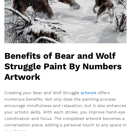
Benefits of Bear and Wolf
Struggle Paint By Numbers
Artwork
Creating your Bear and Wolf Struggle
artwork
offers
numerous benefits. Not only does the painting process
encourage mindfulness and relaxation, but it also enhances
your artistic skills. With each stroke, you improve hand-eye
coordination and focus. The completed artwork becomes a
conversation piece, adding a personal touch to any space in