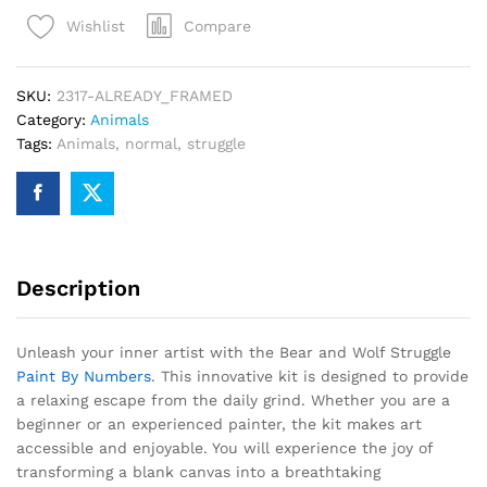
Struggle
Compare
Wishlist
Paint
By
Numbers
SKU:
2317-ALREADY_FRAMED
quantity
Category:
Animals
Tags:
Animals
,
normal
,
struggle
Description
Unleash your inner artist with the Bear and Wolf Struggle
Paint By Numbers
. This innovative kit is designed to provide
a relaxing escape from the daily grind. Whether you are a
beginner or an experienced painter, the kit makes art
accessible and enjoyable. You will experience the joy of
transforming a blank canvas into a breathtaking