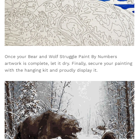
Once your Bear and Wolf Struggle Paint By Numbers
artwork is complete, let it dry. Finally, secure your painting
with the hanging kit and proudly display it.