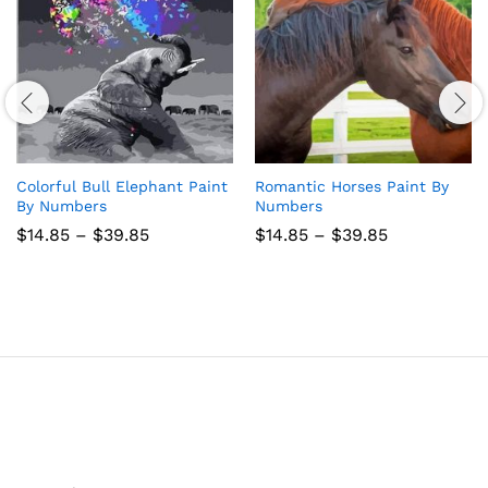
Colorful Bull Elephant Paint
Romantic Horses Paint By
By Numbers
Numbers
Price
Price
$
14.85
–
$
39.85
$
14.85
–
$
39.85
range:
range:
$14.85
$14.85
through
through
$39.85
$39.85