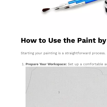
How to Use the Paint b
Starting your painting is a straightforward process
Prepare Your Workspace:
Set up a comfortable ar