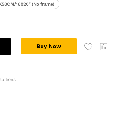
X50CM/16X20" (No frame)
Buy Now
tallions