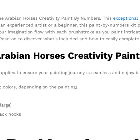
the Arabian Horses Creativity Paint By Numbers. This
exceptional 
 an experienced artist or a beginner, this paint-by-numbers kit 
ur imagination flow with each brushstroke as you paint intricate
Read on to discover what’s included and how to easily complete 
Arabian Horses Creativity Pain
upplies to ensure your painting journey is seamless and enjoyable
t colors, depending on the painting)
large)
rack hooks