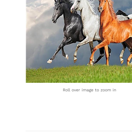
Roll over image to zoom in