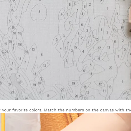
r your favorite colors. Match the numbers on the canvas with the 