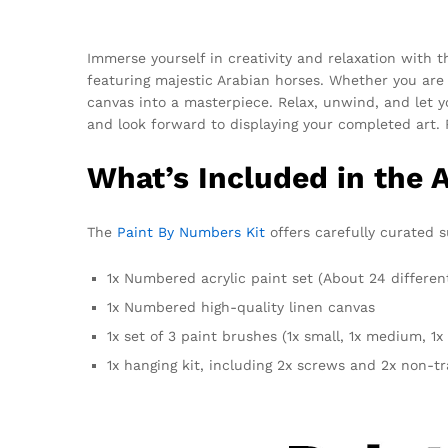
Immerse yourself in creativity and relaxation with 
featuring majestic Arabian horses. Whether you are
canvas into a masterpiece. Relax, unwind, and let yo
and look forward to displaying your completed art. 
What’s Included in the 
The
Paint By Numbers Kit
offers carefully curated s
1x Numbered acrylic paint set (About 24 differen
1x Numbered high-quality linen canvas
1x set of 3 paint brushes (1x small, 1x medium, 1x 
1x hanging kit, including 2x screws and 2x non-t