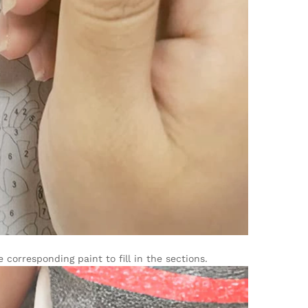
corresponding paint to fill in the sections.