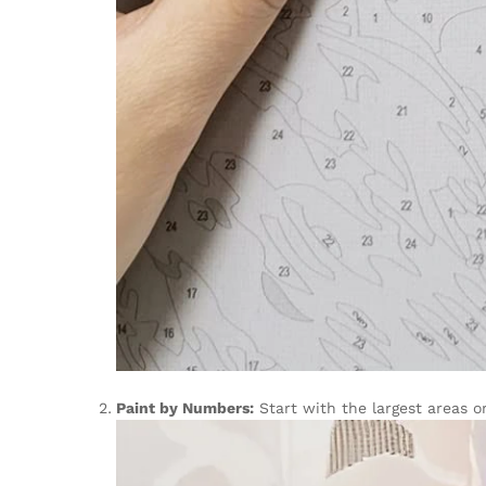
Paint by Numbers:
Start with the largest areas o