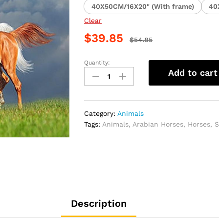
40X50CM/16X20" (With frame)
40
Clear
$
39.85
$
54.85
Quantity:
Arabian
Add to cart
Horses
Creativity
Paint
By
Category:
Animals
Numbers
Tags:
Animals
,
Arabian Horses
,
Horses
,
S
quantity
Description