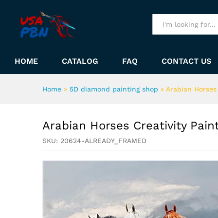
Arabian Horses Creativity Pa
Description
All
HOME
CATALOG
FAQ
CONTACT US
Home
»
5D diamond painting shop
»
Arabian Horses
Arabian Horses Creativity Pai
SKU:
20624-ALREADY_FRAMED