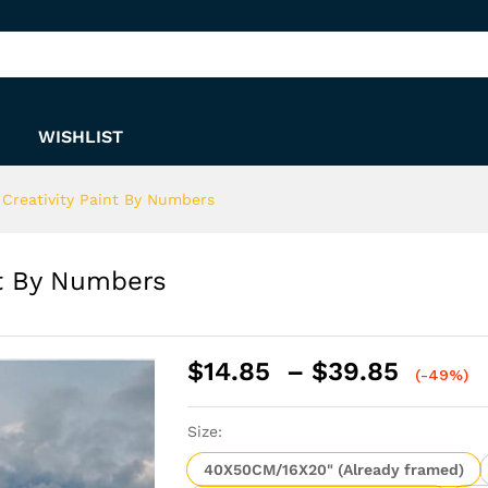
int By Numbers
WISHLIST
 Creativity Paint By Numbers
nt By Numbers
Price
$
14.85
–
$
39.85
(-49%)
range:
$14.8
Size:
throu
$39.8
40X50CM/16X20" (Already framed)