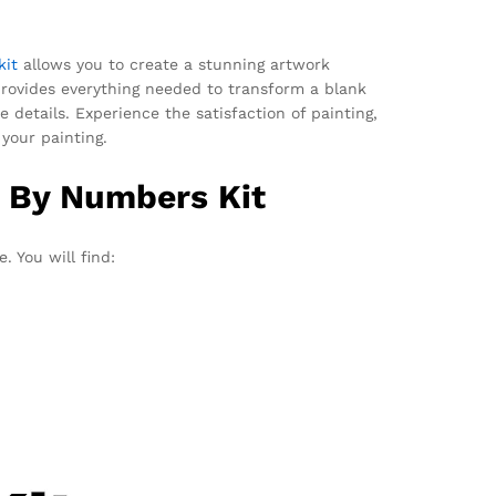
kit
allows you to create a stunning artwork
provides everything needed to transform a blank
 details. Experience the satisfaction of painting,
your painting.
t By Numbers Kit
. You will find: