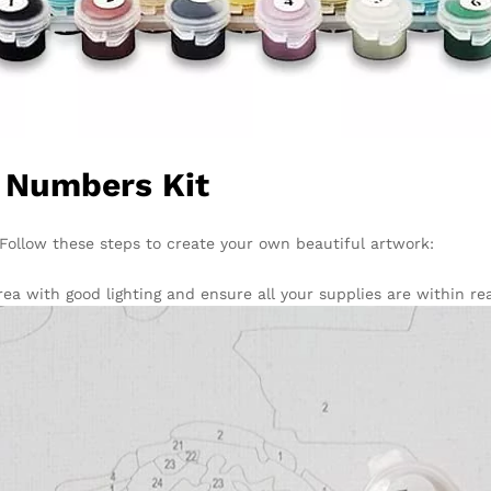
y Numbers Kit
. Follow these steps to create your own beautiful artwork:
ea with good lighting and ensure all your supplies are within re