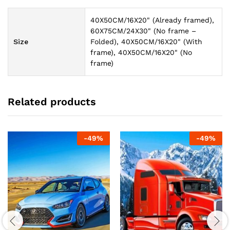
40X50CM/16X20" (Already framed),
60X75CM/24X30" (No frame –
Size
Folded), 40X50CM/16X20" (With
frame), 40X50CM/16X20" (No
frame)
Related products
-
49
%
-
49
%