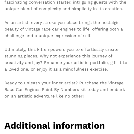
fascinating conversation starter, intriguing guests with the
unique blend of complexity and simplicity in its creation.
As an artist, every stroke you place brings the nostalgic
beauty of vintage race car engines to life, offering both a
challenge and a unique expression of self.
Ultimately, this kit empowers you to effortlessly create
stunning pieces. Why not experience this journey of
creativity and joy? Enhance your artistic portfolio, gift it to
a loved one, or enjoy it as a mindfulness exercise.
Ready to unleash your inner artist? Purchase the Vintage
Race Car Engines Paint By Numbers kit today and embark
on an artistic adventure like no other!
Additional information