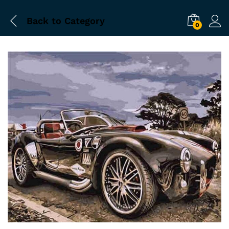
Back to
Category
0