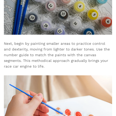
Next, begin by painting smaller areas to practice control
and dexterity, moving from lighter to darker tones. Use the
number guide to match the paints with the canvas
segments. This methodical approach gradually brings your
race car engine to life.