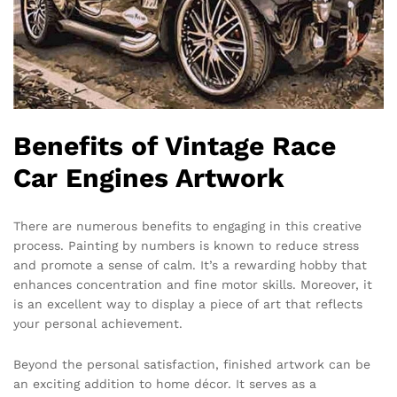
Benefits of Vintage Race
Car Engines Artwork
There are numerous benefits to engaging in this creative
process. Painting by numbers is known to reduce stress
and promote a sense of calm. It’s a rewarding hobby that
enhances concentration and fine motor skills. Moreover, it
is an excellent way to display a piece of art that reflects
your personal achievement.
Beyond the personal satisfaction, finished artwork can be
an exciting addition to home décor. It serves as a