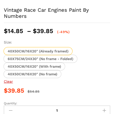
Vintage Race Car Engines Paint By
Numbers
Price
$
14.85
–
$
39.85
(-49%)
range:
$14.85
Size:
through
40X50CM/16X20" (Already framed)
$39.85
60X75CM/24X30" (No frame - Folded)
40X50CM/16X20" (With frame)
40X50CM/16X20" (No frame)
Clear
$
39.85
$
54.85
Quantity:
Vintage
Race