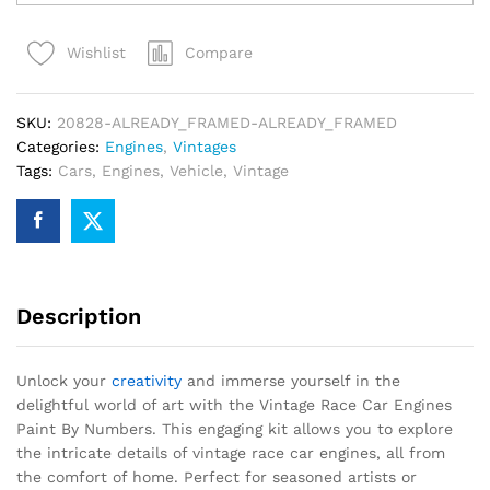
Car
Engines
Compare
Wishlist
Paint
By
Numbers
SKU:
20828-ALREADY_FRAMED-ALREADY_FRAMED
quantity
Categories:
Engines
,
Vintages
Tags:
Cars
,
Engines
,
Vehicle
,
Vintage
Description
Unlock your
creativity
and immerse yourself in the
delightful world of art with the Vintage Race Car Engines
Paint By Numbers. This engaging kit allows you to explore
the intricate details of vintage race car engines, all from
the comfort of home. Perfect for seasoned artists or