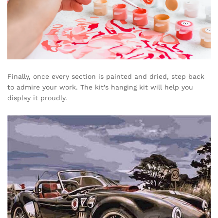
Finally, once every section is painted and dried, step back
to admire your work. The kit’s hanging kit will help you
display it proudly.