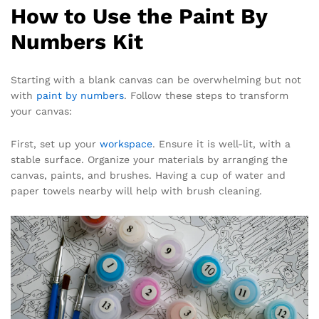
How to Use the Paint By
Numbers Kit
Starting with a blank canvas can be overwhelming but not
with
paint by numbers
. Follow these steps to transform
your canvas:
First, set up your
workspace
. Ensure it is well-lit, with a
stable surface. Organize your materials by arranging the
canvas, paints, and brushes. Having a cup of water and
paper towels nearby will help with brush cleaning.