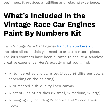
beginners, it provides a fulfilling and relaxing experience.
What’s Included in the
Vintage Race Car Engines
Paint By Numbers Kit
Each Vintage Race Car Engines
Paint By Numbers kit
includes all essentials you need to create a masterpiece.
The kit’s contents have been curated to ensure a seamless
creative experience. Here’s exactly what you’ll find:
1x Numbered acrylic paint set (About 24 different colors,
depending on the painting)
1x Numbered high-quality linen canvas
1x set of 3 paint brushes (1x small, 1x medium, 1x large)
1x hanging kit, including 2x screws and 2x non-track
hooks