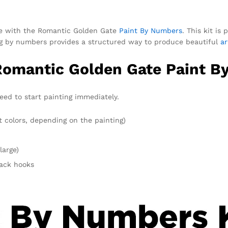
ce with the Romantic Golden Gate
Paint By Numbers
. This kit is
ting by numbers provides a structured way to produce beautiful
a
 Romantic Golden Gate Paint B
eed to start painting immediately.
t colors, depending on the painting)
large)
rack hooks