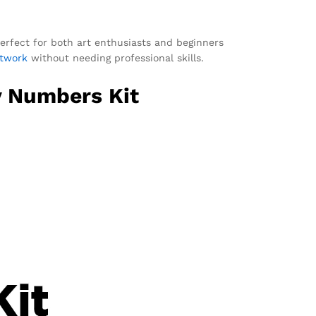
 perfect for both art enthusiasts and beginners
rtwork
without needing professional skills.
y Numbers Kit