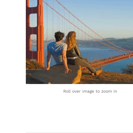
Roll over image to zoom in