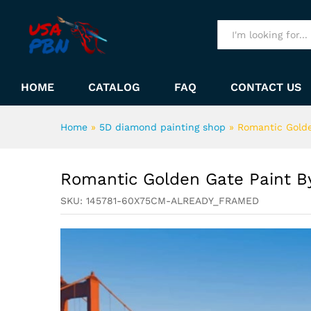
Romantic Golden Gate Paint
Description
All
HOME
CATALOG
FAQ
CONTACT US
Home
»
5D diamond painting shop
»
Romantic Gold
Romantic Golden Gate Paint 
SKU:
145781-60X75CM-ALREADY_FRAMED