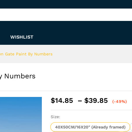
 By Numbers
WISHLIST
en Gate Paint By Numbers
By Numbers
Price
$
14.85
–
$
39.85
(-49%)
range:
$14.8
Size:
throu
$39.8
40X50CM/16X20" (Already framed)