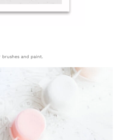
ur brushes and paint.