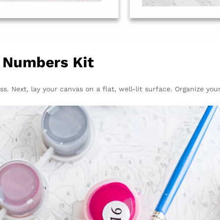
y Numbers Kit
ss. Next, lay your canvas on a flat, well-lit surface. Organize yo