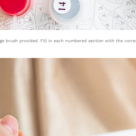
arge brush provided. Fill in each numbered section with the corre