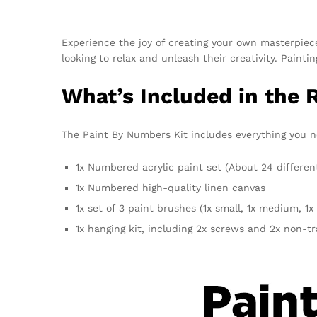
Experience the joy of creating your own masterpie
looking to relax and unleash their creativity. Pain
What’s Included in the
The Paint By Numbers Kit includes everything you n
1x Numbered acrylic paint set (About 24 differen
1x Numbered high-quality linen canvas
1x set of 3 paint brushes (1x small, 1x medium, 1x 
1x hanging kit, including 2x screws and 2x non-t