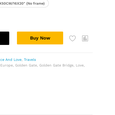
X50CM/16X20" (No frame)
Buy Now
ce And Love
,
Travels
,
Europe
,
Golden Gate
,
Golden Gate Bridge
,
Love
,