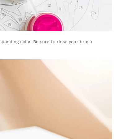
sponding color. Be sure to rinse your brush