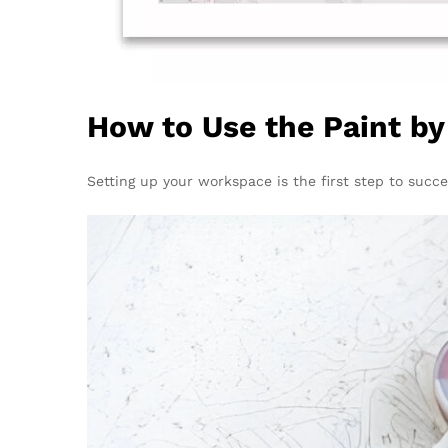
How to Use the Paint b
Setting up your workspace is the first step to succe