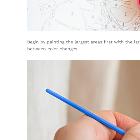
Begin by painting the largest areas first with the l
between color changes.