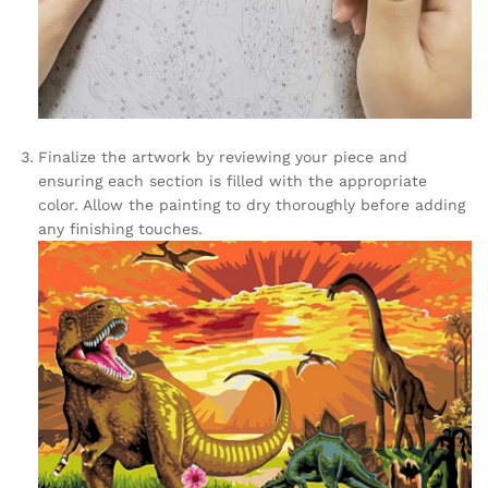
Finalize the artwork by reviewing your piece and
ensuring each section is filled with the appropriate
color. Allow the painting to dry thoroughly before adding
any finishing touches.