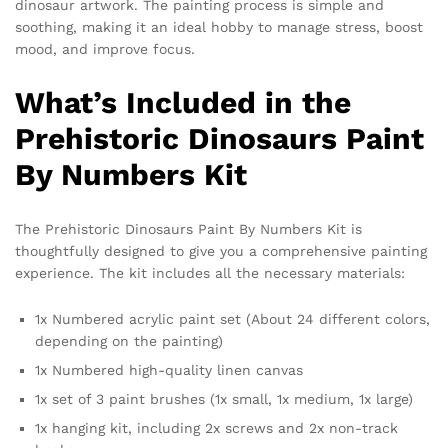
dinosaur artwork. The painting process is simple and
soothing, making it an ideal hobby to manage stress, boost
mood, and improve focus.
What’s Included in the
Prehistoric Dinosaurs Paint
By Numbers Kit
The Prehistoric Dinosaurs Paint By Numbers Kit is
thoughtfully designed to give you a comprehensive painting
experience. The kit includes all the necessary materials:
1x Numbered acrylic paint set (About 24 different colors,
depending on the painting)
1x Numbered high-quality linen canvas
1x set of 3 paint brushes (1x small, 1x medium, 1x large)
1x hanging kit, including 2x screws and 2x non-track