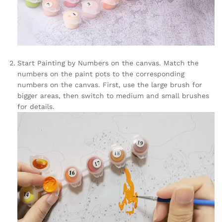
Start Painting by Numbers on the canvas. Match the
numbers on the paint pots to the corresponding
numbers on the canvas. First, use the large brush for
bigger areas, then switch to medium and small brushes
for details.