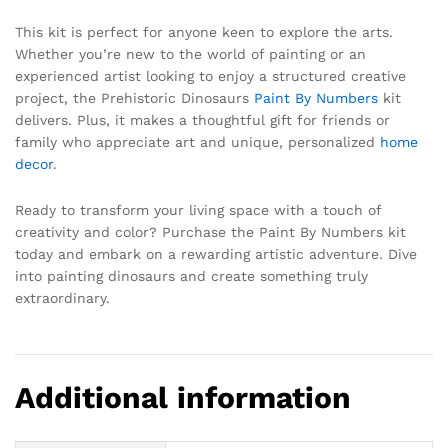
This kit is perfect for anyone keen to explore the arts.
Whether you’re new to the world of painting or an
experienced artist looking to enjoy a structured creative
project, the Prehistoric Dinosaurs
Paint By Numbers
kit
delivers. Plus, it makes a thoughtful gift for friends or
family who appreciate art and unique, personalized
home
decor
.
Ready to transform your living space with a touch of
creativity and color? Purchase the Paint By Numbers kit
today and embark on a rewarding artistic adventure. Dive
into painting dinosaurs and create something truly
extraordinary.
Additional information