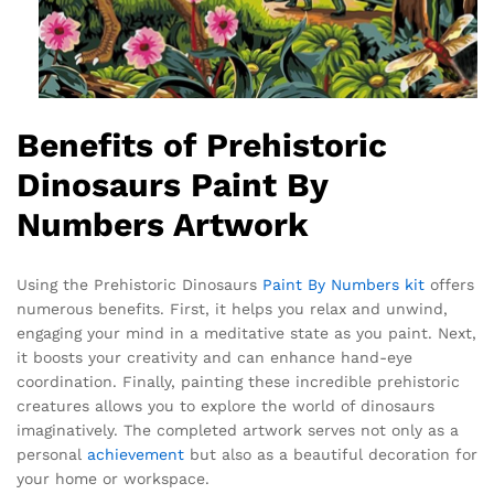
Benefits of Prehistoric
Dinosaurs Paint By
Numbers Artwork
Using the Prehistoric Dinosaurs
Paint By Numbers kit
offers
numerous benefits. First, it helps you relax and unwind,
engaging your mind in a meditative state as you paint. Next,
it boosts your creativity and can enhance hand-eye
coordination. Finally, painting these incredible prehistoric
creatures allows you to explore the world of dinosaurs
imaginatively. The completed artwork serves not only as a
personal
achievement
but also as a beautiful decoration for
your home or workspace.