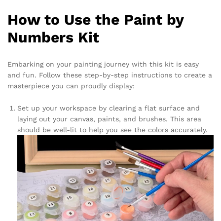
How to Use the Paint by
Numbers Kit
Embarking on your painting journey with this kit is easy
and fun. Follow these step-by-step instructions to create a
masterpiece you can proudly display:
Set up your workspace by clearing a flat surface and
laying out your canvas, paints, and brushes. This area
should be well-lit to help you see the colors accurately.