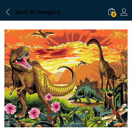
Back to
Category
0