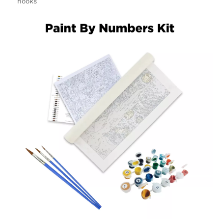
hooks