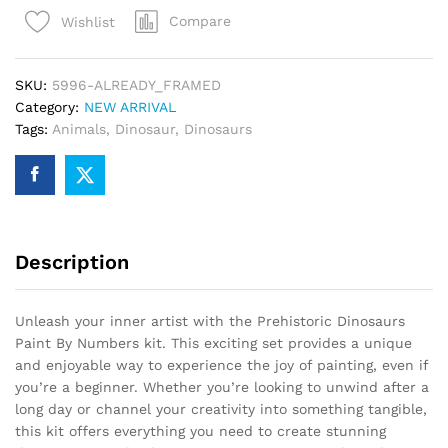
By
Compare
Wishlist
Numbers
quantity
SKU:
5996-ALREADY_FRAMED
Category:
NEW ARRIVAL
Tags:
Animals
,
Dinosaur
,
Dinosaurs
Description
Unleash your inner artist with the Prehistoric Dinosaurs
Paint By Numbers kit. This exciting set provides a unique
and enjoyable way to experience the joy of painting, even if
you’re a beginner. Whether you’re looking to unwind after a
long day or channel your creativity into something tangible,
this kit offers everything you need to create stunning