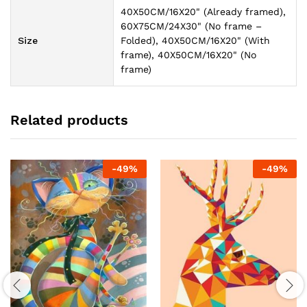
40X50CM/16X20" (Already framed),
60X75CM/24X30" (No frame –
Size
Folded), 40X50CM/16X20" (With
frame), 40X50CM/16X20" (No
frame)
Related products
-
49
%
-
49
%