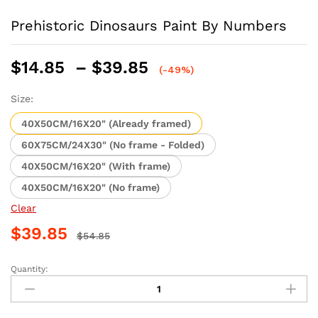
Prehistoric Dinosaurs Paint By Numbers
Price
$
14.85
–
$
39.85
(-49%)
range:
$14.85
Size:
through
40X50CM/16X20" (Already framed)
$39.85
60X75CM/24X30" (No frame - Folded)
40X50CM/16X20" (With frame)
40X50CM/16X20" (No frame)
Clear
$
39.85
$
54.85
Quantity:
Prehistoric
Dinosaurs
Paint