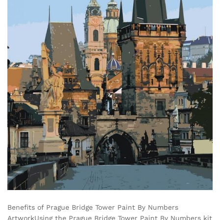
Benefits of Prague Bridge Tower Paint By Numbers
ArtworkUsing the Prague Bridge Tower Paint By Numbers kit