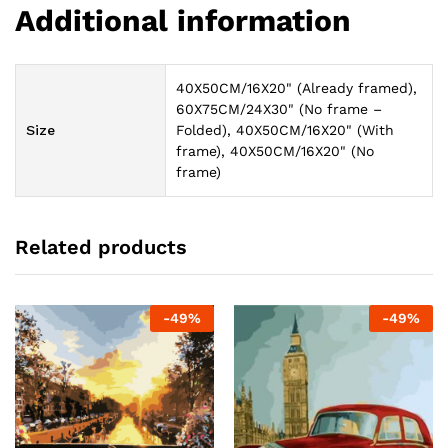
Additional information
40X50CM/16X20" (Already framed),
60X75CM/24X30" (No frame –
Size
Folded), 40X50CM/16X20" (With
frame), 40X50CM/16X20" (No
frame)
Related products
-
49
%
-
49
%