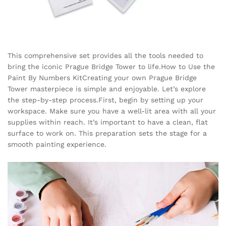
This comprehensive set provides all the tools needed to
bring the iconic Prague Bridge Tower to life.How to Use the
Paint By Numbers KitCreating your own Prague Bridge
Tower masterpiece is simple and enjoyable. Let’s explore
the step-by-step process.First, begin by setting up your
workspace. Make sure you have a well-lit area with all your
supplies within reach. It’s important to have a clean, flat
surface to work on. This preparation sets the stage for a
smooth painting experience.