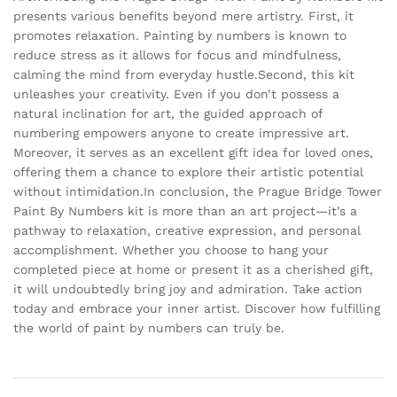
presents various benefits beyond mere artistry. First, it
promotes relaxation. Painting by numbers is known to
reduce stress as it allows for focus and mindfulness,
calming the mind from everyday hustle.Second, this kit
unleashes your creativity. Even if you don’t possess a
natural inclination for art, the guided approach of
numbering empowers anyone to create impressive art.
Moreover, it serves as an excellent gift idea for loved ones,
offering them a chance to explore their artistic potential
without intimidation.In conclusion, the Prague Bridge Tower
Paint By Numbers kit is more than an art project—it’s a
pathway to relaxation, creative expression, and personal
accomplishment. Whether you choose to hang your
completed piece at home or present it as a cherished gift,
it will undoubtedly bring joy and admiration. Take action
today and embrace your inner artist. Discover how fulfilling
the world of paint by numbers can truly be.