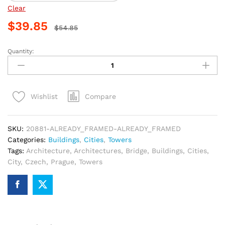
Clear
$
39.85
$
54.85
Quantity:
Prague
Bridge
Tower
Paint
Compare
Wishlist
By
Numbers
quantity
SKU:
20881-ALREADY_FRAMED-ALREADY_FRAMED
Categories:
Buildings
,
Cities
,
Towers
Tags:
Architecture
,
Architectures
,
Bridge
,
Buildings
,
Cities
,
City
,
Czech
,
Prague
,
Towers