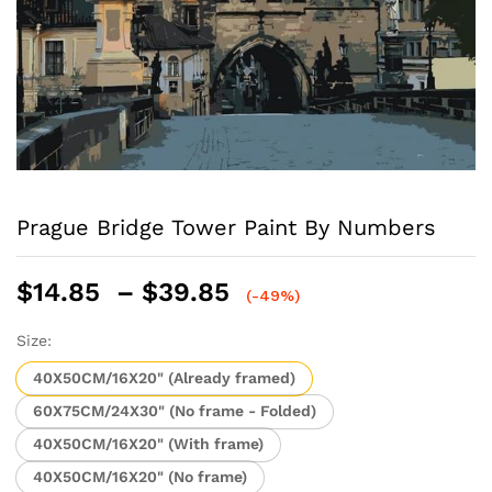
Prague Bridge Tower Paint By Numbers
Price
$
14.85
–
$
39.85
(-49%)
range:
$14.85
Size:
through
40X50CM/16X20" (Already framed)
$39.85
60X75CM/24X30" (No frame - Folded)
40X50CM/16X20" (With frame)
40X50CM/16X20" (No frame)