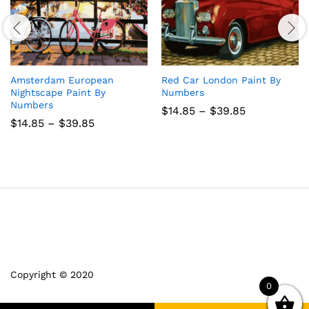
Amsterdam European
Red Car London Paint By
Nightscape Paint By
Numbers
Numbers
Price
$
14.85
–
$
39.85
range:
Price
$
14.85
–
$
39.85
$14.85
range:
through
$14.85
$39.85
through
$39.85
Copyright © 2020
0