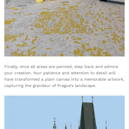
Finally, once all areas are painted, step back and admire
your creation. Your patience and attention to detail will
have transformed a plain canvas into a memorable artwork,
capturing the grandeur of Prague’s landscape.