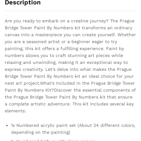
Description
Are you ready to embark on a creative journey? The Prague
Bridge Tower Paint By Numbers kit transforms an ordinary
canvas into a masterpiece you can create yourself. Whether
you are a seasoned artist or a beginner eager to try
painting, this kit offers a fulfilling experience. Paint by
numbers allows you to craft stunning art pieces while
relaxing and unwinding, making it an exceptional way to
express creativity. Let’s delve into what makes the Prague
Bridge Tower Paint By Numbers kit an ideal choice for your
next art project.What’s Included in the Prague Bridge Tower
Paint By Numbers Kit?Discover the essential components of
the Prague Bridge Tower Paint By Numbers kit that ensure
a complete artistic adventure. This kit includes several key
elements:
1x Numbered acrylic paint set (About 24 different colors,
depending on the painting)