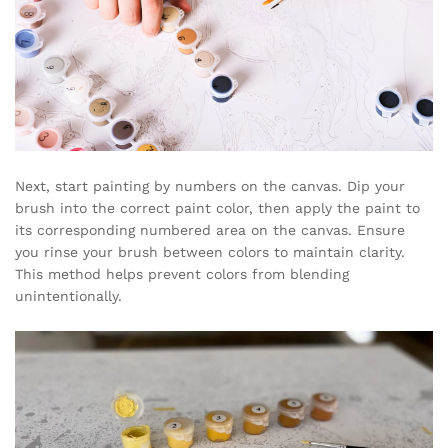
Next, start painting by numbers on the canvas. Dip your
brush into the correct paint color, then apply the paint to
its corresponding numbered area on the canvas. Ensure
you rinse your brush between colors to maintain clarity.
This method helps prevent colors from blending
unintentionally.