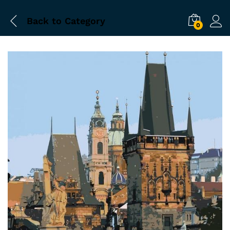
Back to
Category
0