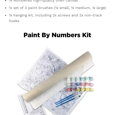
1x Numbered high-quality linen canvas
1x set of 3 paint brushes (1x small, 1x medium, 1x large)
1x hanging kit, including 2x screws and 2x non-track
hooks