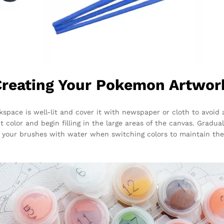
Creating Your Pokemon Artwor
kspace is well-lit and cover it with newspaper or cloth to avoid
t color and begin filling in the large areas of the canvas. Gradu
your brushes with water when switching colors to maintain the