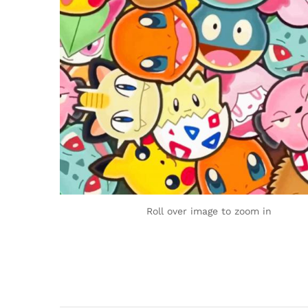
Roll over image to zoom in