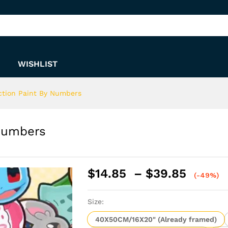
y Numbers
WISHLIST
ction Paint By Numbers
Numbers
Price
$
14.85
–
$
39.85
(-49%)
range:
$14.8
Size:
throu
$39.8
40X50CM/16X20" (Already framed)