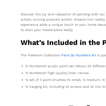
Discover the joy and relaxation of painting with ou
artists, turning anyone’s artistic dreams into reali
experience adds a unique touch to your home deco
to start your masterpiece easily.
What’s Included in the 
The Pokemon Collection
Paint By Numbers kit
is pac
1x Numbered acrylic paint set (About 24 differen
1x Numbered high-quality linen canvas
1x set of 3 paint brushes (1x small, 1x medium, 1x 
1x hanging kit, including 2x screws and 2x non-t