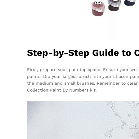
Step-by-Step Guide to 
First, prepare your painting space. Ensure your wor
paints. Dip your largest brush into your chosen pain
the medium and small brushes. Remember to clean 
Collection Paint By Numbers kit.