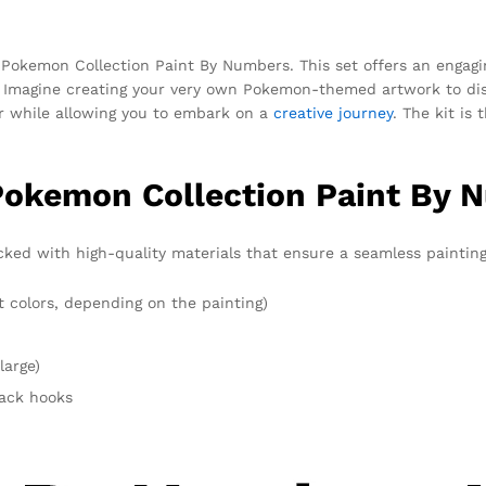
r Pokemon Collection Paint By Numbers. This set offers an engagi
ty. Imagine creating your very own Pokemon-themed artwork to dis
r while allowing you to embark on a
creative journey
. The kit is
Pokemon Collection Paint By 
ked with high-quality materials that ensure a seamless painting 
t colors, depending on the painting)
large)
rack hooks