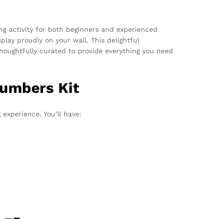
ng activity for both beginners and experienced
play proudly on your wall. This delightful
 thoughtfully curated to provide everything you need
Numbers Kit
experience. You’ll have: