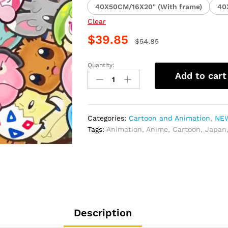
40X50CM/16X20" (With frame)
40
Clear
$
39.85
$
54.85
Quantity:
Pokemon
Add to cart
Collection
Paint
By
Numbers
Categories:
Cartoon and Animation
,
NEW
quantity
Tags:
Animation
,
Anime
,
Cartoon
,
Japan
Description