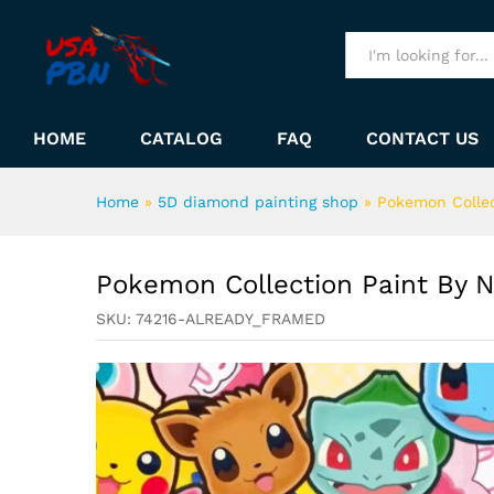
Pokemon Collection Paint B
Description
All
HOME
CATALOG
FAQ
CONTACT US
Home
»
5D diamond painting shop
»
Pokemon Colle
Pokemon Collection Paint By 
SKU:
74216-ALREADY_FRAMED