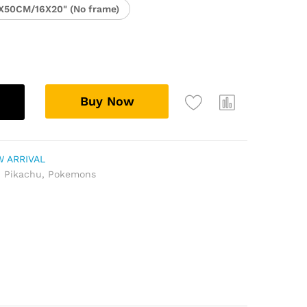
X50CM/16X20" (No frame)
Buy Now
 ARRIVAL
,
Pikachu
,
Pokemons