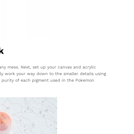
k
 any mess. Next, set up your canvas and acrylic
ally work your way down to the smaller details using
 purity of each pigment used in the Pokemon