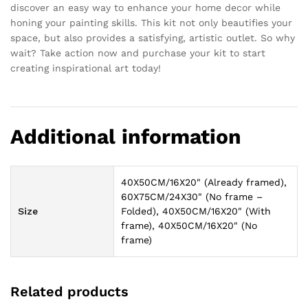
discover an easy way to enhance your home decor while
honing your painting skills. This kit not only beautifies your
space, but also provides a satisfying, artistic outlet. So why
wait? Take action now and purchase your kit to start
creating inspirational art today!
Additional information
40X50CM/16X20" (Already framed),
60X75CM/24X30" (No frame –
Size
Folded), 40X50CM/16X20" (With
frame), 40X50CM/16X20" (No
frame)
Related products