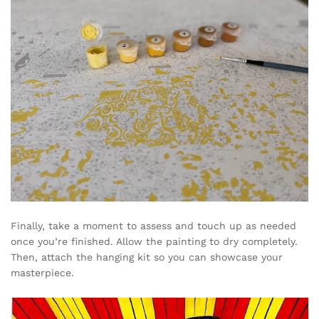
Finally, take a moment to assess and touch up as needed
once you’re finished. Allow the painting to dry completely.
Then, attach the hanging kit so you can showcase your
masterpiece.