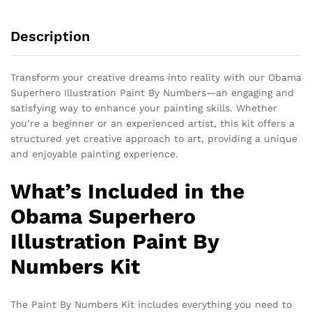
Description
Transform your creative dreams into reality with our Obama
Superhero Illustration Paint By Numbers—an engaging and
satisfying way to enhance your painting skills. Whether
you’re a beginner or an experienced artist, this kit offers a
structured yet creative approach to art, providing a unique
and enjoyable painting experience.
What’s Included in the
Obama Superhero
Illustration Paint By
Numbers Kit
The Paint By Numbers Kit includes everything you need to