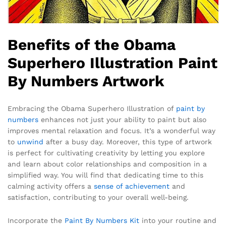
Benefits of the Obama
Superhero Illustration Paint
By Numbers Artwork
Embracing the Obama Superhero Illustration of
paint by
numbers
enhances not just your ability to paint but also
improves mental relaxation and focus. It’s a wonderful way
to
unwind
after a busy day. Moreover, this type of artwork
is perfect for cultivating creativity by letting you explore
and learn about color relationships and composition in a
simplified way. You will find that dedicating time to this
calming activity offers a
sense of achievement
and
satisfaction, contributing to your overall well-being.
Incorporate the
Paint By Numbers Kit
into your routine and