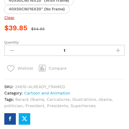
40X50CM/16X20" (With frame)
40X50CM/16X20" (No frame)
Clear
$
39.85
$
54.85
Quantity:
Obama
Superhero
Illustration
Paint
Compare
Wishlist
By
Numbers
quantity
SKU:
24610-ALREADY_FRAMED
Category:
Cartoon and Animation
Tags:
Barack Obama
,
Caricatures
,
Illustrations
,
obama
,
politician
,
President
,
Presidents
,
Superheroes