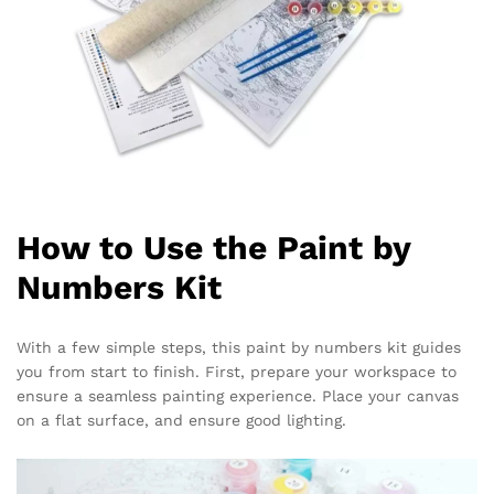
How to Use the Paint by
Numbers Kit
With a few simple steps, this paint by numbers kit guides
you from start to finish. First, prepare your workspace to
ensure a seamless painting experience. Place your canvas
on a flat surface, and ensure good lighting.