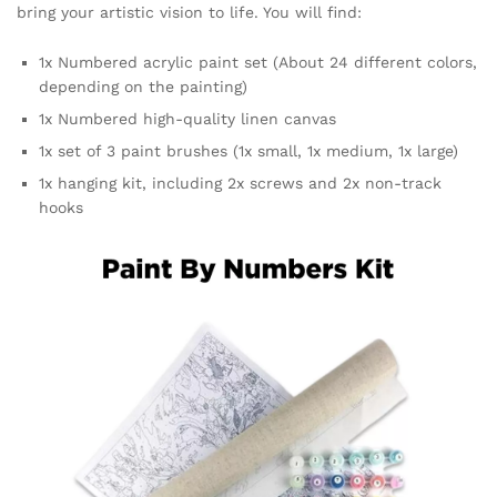
bring your artistic vision to life. You will find:
1x Numbered acrylic paint set (About 24 different colors,
depending on the painting)
1x Numbered high-quality linen canvas
1x set of 3 paint brushes (1x small, 1x medium, 1x large)
1x hanging kit, including 2x screws and 2x non-track
hooks