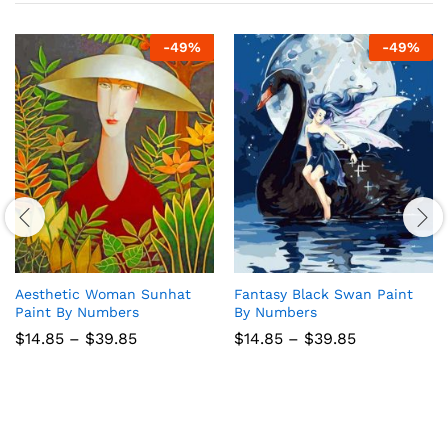
-
49
%
-
49
%
Aesthetic Woman Sunhat
Fantasy Black Swan Paint
Paint By Numbers
By Numbers
Price
Price
$
14.85
–
$
39.85
$
14.85
–
$
39.85
range:
range:
$14.85
$14.85
through
through
$39.85
$39.85