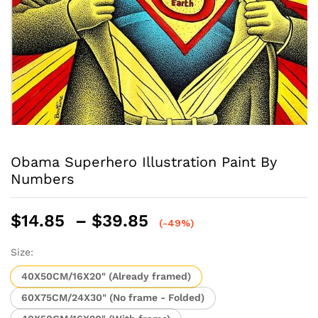
Obama Superhero Illustration Paint By
Numbers
Price
$
14.85
–
$
39.85
(-49%)
range:
$14.85
Size:
through
40X50CM/16X20" (Already framed)
$39.85
60X75CM/24X30" (No frame - Folded)