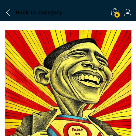
Back to
Category
0