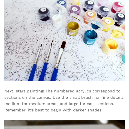
Next, start painting! The numbered acrylics correspond to
sections on the canvas. Use the small brush for fine details,
medium for medium areas, and large for vast sections.
Remember, it’s best to begin with darker shades.