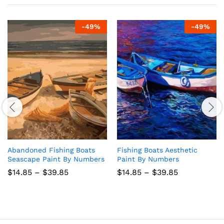
-
49
%
-
49
%
Abandoned Fishing Boats
Fishing Boats Aesthetic
Seascape Paint By Numbers
Paint By Numbers
Price
Price
$
14.85
–
$
39.85
$
14.85
–
$
39.85
range:
range:
$14.85
$14.85
through
through
$39.85
$39.85