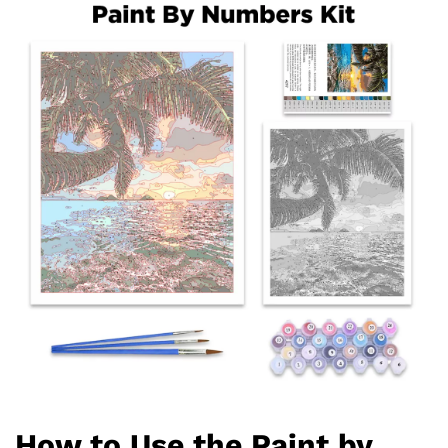
How to Use the Paint by