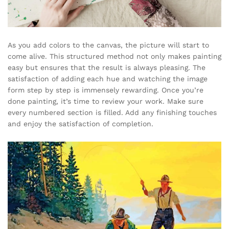
As you add colors to the canvas, the picture will start to
come alive. This structured method not only makes painting
easy but ensures that the result is always pleasing. The
satisfaction of adding each hue and watching the image
form step by step is immensely rewarding. Once you’re
done painting, it’s time to review your work. Make sure
every numbered section is filled. Add any finishing touches
and enjoy the satisfaction of completion.