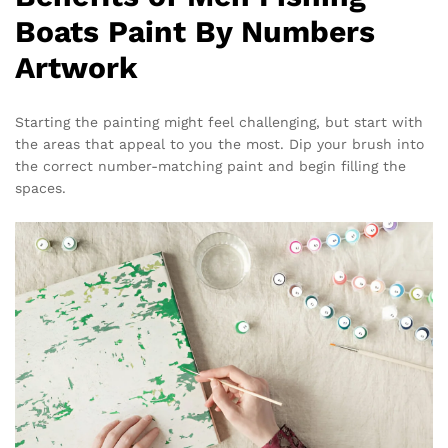
Boats Paint By Numbers
Artwork
Starting the painting might feel challenging, but start with
the areas that appeal to you the most. Dip your brush into
the correct number-matching paint and begin filling the
spaces.