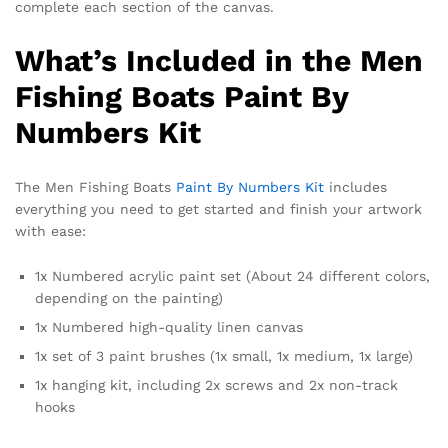
complete each section of the canvas.
What’s Included in the Men
Fishing Boats Paint By
Numbers Kit
The Men Fishing Boats
Paint By Numbers Kit
includes
everything you need to get started and finish your artwork
with ease:
1x Numbered acrylic paint set (About 24 different colors,
depending on the painting)
1x Numbered high-quality linen canvas
1x set of 3 paint brushes (1x small, 1x medium, 1x large)
1x hanging kit, including 2x screws and 2x non-track
hooks