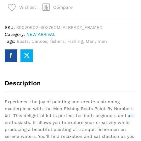
Paint
Compare
Wishlist
By
Numbers
quantity
SKU:
X0020602-60X75CM-ALREADY_FRAMED
Category:
NEW ARRIVAL
Tags:
Boats
,
Canoes
,
fishers
,
Fishing
,
Man
,
men
Description
Experience the joy of painting and create a stunning
masterpiece with the Men Fishing Boats Paint By Numbers
kit. This delightful kit is perfect for both beginners and
art
enthusiasts. It allows you to explore your creativity while
producing a beautiful painting of tranquil fishermen on
serene waters. You’ll find relaxation and satisfaction as you