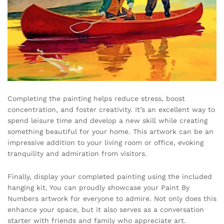
Completing the painting helps reduce stress, boost
concentration, and foster creativity. It’s an excellent way to
spend leisure time and develop a new skill while creating
something beautiful for your home. This artwork can be an
impressive addition to your living room or office, evoking
tranquility and admiration from visitors.
Finally, display your completed painting using the included
hanging kit. You can proudly showcase your Paint By
Numbers artwork for everyone to admire. Not only does this
enhance your space, but it also serves as a conversation
starter with friends and family who appreciate art.