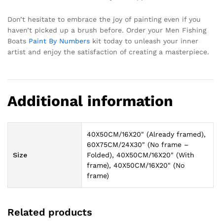
Don’t hesitate to embrace the joy of painting even if you
haven’t picked up a brush before. Order your Men Fishing
Boats
Paint By Numbers
kit today to unleash your inner
artist and enjoy the satisfaction of creating a masterpiece.
Additional information
40X50CM/16X20" (Already framed),
60X75CM/24X30" (No frame –
Size
Folded), 40X50CM/16X20" (With
frame), 40X50CM/16X20" (No
frame)
Related products