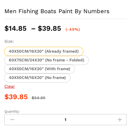
Men Fishing Boats Paint By Numbers
Price
$
14.85
–
$
39.85
(-49%)
range:
$14.85
Size:
through
40X50CM/16X20" (Already framed)
$39.85
60X75CM/24X30" (No frame - Folded)
40X50CM/16X20" (With frame)
40X50CM/16X20" (No frame)
Clear
$
39.85
$
54.85
Quantity:
Men
Fishing
Boats