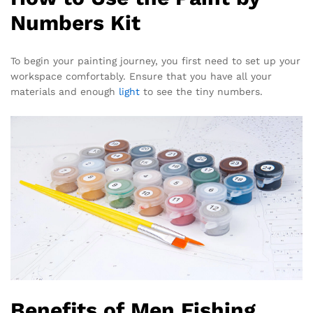
Numbers Kit
To begin your painting journey, you first need to set up your
workspace comfortably. Ensure that you have all your
materials and enough
light
to see the tiny numbers.
Benefits of Men Fishing