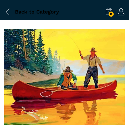
Back to
Category
0