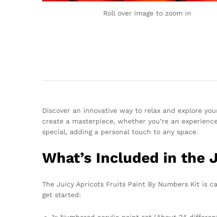
Roll over image to zoom in
Discover an innovative way to relax and explore your
create a masterpiece, whether you’re an experienced
special, adding a personal touch to any space.
What’s Included in the 
The Juicy Apricots Fruits Paint By Numbers Kit is ca
get started:
1x Numbered acrylic paint set (About 24 differen