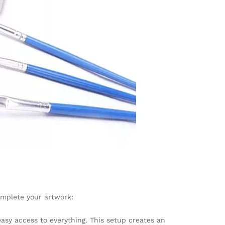
omplete your artwork:
easy access to everything. This setup creates an