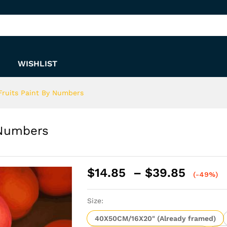
By Numbers
WISHLIST
 Fruits Paint By Numbers
 Numbers
Price
$
14.85
–
$
39.85
(-49%)
range:
$14.8
Size:
throu
$39.8
40X50CM/16X20" (Already framed)