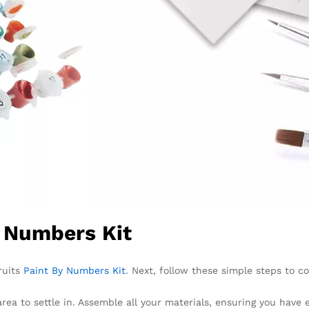
y Numbers Kit
ruits
Paint By Numbers Kit
. Next, follow these simple steps to c
area to settle in. Assemble all your materials, ensuring you have 