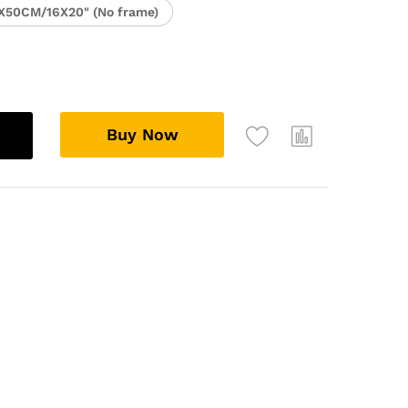
X50CM/16X20" (No frame)
Buy Now