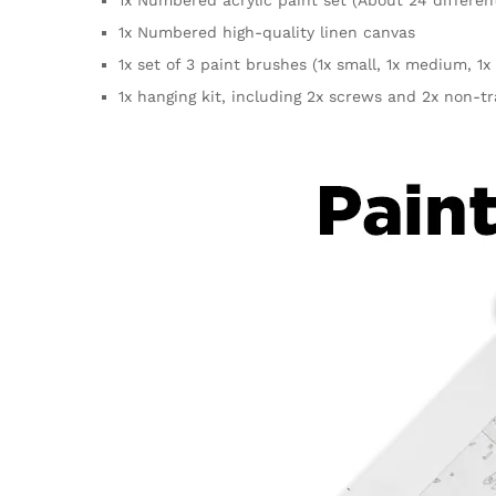
1x Numbered high-quality linen canvas
1x set of 3 paint brushes (1x small, 1x medium, 1x 
1x hanging kit, including 2x screws and 2x non-t