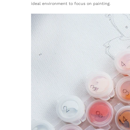
ideal environment to focus on painting.