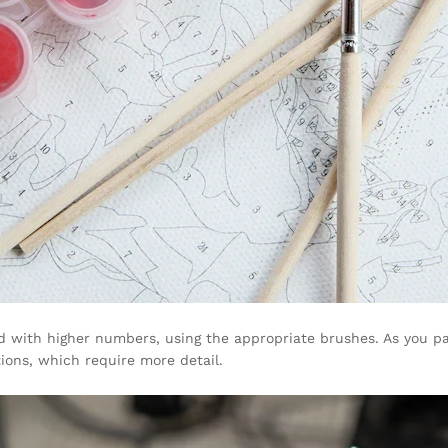
d with higher numbers, using the appropriate brushes. As you pa
tions, which require more detail.