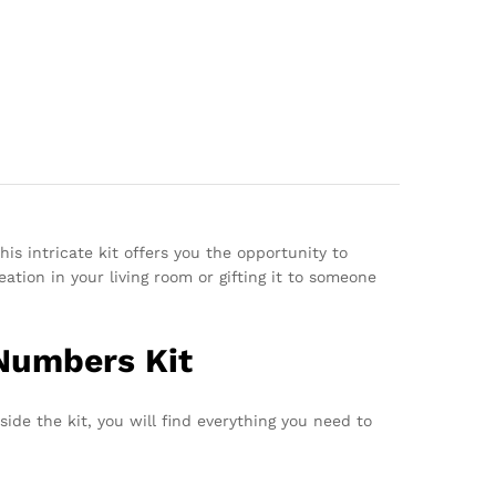
is intricate kit offers you the opportunity to
tion in your living room or gifting it to someone
 Numbers Kit
side the kit, you will find everything you need to