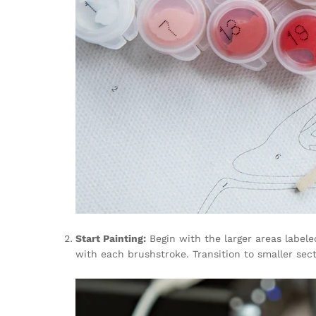
Start Painting:
Begin with the larger areas labele
with each brushstroke. Transition to smaller sec