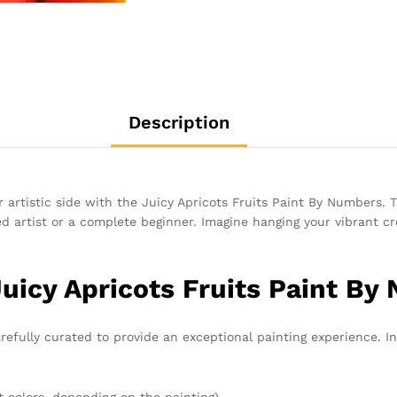
Description
 artistic side with the Juicy Apricots Fruits Paint By Numbers. Th
 artist or a complete beginner. Imagine hanging your vibrant crea
Juicy Apricots Fruits Paint By
refully curated to provide an exceptional painting experience. In
t colors, depending on the painting)