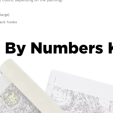
large)
rack hooks