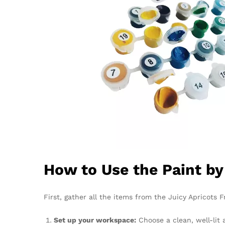
How to Use the Paint b
First, gather all the items from the Juicy Apricots F
Set up your workspace:
Choose a clean, well-lit 