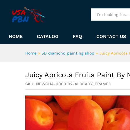
Juicy Apricots Fruits Paint 
Description
All
HOME
CATALOG
FAQ
CONTACT US
Home
»
5D diamond painting shop
»
Juicy Apricots
Juicy Apricots Fruits Paint By
SKU:
NEWCHA-0000102-ALREADY_FRAMED