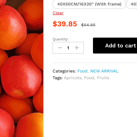
40X50CM/16X20" (With frame)
40
Clear
$
39.85
$
54.85
Quantity:
Juicy
Add to cart
Apricots
Fruits
Paint
By
Categories:
Food
,
NEW ARRIVAL
Numbers
Tags:
Apricots
,
Food
,
Fruits
quantity