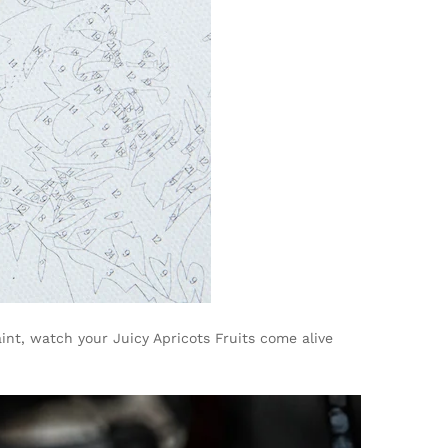
int, watch your Juicy Apricots Fruits come alive