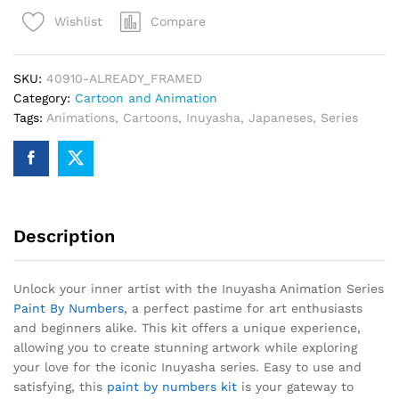
Paint
Compare
Wishlist
By
Numbers
quantity
SKU:
40910-ALREADY_FRAMED
Category:
Cartoon and Animation
Tags:
Animations
,
Cartoons
,
Inuyasha
,
Japaneses
,
Series
Description
Unlock your inner artist with the Inuyasha Animation Series
Paint By Numbers
, a perfect pastime for art enthusiasts
and beginners alike. This kit offers a unique experience,
allowing you to create stunning artwork while exploring
your love for the iconic Inuyasha series. Easy to use and
satisfying, this
paint by numbers kit
is your gateway to