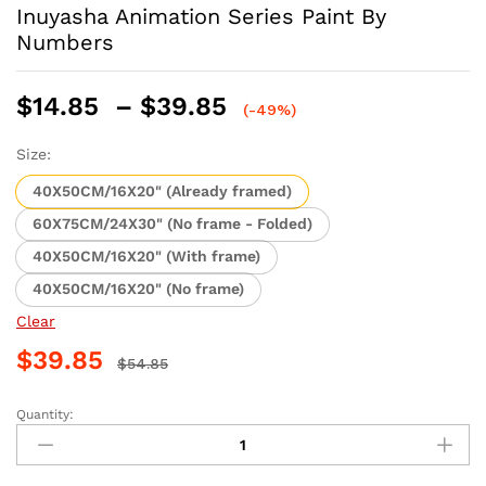
Inuyasha Animation Series Paint By
Numbers
Price
$
14.85
–
$
39.85
(-49%)
range:
$14.85
Size:
through
40X50CM/16X20" (Already framed)
$39.85
60X75CM/24X30" (No frame - Folded)
40X50CM/16X20" (With frame)
40X50CM/16X20" (No frame)
Clear
$
39.85
$
54.85
Quantity:
Inuyasha
Animation
Series