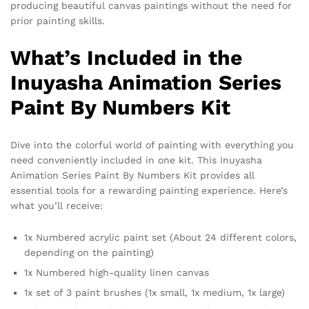
producing beautiful canvas paintings without the need for
prior painting skills.
What’s Included in the
Inuyasha Animation Series
Paint By Numbers Kit
Dive into the colorful world of painting with everything you
need conveniently included in one kit. This Inuyasha
Animation Series Paint By Numbers Kit provides all
essential tools for a rewarding painting experience. Here’s
what you’ll receive:
1x Numbered acrylic paint set (About 24 different colors,
depending on the painting)
1x Numbered high-quality linen canvas
1x set of 3 paint brushes (1x small, 1x medium, 1x large)