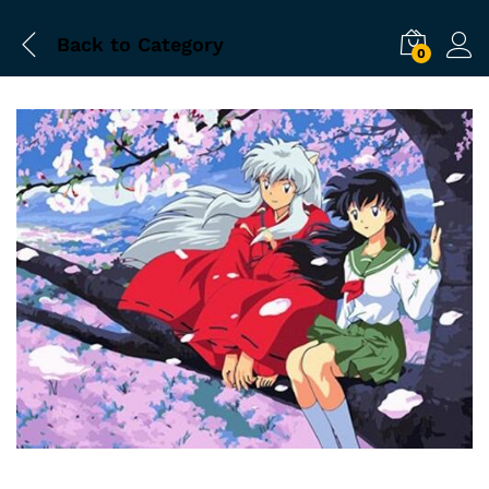
Back to
Category
0