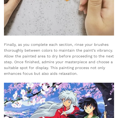
Finally, as you complete each section, rinse your brushes
thoroughly between colors to maintain the paint’s vibrancy.
Allow the painted area to dry before proceeding to the next
step. Once finished, admire your masterpiece and choose a
suitable spot for display. This painting process not only
enhances focus but also aids relaxation.