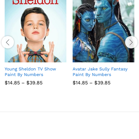
Young Sheldon TV Show
Avatar Jake Sully Fantasy
Paint By Numbers
Paint By Numbers
Price
Price
$
14.85
–
$
39.85
$
14.85
–
$
39.85
range:
range:
$14.85
$14.85
through
through
$39.85
$39.85