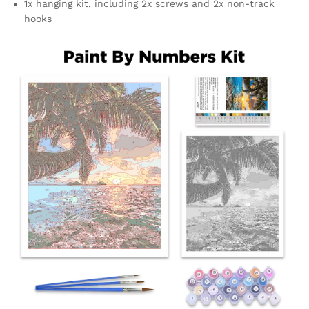
1x hanging kit, including 2x screws and 2x non-track
hooks