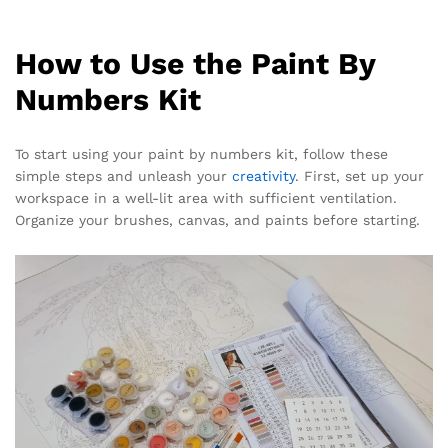
How to Use the Paint By
Numbers Kit
To start using your paint by numbers kit, follow these
simple steps and unleash your
creativity
. First, set up your
workspace in a well-lit area with sufficient ventilation.
Organize your brushes, canvas, and paints before starting.