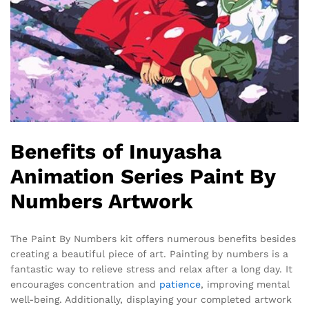
Benefits of Inuyasha
Animation Series Paint By
Numbers Artwork
The Paint By Numbers kit offers numerous benefits besides
creating a beautiful piece of art. Painting by numbers is a
fantastic way to relieve stress and relax after a long day. It
encourages concentration and
patience
, improving mental
well-being. Additionally, displaying your completed artwork