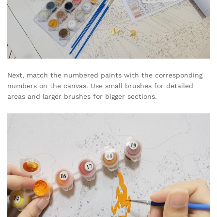
Next, match the numbered paints with the corresponding
numbers on the canvas. Use small brushes for detailed
areas and larger brushes for bigger sections.