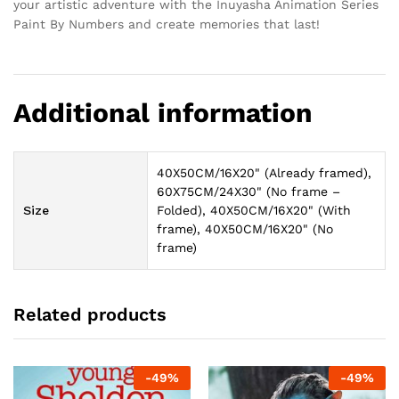
your artistic adventure with the Inuyasha Animation Series
Paint By Numbers and create memories that last!
Additional information
40X50CM/16X20" (Already framed),
60X75CM/24X30" (No frame –
Size
Folded), 40X50CM/16X20" (With
frame), 40X50CM/16X20" (No
frame)
Related products
-
49
%
-
49
%