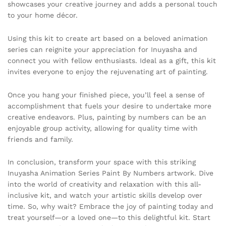
showcases your creative journey and adds a personal touch
to your home décor.
Using this kit to create art based on a beloved animation
series can reignite your appreciation for Inuyasha and
connect you with fellow enthusiasts. Ideal as a gift, this kit
invites everyone to enjoy the rejuvenating art of painting.
Once you hang your finished piece, you’ll feel a sense of
accomplishment that fuels your desire to undertake more
creative endeavors. Plus, painting by numbers can be an
enjoyable group activity, allowing for quality time with
friends and family.
In conclusion, transform your space with this striking
Inuyasha Animation Series Paint By Numbers artwork. Dive
into the world of creativity and relaxation with this all-
inclusive kit, and watch your artistic skills develop over
time. So, why wait? Embrace the joy of painting today and
treat yourself—or a loved one—to this delightful kit. Start